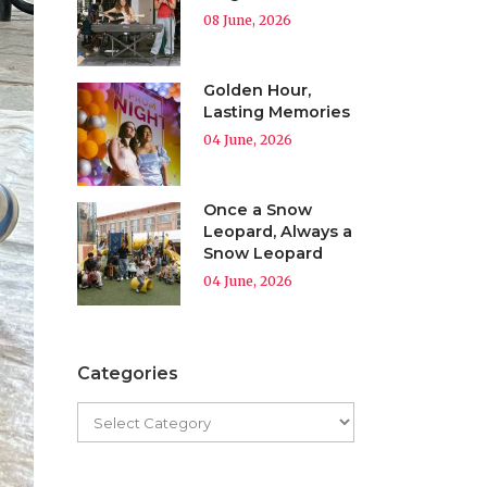
08 June, 2026
Golden Hour,
Lasting Memories
04 June, 2026
Once a Snow
Leopard, Always a
Snow Leopard
04 June, 2026
Categories