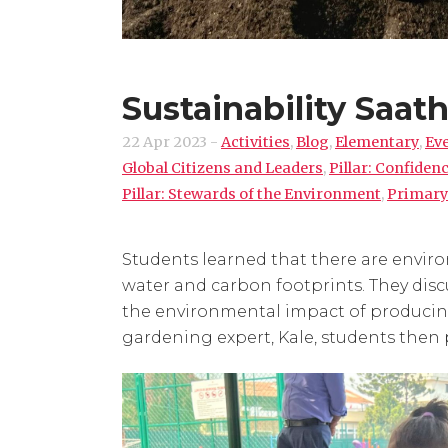
Sustainability Saat
22 Apr 2023
-
Activities
,
Blog
,
Elementary
,
Ev
Global Citizens and Leaders
,
Pillar: Confide
Pillar: Stewards of the Environment
,
Primary
Students learned that there are envir
water and carbon footprints. They disc
the environmental impact of producing
gardening expert, Kale, students then