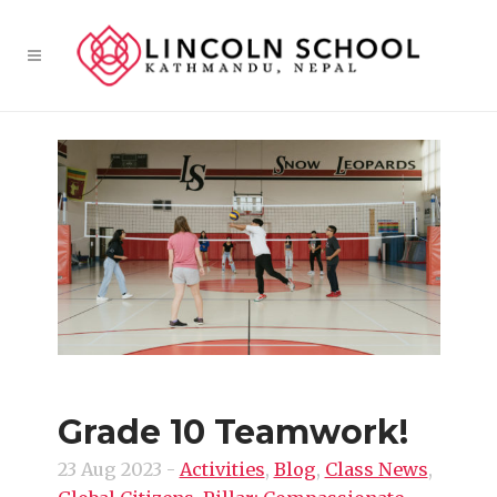
Grade 10 Teamwork!
23 Aug 2023
-
Activities
,
Blog
,
Class News
,