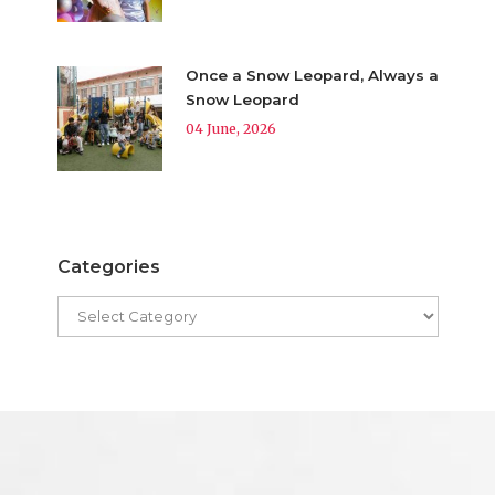
Once a Snow Leopard, Always a
Snow Leopard
04 June, 2026
Categories