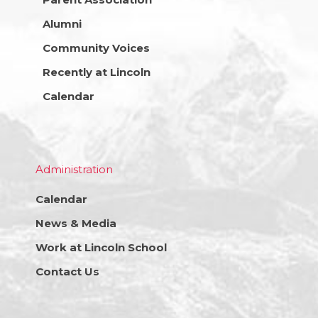
Alumni
Community Voices
Recently at Lincoln
Calendar
Administration
Calendar
News & Media
Work at Lincoln School
Contact Us