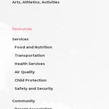
Arts, Athletics, Activities
Resources
Services
Food and Nutrition
Transportation
Health Services
Air Quality
Child Protection
Safety and Security
Community
Parent Association