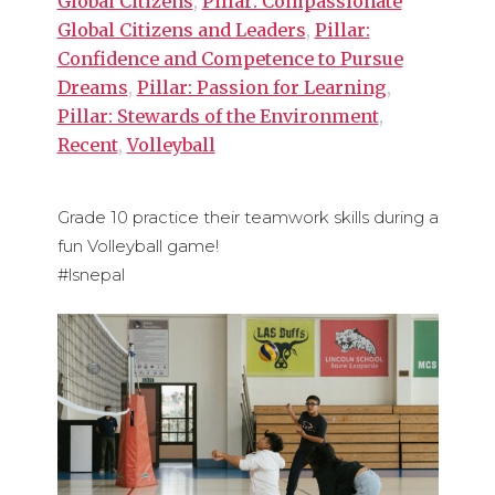
Global Citizens
,
Pillar: Compassionate
Global Citizens and Leaders
,
Pillar:
Confidence and Competence to Pursue
Dreams
,
Pillar: Passion for Learning
,
Pillar: Stewards of the Environment
,
Recent
,
Volleyball
Grade 10 practice their teamwork skills during a
fun Volleyball game!
#lsnepal