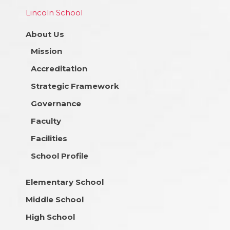
Lincoln School
About Us
Mission
Accreditation
Strategic Framework
Governance
Faculty
Facilities
School Profile
Elementary School
Middle School
High School