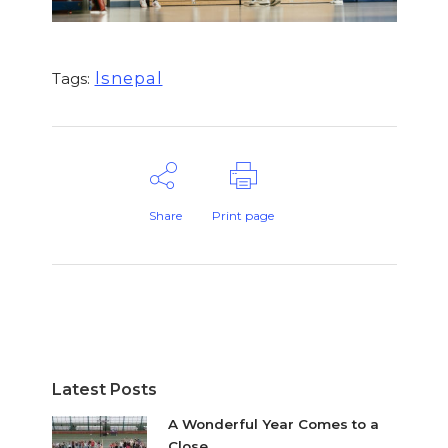
lsnepal
Tags:
Share
Print page
Latest Posts
A Wonderful Year Comes to a
Close