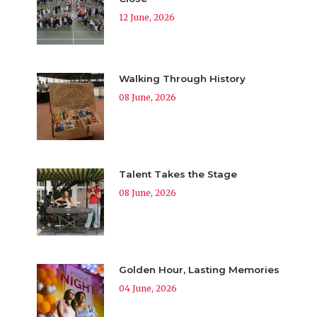
12 June, 2026
Walking Through History
08 June, 2026
Talent Takes the Stage
08 June, 2026
Golden Hour, Lasting Memories
04 June, 2026