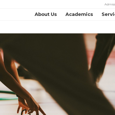
Admiss
About Us
Academics
Servi