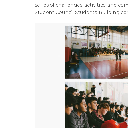
series of challenges, activities, and c
Student Council Students. Building c