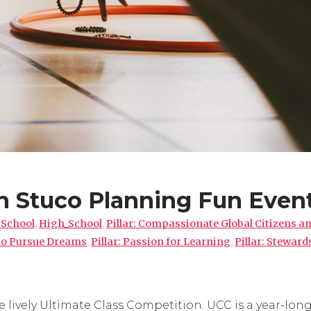
h Stuco Planning Fun Even
 School
,
High_School
,
Pillar: Compassionate Global Citizens a
 to Pursue Dreams
,
Pillar: Passion for Learning
,
Pillar: Steward
 lively Ultimate Class Competition. UCC is a year-lon