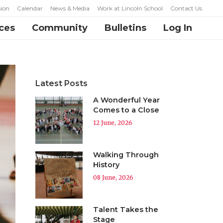
ion
Calendar
News & Media
Work at Lincoln School
Contact Us
ces
Community
Bulletins
Log In
Latest Posts
A Wonderful Year
Comes to a Close
12 June, 2026
Walking Through
History
08 June, 2026
Talent Takes the
Stage