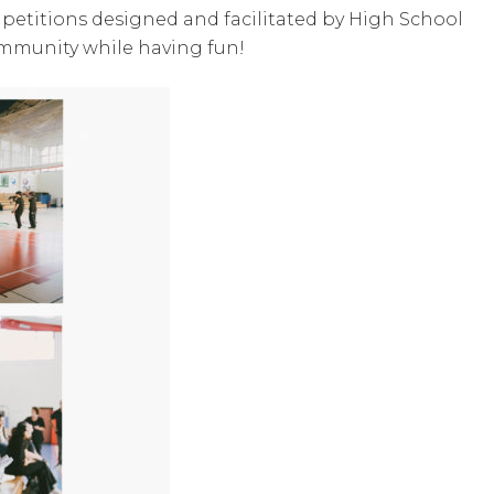
ompetitions designed and facilitated by High School
ommunity while having fun!