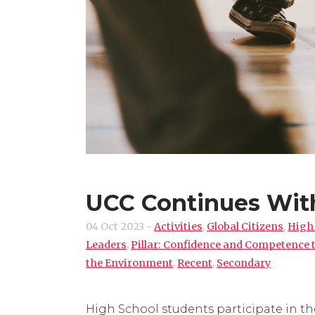
UCC Continues Wit
04 Oct 2023
-
Activities
,
Global Citizens
,
High
Leaders
,
Pillar: Confidence and Competence
the Environment
,
Recent
,
Secondary
High School students participate in the