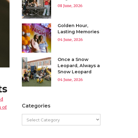
08 June, 2026
Golden Hour,
Lasting Memories
04 June, 2026
Once a Snow
Leopard, Always a
Snow Leopard
04 June, 2026
ts
nd
Categories
s of
g