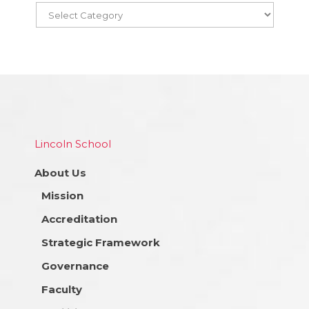
Lincoln School
About Us
Mission
Accreditation
Strategic Framework
Governance
Faculty