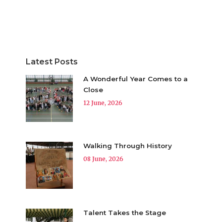
Latest Posts
A Wonderful Year Comes to a
Close
12 June, 2026
Walking Through History
08 June, 2026
Talent Takes the Stage