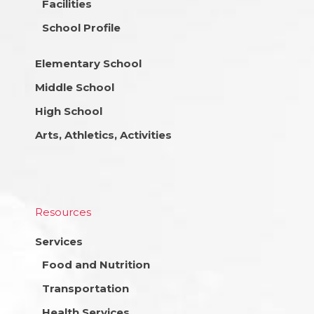
Facilities
School Profile
Elementary School
Middle School
High School
Arts, Athletics, Activities
Resources
Services
Food and Nutrition
Transportation
Health Services