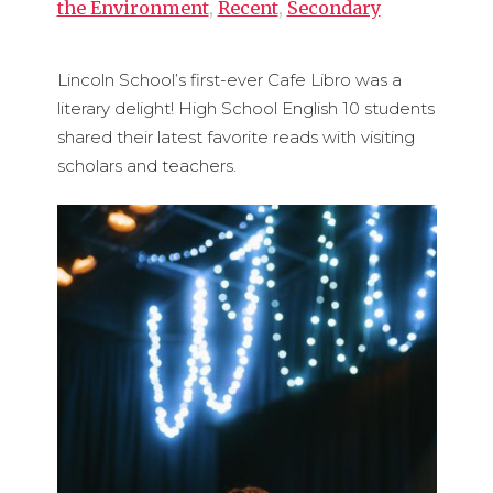
the Environment
,
Recent
,
Secondary
Lincoln School’s first-ever Cafe Libro was a
literary delight! High School English 10 students
shared their latest favorite reads with visiting
scholars and teachers.