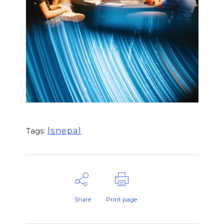
lsnepal
Tags:
Share
Print page