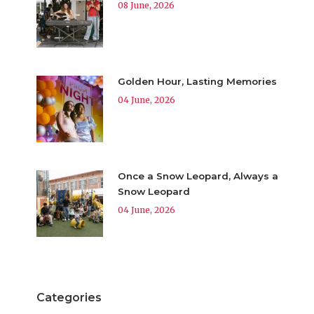
08 June, 2026
Golden Hour, Lasting Memories
04 June, 2026
Once a Snow Leopard, Always a
Snow Leopard
04 June, 2026
Categories