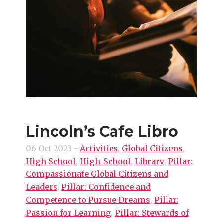
Lincoln’s Cafe Libro
06 Oct 2023
-
Activities
,
Global Citizens
,
High School
,
High_School
,
Library
,
Pillar:
Compassionate Global Citizens and
Leaders
,
Pillar: Confidence and
Competence to Pursue Dreams
,
Pillar:
Passion for Learning
,
Pillar: Stewards of