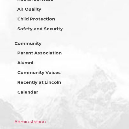
Air Quality
Child Protection
Safety and Security
Community
Parent Association
Alumni
Community Voices
Recently at Lincoln
Calendar
Administration