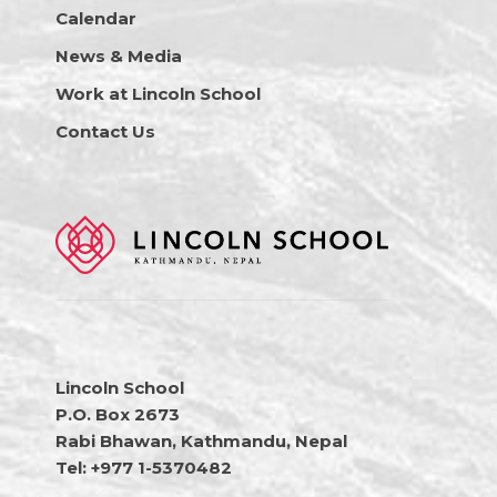
Calendar
News & Media
Work at Lincoln School
Contact Us
Lincoln School
P.O. Box 2673
Rabi Bhawan, Kathmandu, Nepal
Tel: +977 1-5370482