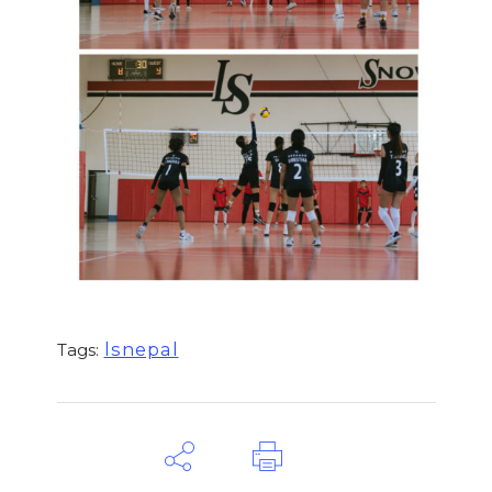
lsnepal
Tags: