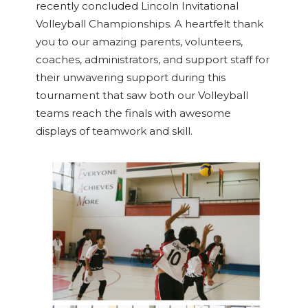
recently concluded Lincoln Invitational
Volleyball Championships. A heartfelt thank
you to our amazing parents, volunteers,
coaches, administrators, and support staff for
their unwavering support during this
tournament that saw both our Volleyball
teams reach the finals with awesome
displays of teamwork and skill.