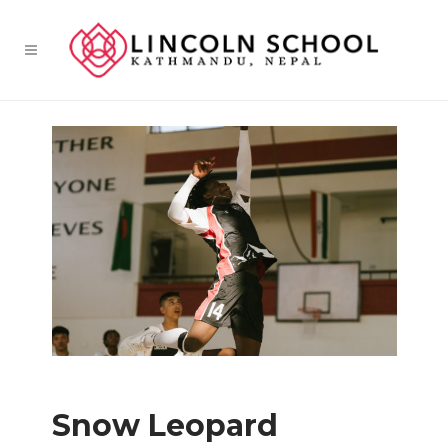
Snow Leopard