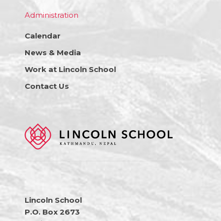
Administration
Calendar
News & Media
Work at Lincoln School
Contact Us
Lincoln School
P.O. Box 2673