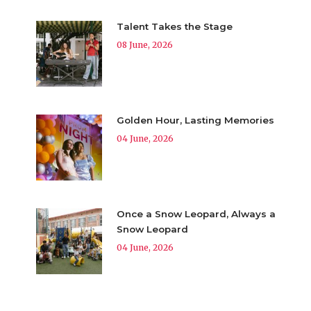
Talent Takes the Stage
08 June, 2026
Golden Hour, Lasting Memories
04 June, 2026
Once a Snow Leopard, Always a
Snow Leopard
04 June, 2026