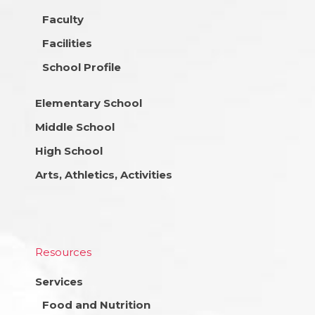
Faculty
Facilities
School Profile
Elementary School
Middle School
High School
Arts, Athletics, Activities
Resources
Services
Food and Nutrition