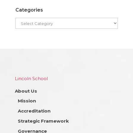
Categories
Lincoln School
About Us
Mission
Accreditation
Strategic Framework
Governance