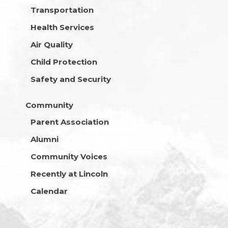
Transportation
Health Services
Air Quality
Child Protection
Safety and Security
Community
Parent Association
Alumni
Community Voices
Recently at Lincoln
Calendar