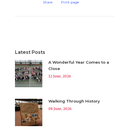
Share
Print page
Latest Posts
A Wonderful Year Comes to a
Close
12 June, 2026
Walking Through History
08 June, 2026