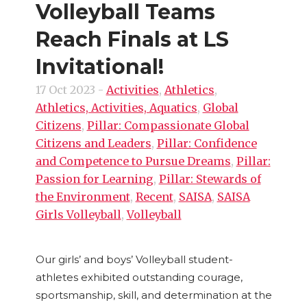
Volleyball Teams
Reach Finals at LS
Invitational!
17 Oct 2023
-
Activities
,
Athletics
,
Athletics, Activities, Aquatics
,
Global
Citizens
,
Pillar: Compassionate Global
Citizens and Leaders
,
Pillar: Confidence
and Competence to Pursue Dreams
,
Pillar:
Passion for Learning
,
Pillar: Stewards of
the Environment
,
Recent
,
SAISA
,
SAISA
Girls Volleyball
,
Volleyball
Our girls’ and boys’ Volleyball student-
athletes exhibited outstanding courage,
sportsmanship, skill, and determination at the