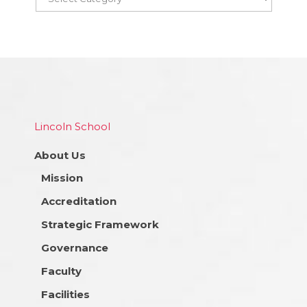
Lincoln School
About Us
Mission
Accreditation
Strategic Framework
Governance
Faculty
Facilities