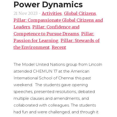
Power Dynamics
21 Nov 2023
-
Activities
,
Global Citizens
,
Pillar: Compassionate Global Citizens and
Leaders
,
Pillar: Confidence and
Competence to Pursue Dreams
,
Pillar:
Passion for Learning
,
Pillar: Stewards of
the Environment
,
Recent
The Model United Nations group from Lincoln
attended CHEMUN 17 at the American
International School of Chennai this past
weekend. The students gave opening
speeches, presented resolutions, debated
multiple clauses and amendments, and
collaborated with colleagues. The students
had fun and were challenged, and through it