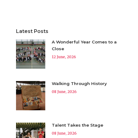
Latest Posts
A Wonderful Year Comes to a
Close
12 June, 2026
Walking Through History
08 June, 2026
Talent Takes the Stage
08 June, 2026