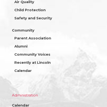
Air Quality
Child Protection
Safety and Security
Community
Parent Association
Alumni
Community Voices
Recently at Lincoln
Calendar
Administration
Calendar