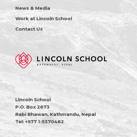
News & Media
Work at Lincoln School
Contact Us
Lincoln School
P.O. Box 2673
Rabi Bhawan, Kathmandu, Nepal
Tel: +977 1-5370482