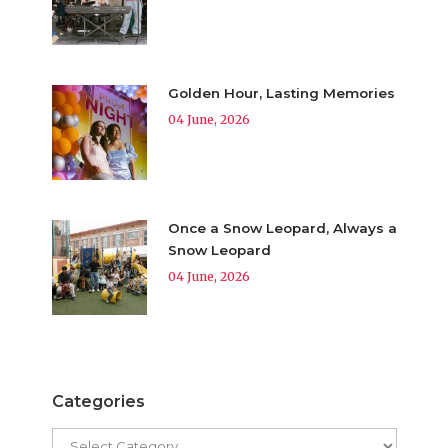
Golden Hour, Lasting Memories
04 June, 2026
Once a Snow Leopard, Always a
Snow Leopard
04 June, 2026
Categories