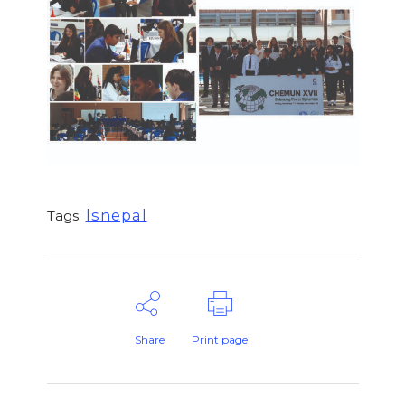
lsnepal
Tags:
Share
Print page