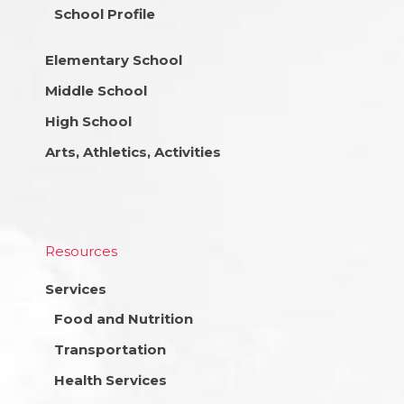
School Profile
Elementary School
Middle School
High School
Arts, Athletics, Activities
Resources
Services
Food and Nutrition
Transportation
Health Services