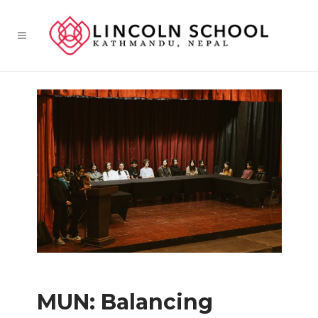
MUN: Balancing