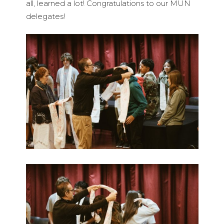
all, learned a lot! Congratulations to our MUN
delegates!