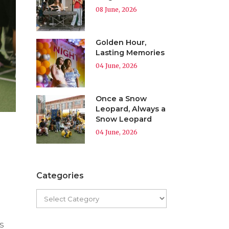
08 June, 2026
Golden Hour,
Lasting Memories
04 June, 2026
Once a Snow
Leopard, Always a
Snow Leopard
04 June, 2026
Categories
s