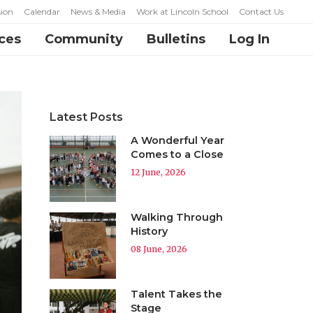
ion
Calendar
News & Media
Work at Lincoln School
Contact Us
ces
Community
Bulletins
Log In
Latest Posts
A Wonderful Year
Comes to a Close
12 June, 2026
Walking Through
History
08 June, 2026
Talent Takes the
Stage