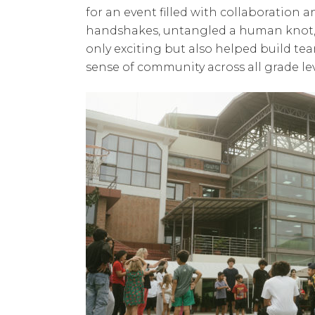
for an event filled with collaboration 
handshakes, untangled a human knot, an
only exciting but also helped build t
sense of community across all grade lev