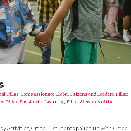
s
pal
,
Pillar: Compassionate Global Citizens and Leaders
,
Pillar:
ms
,
Pillar: Passion for Learning
,
Pillar: Stewards of the
 Activities, Grade 10 students paired up with Grade 1