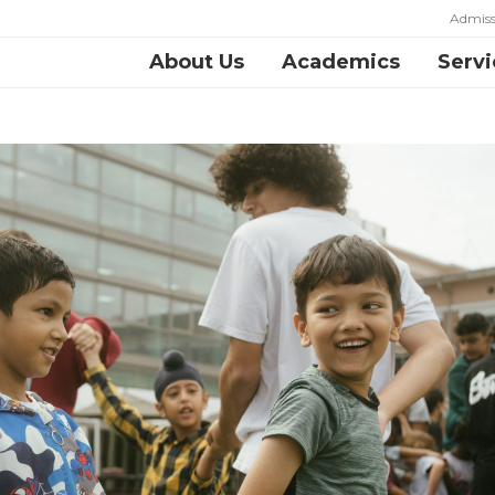
Admiss
About Us
Academics
Servi