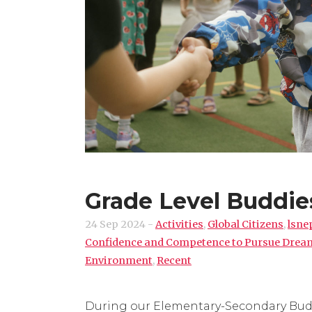
Grade Level Buddie
24 Sep 2024
-
Activities
,
Global Citizens
,
lsne
Confidence and Competence to Pursue Drea
Environment
,
Recent
During our Elementary-Secondary Buddy