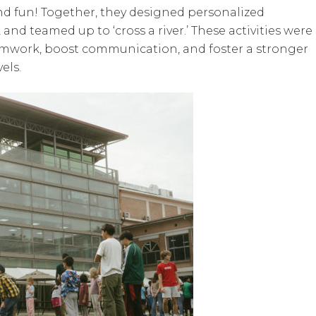
and fun! Together, they designed personalized
d teamed up to ‘cross a river.’ These activities were
eamwork, boost communication, and foster a stronger
els.