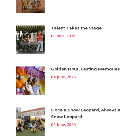
Talent Takes the Stage
08 June, 2026
Golden Hour, Lasting Memories
04 June, 2026
Once a Snow Leopard, Always a
Snow Leopard
04 June, 2026