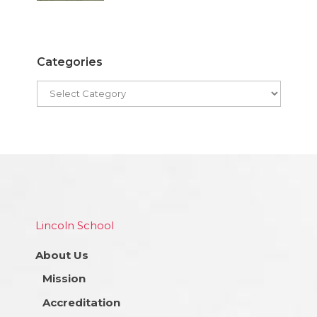
Categories
Lincoln School
About Us
Mission
Accreditation