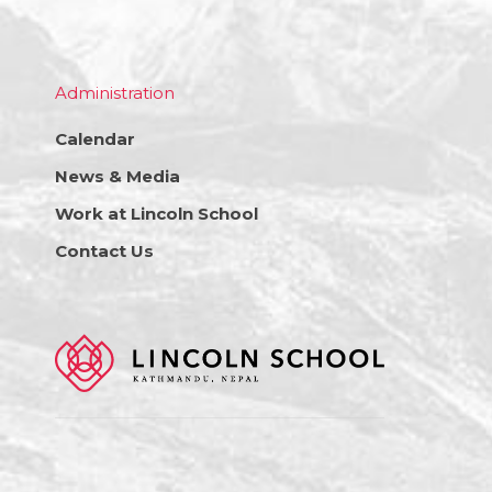
Administration
Calendar
News & Media
Work at Lincoln School
Contact Us