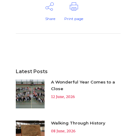
Share
Print page
Latest Posts
A Wonderful Year Comes to a
Close
12 June, 2026
Walking Through History
08 June, 2026