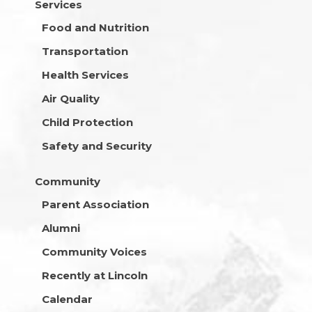
Services
Food and Nutrition
Transportation
Health Services
Air Quality
Child Protection
Safety and Security
Community
Parent Association
Alumni
Community Voices
Recently at Lincoln
Calendar