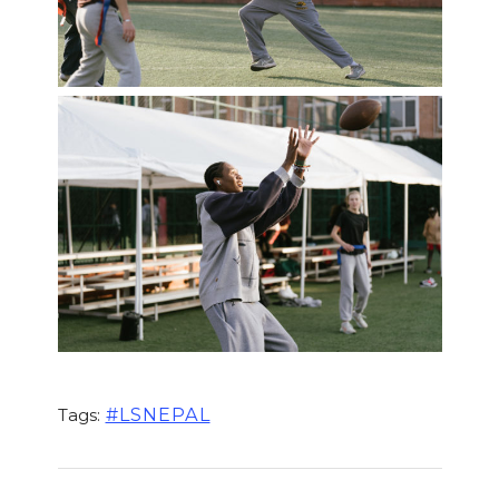
#LSNEPAL
Tags: