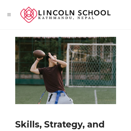
Skills, Strategy, and