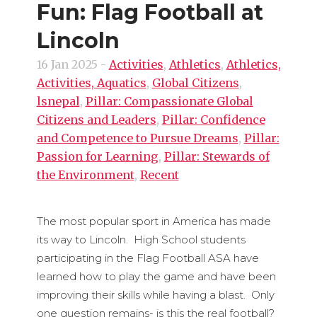
Fun: Flag Football at
Lincoln
16 Jan 2025
-
Activities
,
Athletics
,
Athletics,
Activities, Aquatics
,
Global Citizens
,
lsnepal
,
Pillar: Compassionate Global
Citizens and Leaders
,
Pillar: Confidence
and Competence to Pursue Dreams
,
Pillar:
Passion for Learning
,
Pillar: Stewards of
the Environment
,
Recent
The most popular sport in America has made
its way to Lincoln. High School students
participating in the Flag Football ASA have
learned how to play the game and have been
improving their skills while having a blast. Only
one question remains- is this the real football?