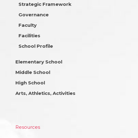
Strategic Framework
Governance
Faculty
Facilities
School Profile
Elementary School
Middle School
High School
Arts, Athletics, Activities
Resources