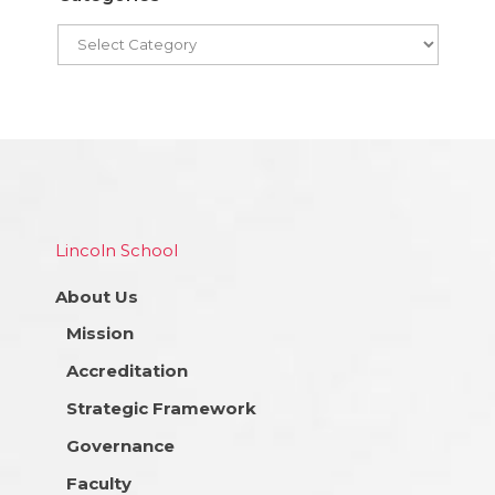
Lincoln School
About Us
Mission
Accreditation
Strategic Framework
Governance
Faculty