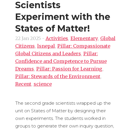
Scientists
Experiment with the
States of Matter!
22 Jan 2025
-
Activities
,
Elementary
,
Global
Citizens
,
lsnepal
,
Pillar: Compassionate
Global Citizens and Leaders
,
Pillar:
Confidence and Competence to Pursue
Dreams
,
Pillar: Passion for Learning
,
Pillar: Stewards of the Environment
,
Recent
,
science
The second grade scientists wrapped up the
unit on States of Matter by designing their
own experiments. The students worked in
groups to generate their own inquiry question,