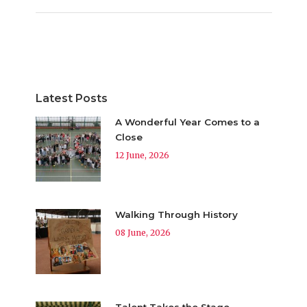
Latest Posts
A Wonderful Year Comes to a
Close
12 June, 2026
Walking Through History
08 June, 2026
Talent Takes the Stage