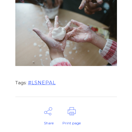
#LSNEPAL
Tags:
Share
Print page