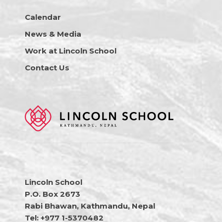
Calendar
News & Media
Work at Lincoln School
Contact Us
Lincoln School
P.O. Box 2673
Rabi Bhawan, Kathmandu, Nepal
Tel: +977 1-5370482