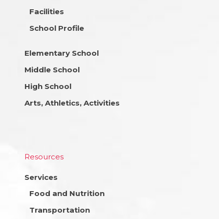
Facilities
School Profile
Elementary School
Middle School
High School
Arts, Athletics, Activities
Resources
Services
Food and Nutrition
Transportation