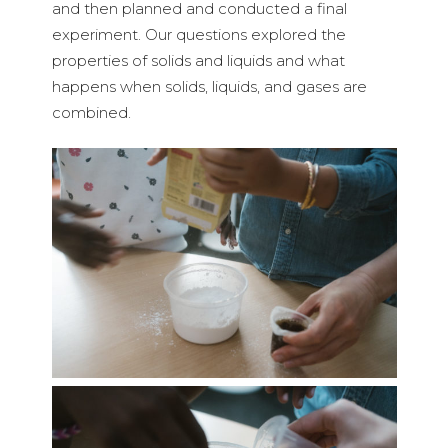
and then planned and conducted a final
experiment. Our questions explored the
properties of solids and liquids and what
happens when solids, liquids, and gases are
combined.