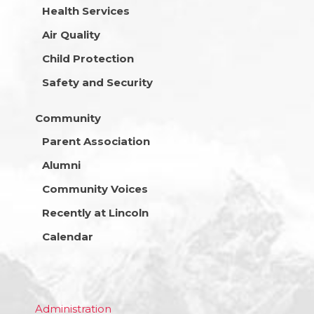
Health Services
Air Quality
Child Protection
Safety and Security
Community
Parent Association
Alumni
Community Voices
Recently at Lincoln
Calendar
Administration