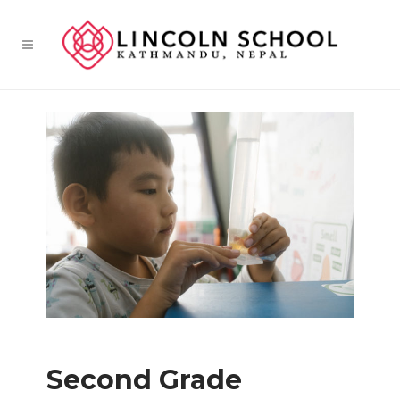
Second Grade