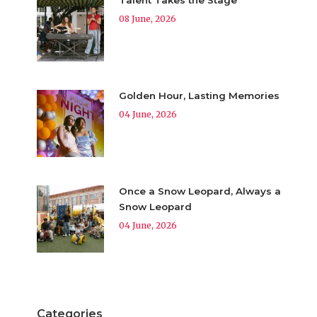
08 June, 2026
Golden Hour, Lasting Memories
04 June, 2026
Once a Snow Leopard, Always a
Snow Leopard
04 June, 2026
Categories