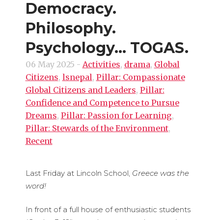
Democracy.
Philosophy.
Psychology… TOGAS.
06 May 2025
-
Activities
,
drama
,
Global
Citizens
,
lsnepal
,
Pillar: Compassionate
Global Citizens and Leaders
,
Pillar:
Confidence and Competence to Pursue
Dreams
,
Pillar: Passion for Learning
,
Pillar: Stewards of the Environment
,
Recent
Last Friday at Lincoln School,
Greece was the
word!
In front of a full house of enthusiastic students