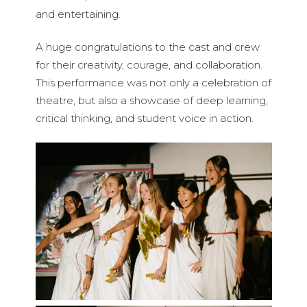
and entertaining.
A huge congratulations to the cast and crew
for their creativity, courage, and collaboration.
This performance was not only a celebration of
theatre, but also a showcase of deep learning,
critical thinking, and student voice in action.