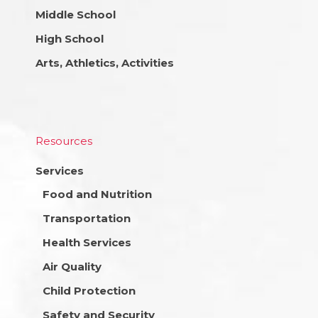
Middle School
High School
Arts, Athletics, Activities
Resources
Services
Food and Nutrition
Transportation
Health Services
Air Quality
Child Protection
Safety and Security