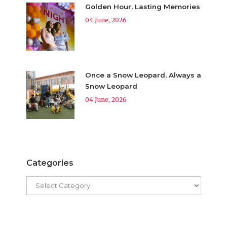
Golden Hour, Lasting Memories
04 June, 2026
Once a Snow Leopard, Always a
Snow Leopard
04 June, 2026
Categories