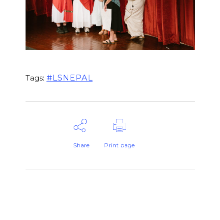
#LSNEPAL
Tags:
Share
Print page