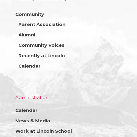
Community
Parent Association
Alumni
Community Voices
Recently at Lincoln
Calendar
Administration
Calendar
News & Media
Work at Lincoln School