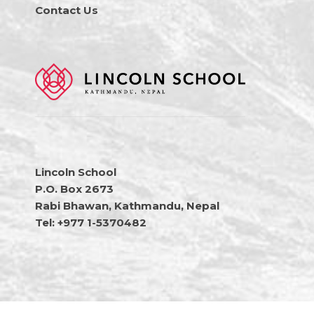
Contact Us
Lincoln School
P.O. Box 2673
Rabi Bhawan, Kathmandu, Nepal
Tel: +977 1-5370482
Copyright © 2026 Lincoln School Nepal • All Rights Reserved