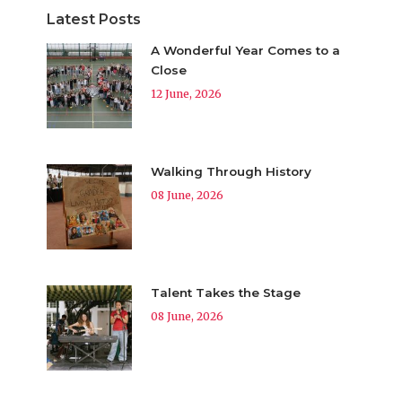
Latest Posts
A Wonderful Year Comes to a
Close
12 June, 2026
Walking Through History
08 June, 2026
Talent Takes the Stage
08 June, 2026