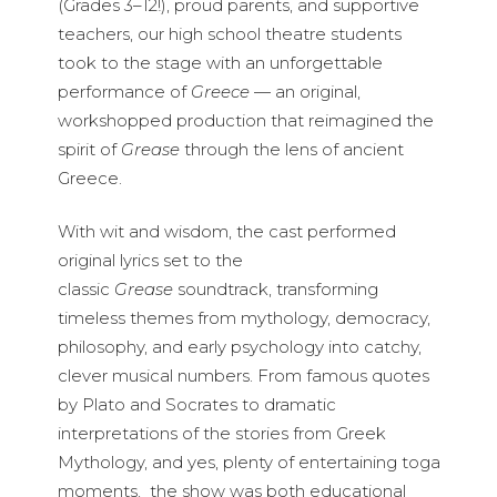
(Grades 3–12!), proud parents, and supportive
teachers, our high school theatre students
took to the stage with an unforgettable
performance of
Greece
— an original,
workshopped production that reimagined the
spirit of
Grease
through the lens of ancient
Greece.
With wit and wisdom, the cast performed
original lyrics set to the
classic
Grease
soundtrack, transforming
timeless themes from mythology, democracy,
philosophy, and early psychology into catchy,
clever musical numbers. From famous quotes
by Plato and Socrates to dramatic
interpretations of the stories from Greek
Mythology, and yes, plenty of entertaining toga
moments, the show was both educational