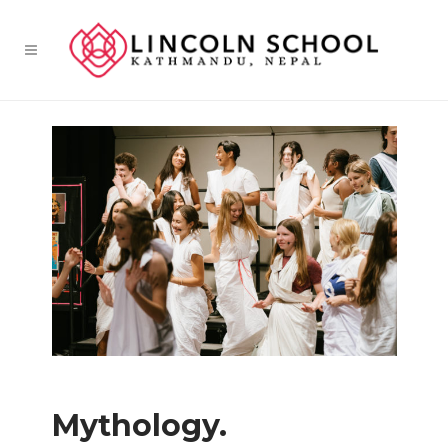
Mythology.