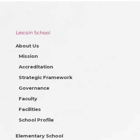
Lincoln School
About Us
Mission
Accreditation
Strategic Framework
Governance
Faculty
Facilities
School Profile
Elementary School