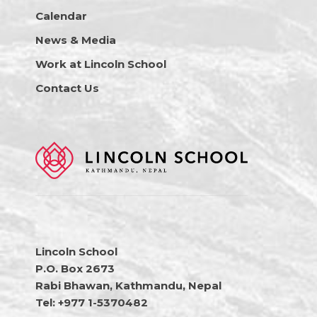
Calendar
News & Media
Work at Lincoln School
Contact Us
Lincoln School
P.O. Box 2673
Rabi Bhawan, Kathmandu, Nepal
Tel: +977 1-5370482