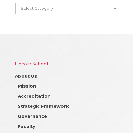
Lincoln School
About Us
Mission
Accreditation
Strategic Framework
Governance
Faculty