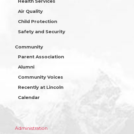
Health Services
Air Quality
Child Protection
Safety and Security
Community
Parent Association
Alumni
Community Voices
Recently at Lincoln
Calendar
Administration