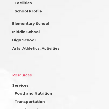
Facilities
School Profile
Elementary School
Middle School
High School
Arts, Athletics, Activities
Resources
Services
Food and Nutrition
Transportation