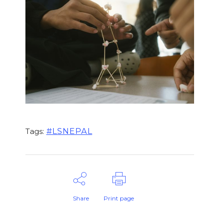
#LSNEPAL
Tags:
Share
Print page