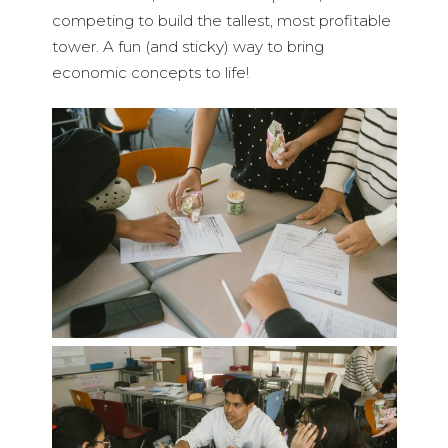
competing to build the tallest, most profitable
tower. A fun (and sticky) way to bring
economic concepts to life!