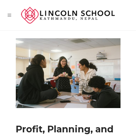
Profit, Planning, and