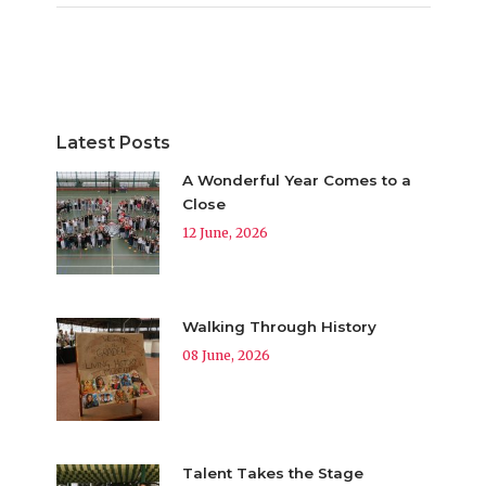
Latest Posts
A Wonderful Year Comes to a
Close
12 June, 2026
Walking Through History
08 June, 2026
Talent Takes the Stage