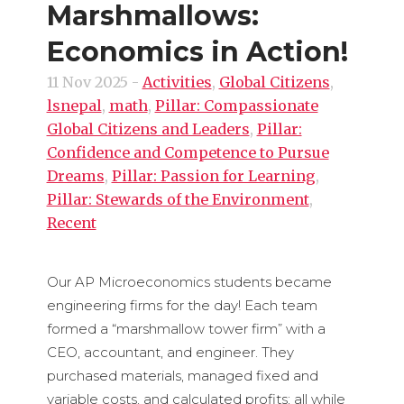
Marshmallows:
Economics in Action!
11 Nov 2025
-
Activities
,
Global Citizens
,
lsnepal
,
math
,
Pillar: Compassionate
Global Citizens and Leaders
,
Pillar:
Confidence and Competence to Pursue
Dreams
,
Pillar: Passion for Learning
,
Pillar: Stewards of the Environment
,
Recent
Our AP Microeconomics students became
engineering firms for the day! Each team
formed a “marshmallow tower firm” with a
CEO, accountant, and engineer. They
purchased materials, managed fixed and
variable costs, and calculated profits; all while