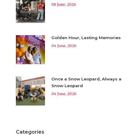
08 June, 2026
Golden Hour, Lasting Memories
04 June, 2026
Once a Snow Leopard, Always a
Snow Leopard
04 June, 2026
Categories