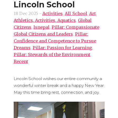
Lincoln School
18 Dec 2025
-
Activities
,
All_School
,
Art
,
Athletics, Activities, Aquatics
,
Global
Citizens
,
lsnepal
,
Pillar: Compassionate
Global Citizens and Leaders
,
Pillar:
Confidence and Competence to Pursue
Dreams
,
Pillar: Passion for Learning
,
Pillar: Stewards of the Environment
,
Recent
Lincoln School wishes our entire community a
wonderful winter break and a happy New Year.
May this time bring rest, connection, and joy.