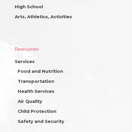
High School
Arts, Athletics, Activities
Resources
Services
Food and Nutrition
Transportation
Health Services
Air Quality
Child Protection
Safety and Security