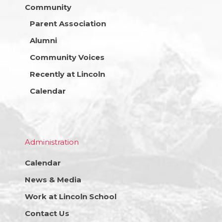
Community
Parent Association
Alumni
Community Voices
Recently at Lincoln
Calendar
Administration
Calendar
News & Media
Work at Lincoln School
Contact Us