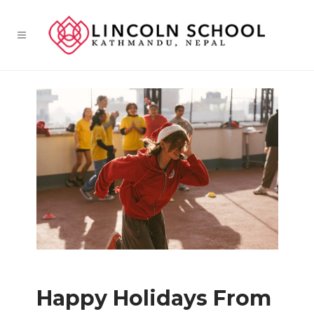
Happy Holidays From