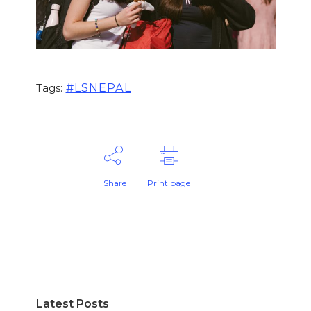
#LSNEPAL
Tags:
Share
Print page
Latest Posts