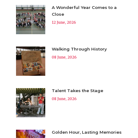
A Wonderful Year Comes to a
Close
12 June, 2026
Walking Through History
08 June, 2026
Talent Takes the Stage
08 June, 2026
Golden Hour, Lasting Memories