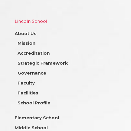
Lincoln School
About Us
Mission
Accreditation
Strategic Framework
Governance
Faculty
Facilities
School Profile
Elementary School
Middle School