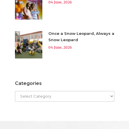
04 June, 2026
Once a Snow Leopard, Always a
Snow Leopard
04 June, 2026
Categories