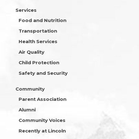
Services
Food and Nutrition
Transportation
Health Services
Air Quality
Child Protection
Safety and Security
Community
Parent Association
Alumni
Community Voices
Recently at Lincoln