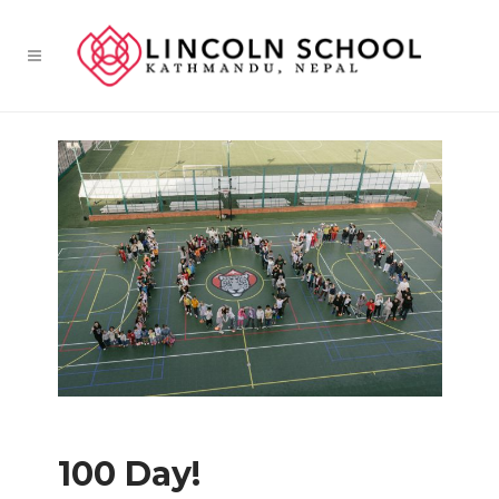
100 Day!