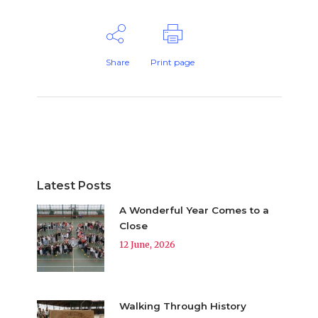
Share
Print page
Latest Posts
A Wonderful Year Comes to a
Close
12 June, 2026
Walking Through History