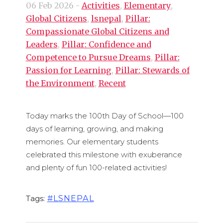
06 Feb 2026
-
Activities
,
Elementary
,
Global Citizens
,
lsnepal
,
Pillar:
Compassionate Global Citizens and
Leaders
,
Pillar: Confidence and
Competence to Pursue Dreams
,
Pillar:
Passion for Learning
,
Pillar: Stewards of
the Environment
,
Recent
Today marks the 100th Day of School—100
days of learning, growing, and making
memories. Our elementary students
celebrated this milestone with exuberance
and plenty of fun 100-related activities!
#LSNEPAL
Tags: