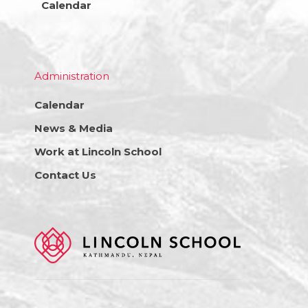
Calendar
Administration
Calendar
News & Media
Work at Lincoln School
Contact Us