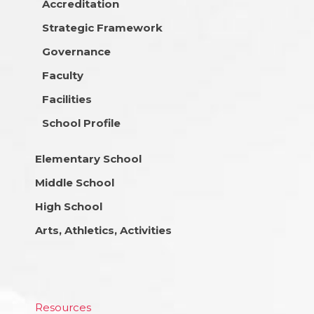
Accreditation
Strategic Framework
Governance
Faculty
Facilities
School Profile
Elementary School
Middle School
High School
Arts, Athletics, Activities
Resources