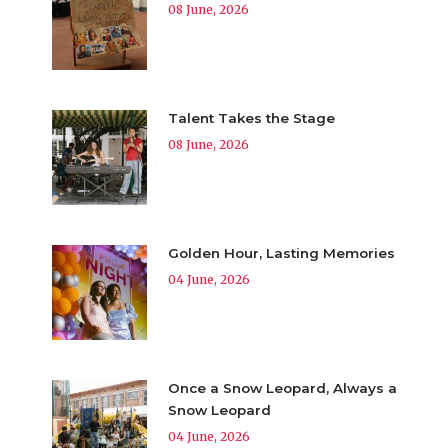
08 June, 2026
Talent Takes the Stage
08 June, 2026
Golden Hour, Lasting Memories
04 June, 2026
Once a Snow Leopard, Always a
Snow Leopard
04 June, 2026