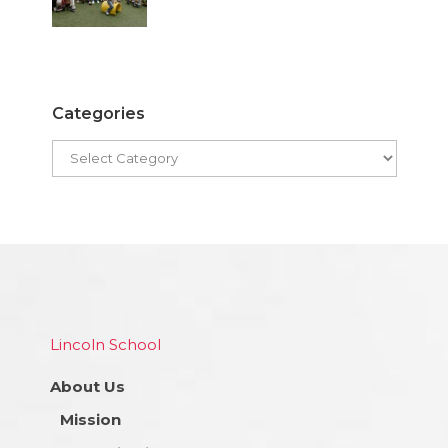
Categories
Lincoln School
About Us
Mission