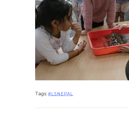
Tags:
#LSNEPAL