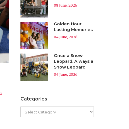
08 June, 2026
Golden Hour,
Lasting Memories
04 June, 2026
Once a Snow
Leopard, Always a
Snow Leopard
04 June, 2026
s
Categories
d