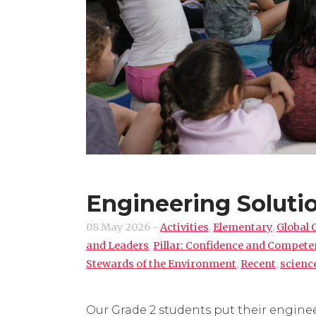
Engineering Solutio
08 May 2026
-
Activities
,
Elementary
,
Global 
and Leaders
,
Pillar: Confidence and Compet
Stewards of the Environment
,
Recent
,
scienc
Our Grade 2 students put their enginee