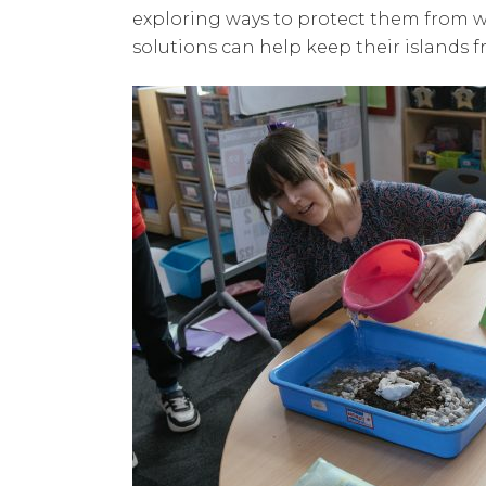
exploring ways to protect them from w
solutions can help keep their islands