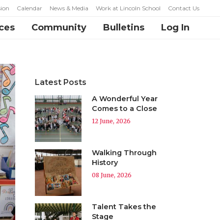
ion
Calendar
News & Media
Work at Lincoln School
Contact Us
ces
Community
Bulletins
Log In
Latest Posts
A Wonderful Year
Comes to a Close
12 June, 2026
Walking Through
History
08 June, 2026
Talent Takes the
Stage