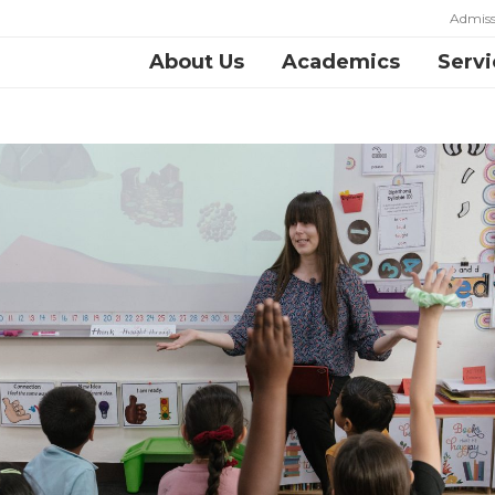
Admiss
About Us
Academics
Servi