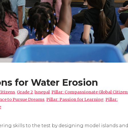
ns for Water Erosion
Citizens
,
Grade 2
,
lsnepal
,
Pillar: Compassionate Global Citizen
ence to Pursue Dreams
,
Pillar: Passion for Learning
,
Pillar:
e
ring skills to the test by designing model islands an