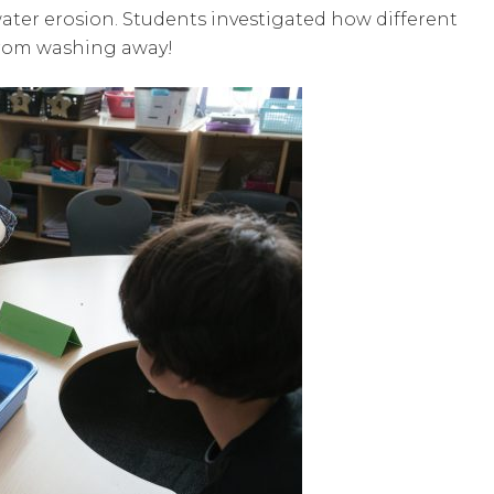
ater erosion. Students investigated how different
 from washing away!