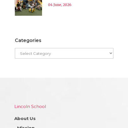
04 June, 2026
Categories
Lincoln School
About Us
Mission