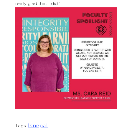
really glad that I did!”
lsnepal
Tags: