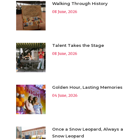
Walking Through History
08 June, 2026
Talent Takes the Stage
08 June, 2026
Golden Hour, Lasting Memories
04 June, 2026
Once a Snow Leopard, Always a
Snow Leopard