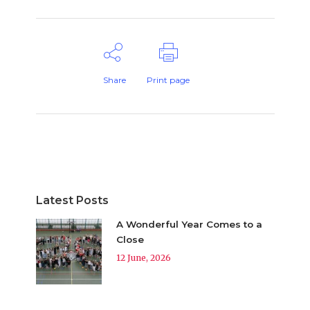
Share
Print page
Latest Posts
A Wonderful Year Comes to a
Close
12 June, 2026