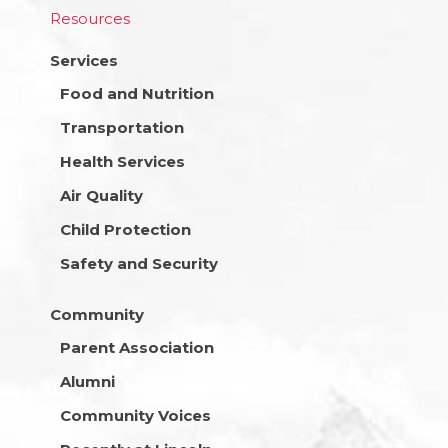
Resources
Services
Food and Nutrition
Transportation
Health Services
Air Quality
Child Protection
Safety and Security
Community
Parent Association
Alumni
Community Voices