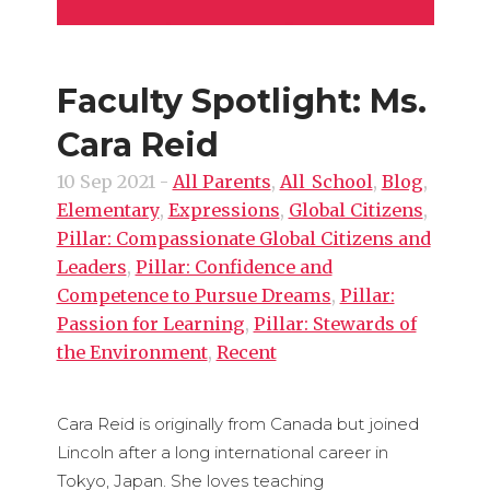
Faculty Spotlight: Ms.
Cara Reid
10 Sep 2021
-
All Parents
,
All_School
,
Blog
,
Elementary
,
Expressions
,
Global Citizens
,
Pillar: Compassionate Global Citizens and
Leaders
,
Pillar: Confidence and
Competence to Pursue Dreams
,
Pillar:
Passion for Learning
,
Pillar: Stewards of
the Environment
,
Recent
Cara Reid is originally from Canada but joined
Lincoln after a long international career in
Tokyo, Japan. She loves teaching