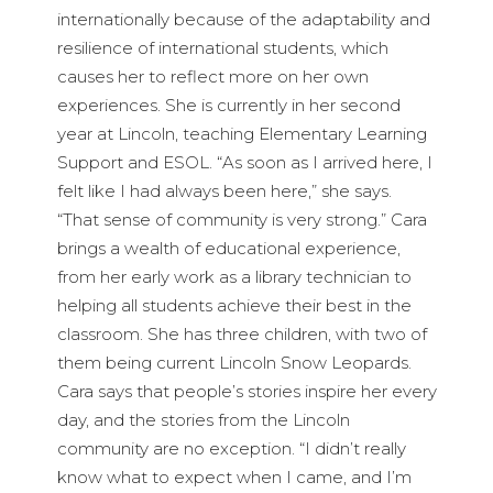
internationally because of the adaptability and
resilience of international students, which
causes her to reflect more on her own
experiences. She is currently in her second
year at Lincoln, teaching Elementary Learning
Support and ESOL. “As soon as I arrived here, I
felt like I had always been here,” she says.
“That sense of community is very strong.” Cara
brings a wealth of educational experience,
from her early work as a library technician to
helping all students achieve their best in the
classroom. She has three children, with two of
them being current Lincoln Snow Leopards.
Cara says that people’s stories inspire her every
day, and the stories from the Lincoln
community are no exception. “I didn’t really
know what to expect when I came, and I’m