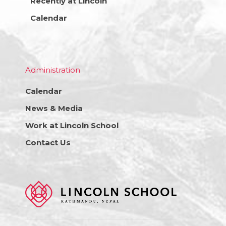
Recently at Lincoln
Calendar
Administration
Calendar
News & Media
Work at Lincoln School
Contact Us