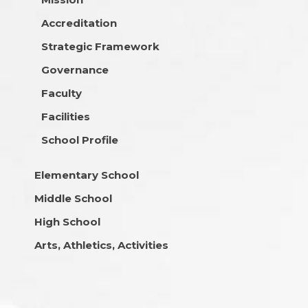
Accreditation
Strategic Framework
Governance
Faculty
Facilities
School Profile
Elementary School
Middle School
High School
Arts, Athletics, Activities