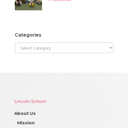
Categories
Lincoln School
About Us
Mission