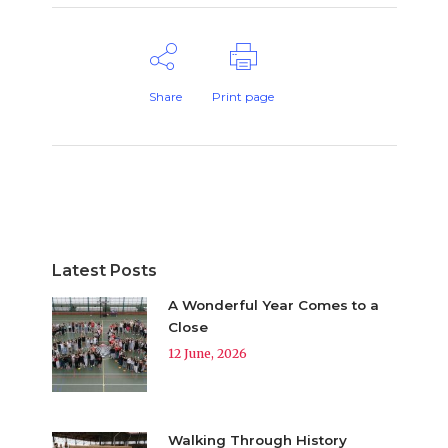
Share
Print page
Latest Posts
A Wonderful Year Comes to a
Close
12 June, 2026
Walking Through History