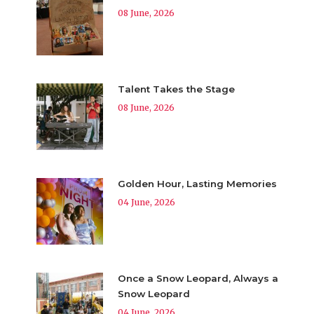
08 June, 2026
Talent Takes the Stage
08 June, 2026
Golden Hour, Lasting Memories
04 June, 2026
Once a Snow Leopard, Always a
Snow Leopard
04 June, 2026