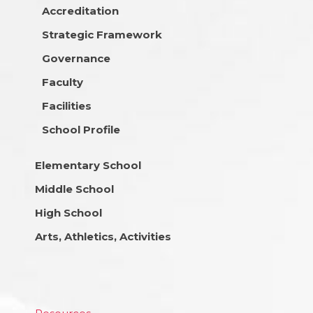
Accreditation
Strategic Framework
Governance
Faculty
Facilities
School Profile
Elementary School
Middle School
High School
Arts, Athletics, Activities