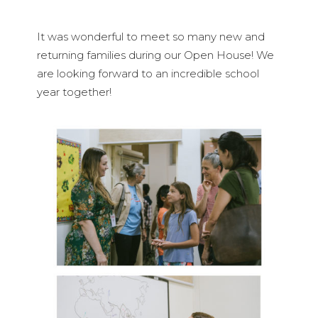
It was wonderful to meet so many new and
returning families during our Open House! We
are looking forward to an incredible school
year together!