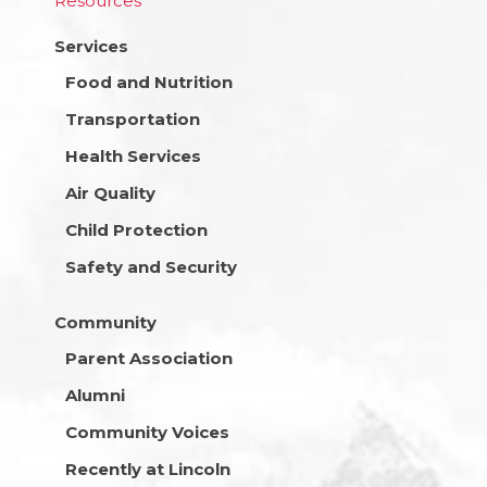
Resources
Services
Food and Nutrition
Transportation
Health Services
Air Quality
Child Protection
Safety and Security
Community
Parent Association
Alumni
Community Voices
Recently at Lincoln