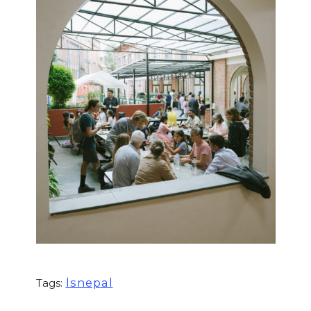
lsnepal
Tags: