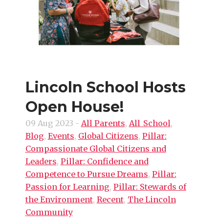
Lincoln School Hosts
Open House!
09 Aug 2023
-
All Parents
,
All_School
,
Blog
,
Events
,
Global Citizens
,
Pillar:
Compassionate Global Citizens and
Leaders
,
Pillar: Confidence and
Competence to Pursue Dreams
,
Pillar:
Passion for Learning
,
Pillar: Stewards of
the Environment
,
Recent
,
The Lincoln
Community