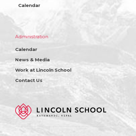
Calendar
Administration
Calendar
News & Media
Work at Lincoln School
Contact Us