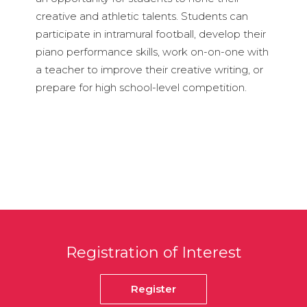
creative and athletic talents. Students can
participate in intramural football, develop their
piano performance skills, work on-on-one with
a teacher to improve their creative writing, or
prepare for high school-level competition.
Registration of Interest
Register