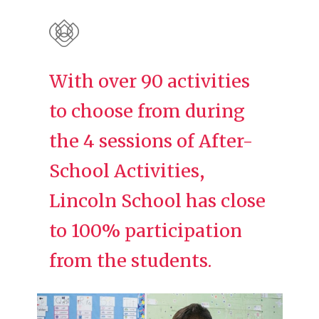
With over 90 activities
to choose from during
the 4 sessions of After-
School Activities,
Lincoln School has close
to 100% participation
from the students.