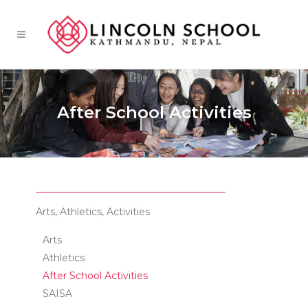
After School Activities
Arts, Athletics, Activities
Arts
Athletics
After School Activities
SAISA