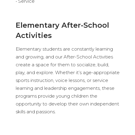
• Service
Elementary After-School
Activities
Elementary students are constantly learning
and growing, and our After-School Activities
create a space for them to socialize, build,
play, and explore. Whether it’s age-appropriate
sports instruction, voice lessons, or service
learning and leadership engagements, these
programs provide young children the
opportunity to develop their own independent
skills and passions.