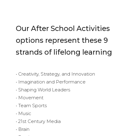
Our After School Activities
options represent these 9
strands of lifelong learning
• Creativity, Strategy, and Innovation
• Imagination and Performance
• Shaping World Leaders
• Movement
• Team Sports
• Music
• 21st Century Media
• Brain