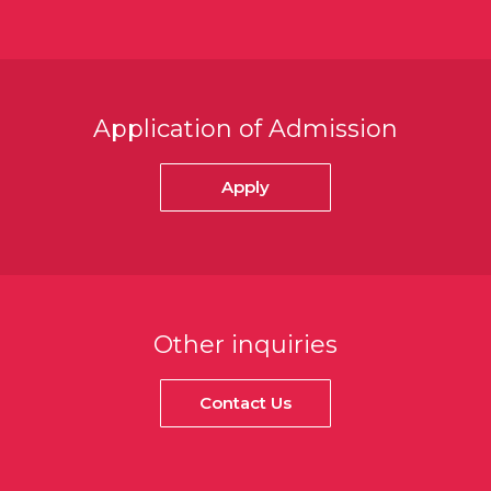
Application of Admission
Apply
Other inquiries
Contact Us