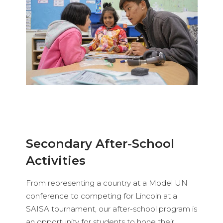
Secondary After-School
Activities
From representing a country at a Model UN
conference to competing for Lincoln at a
SAISA tournament, our after-school program is
an opportunity for students to hone their