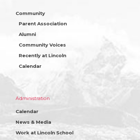
Community
Parent Association
Alumni
Community Voices
Recently at Lincoln
Calendar
Administration
Calendar
News & Media
Work at Lincoln School