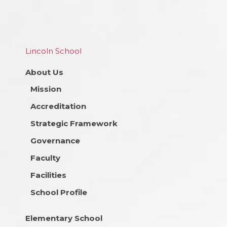
Lincoln School
About Us
Mission
Accreditation
Strategic Framework
Governance
Faculty
Facilities
School Profile
Elementary School