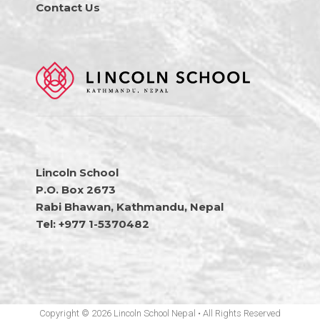
Contact Us
Lincoln School
P.O. Box 2673
Rabi Bhawan, Kathmandu, Nepal
Tel: +977 1-5370482
Copyright © 2026 Lincoln School Nepal • All Rights Reserved