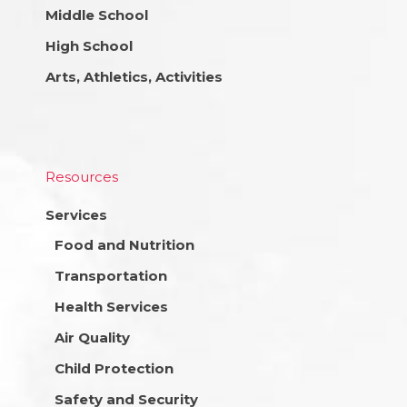
Middle School
High School
Arts, Athletics, Activities
Resources
Services
Food and Nutrition
Transportation
Health Services
Air Quality
Child Protection
Safety and Security