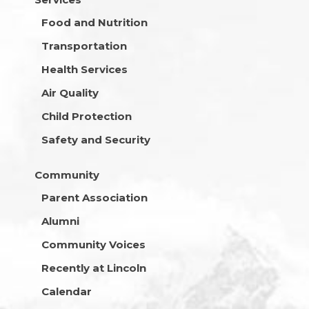
Food and Nutrition
Transportation
Health Services
Air Quality
Child Protection
Safety and Security
Community
Parent Association
Alumni
Community Voices
Recently at Lincoln
Calendar