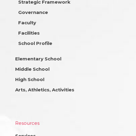
Strategic Framework
Governance
Faculty
Facilities
School Profile
Elementary School
Middle School
High School
Arts, Athletics, Activities
Resources
Services