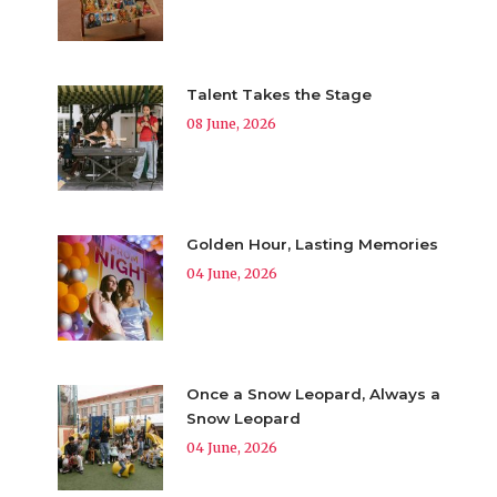
Talent Takes the Stage
08 June, 2026
Golden Hour, Lasting Memories
04 June, 2026
Once a Snow Leopard, Always a
Snow Leopard
04 June, 2026