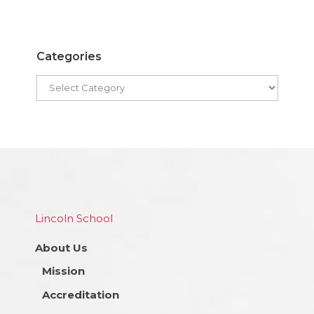
Categories
Lincoln School
About Us
Mission
Accreditation