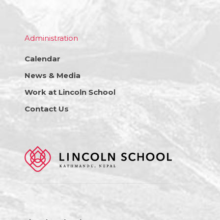
Administration
Calendar
News & Media
Work at Lincoln School
Contact Us