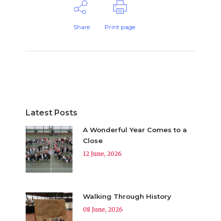
Share
Print page
Latest Posts
A Wonderful Year Comes to a
Close
12 June, 2026
Walking Through History
08 June, 2026