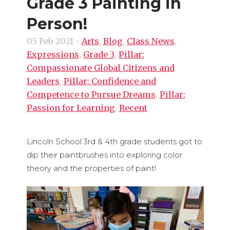
Grade 3 Painting in
Person!
05 Feb 2021
-
Arts
,
Blog
,
Class News
,
Expressions
,
Grade 3
,
Pillar:
Compassionate Global Citizens and
Leaders
,
Pillar: Confidence and
Competence to Pursue Dreams
,
Pillar:
Passion for Learning
,
Recent
Lincoln School 3rd & 4th grade students got to
dip their paintbrushes into exploring color
theory and the properties of paint!