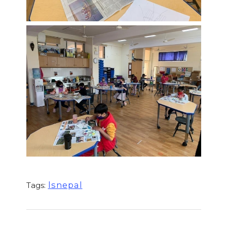
lsnepal
Tags: