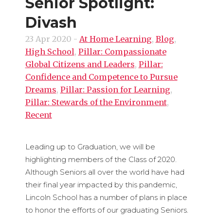
Senior Spotlight:
Divash
23 Apr 2020
-
At Home Learning
,
Blog
,
High School
,
Pillar: Compassionate
Global Citizens and Leaders
,
Pillar:
Confidence and Competence to Pursue
Dreams
,
Pillar: Passion for Learning
,
Pillar: Stewards of the Environment
,
Recent
Leading up to Graduation, we will be
highlighting members of the Class of 2020.
Although Seniors all over the world have had
their final year impacted by this pandemic,
Lincoln School has a number of plans in place
to honor the efforts of our graduating Seniors.