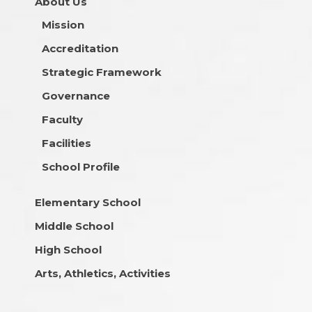
About Us
Mission
Accreditation
Strategic Framework
Governance
Faculty
Facilities
School Profile
Elementary School
Middle School
High School
Arts, Athletics, Activities