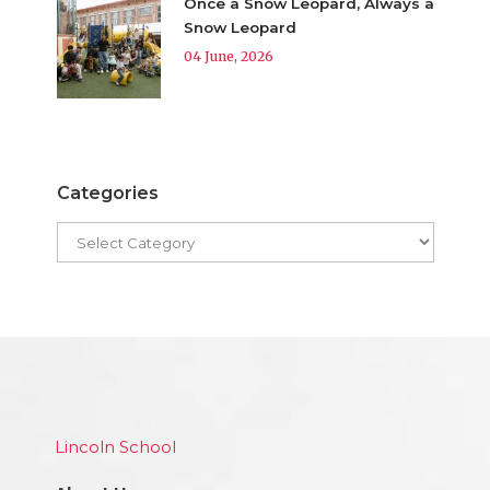
Once a Snow Leopard, Always a
Snow Leopard
04 June, 2026
Categories
Lincoln School