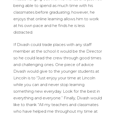
being able to spend as much time with his
classmates before graduating; however, he
enjoys that online learning allows him to work
at his own pace and he finds he is less
distracted.
If Divash could trade places with any staff
member at the school it would be the Director
so he could lead the crew through good times
and challenging ones. One piece of advice
Divash would give to the younger students at
Lincoln is to “Just enjoy your time at Lincoln
while you can and never stop learning
something new everyday. Look for the best in
everything and everyone.” Finally, Divash would
like to thank “All my teachers and classmates
who have helped me throughout my time at