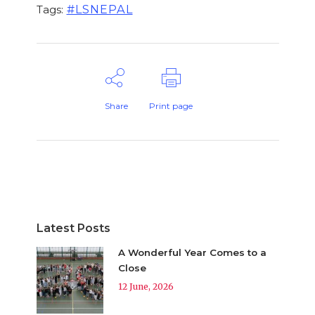
#LSNEPAL
Tags:
Share
Print page
Latest Posts
A Wonderful Year Comes to a
Close
12 June, 2026