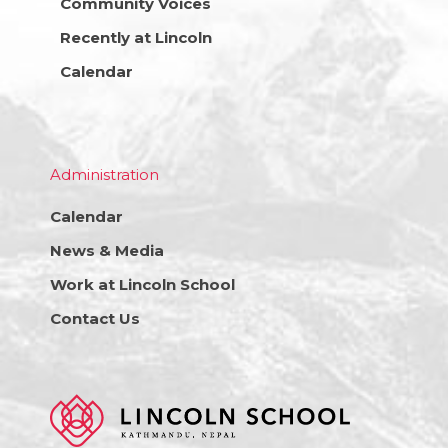
Community Voices
Recently at Lincoln
Calendar
Administration
Calendar
News & Media
Work at Lincoln School
Contact Us