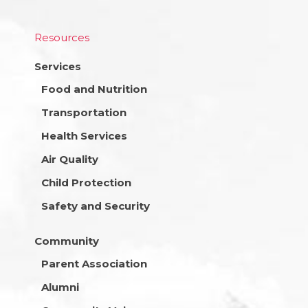
Resources
Services
Food and Nutrition
Transportation
Health Services
Air Quality
Child Protection
Safety and Security
Community
Parent Association
Alumni