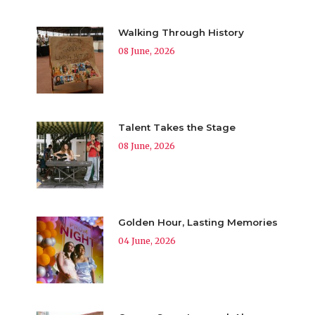
Walking Through History
08 June, 2026
Talent Takes the Stage
08 June, 2026
Golden Hour, Lasting Memories
04 June, 2026