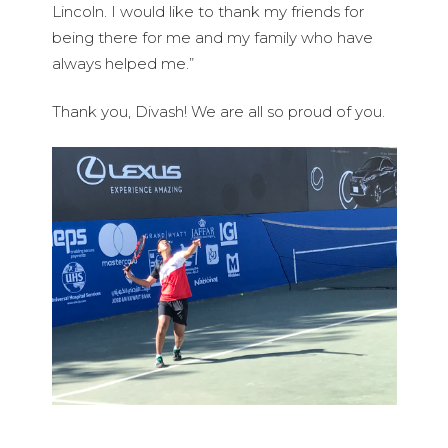
Lincoln. I would like to thank my friends for
being there for me and my family who have
always helped me.”
Thank you, Divash! We are all so proud of you.