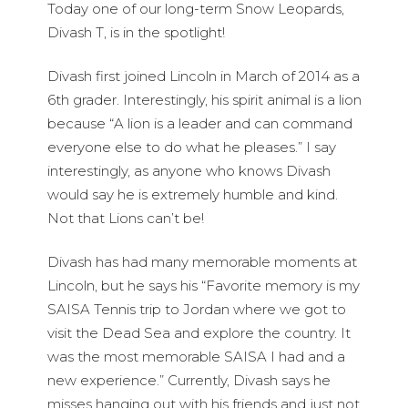
Today one of our long-term Snow Leopards,
Divash T, is in the spotlight!
Divash first joined Lincoln in March of 2014 as a
6th grader. Interestingly, his spirit animal is a lion
because “A lion is a leader and can command
everyone else to do what he pleases.” I say
interestingly, as anyone who knows Divash
would say he is extremely humble and kind.
Not that Lions can’t be!
Divash has had many memorable moments at
Lincoln, but he says his “Favorite memory is my
SAISA Tennis trip to Jordan where we got to
visit the Dead Sea and explore the country. It
was the most memorable SAISA I had and a
new experience.” Currently, Divash says he
misses hanging out with his friends and just not