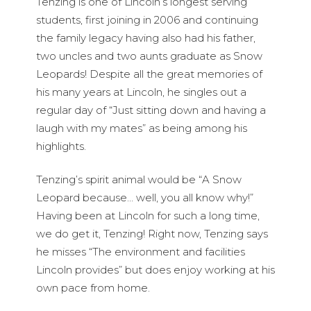
Tenzing is one of Lincoln’s longest serving
students, first joining in 2006 and continuing
the family legacy having also had his father,
two uncles and two aunts graduate as Snow
Leopards! Despite all the great memories of
his many years at Lincoln, he singles out a
regular day of “Just sitting down and having a
laugh with my mates” as being among his
highlights.
Tenzing’s spirit animal would be “A Snow
Leopard because… well, you all know why!”
Having been at Lincoln for such a long time,
we do get it, Tenzing! Right now, Tenzing says
he misses “The environment and facilities
Lincoln provides” but does enjoy working at his
own pace from home.