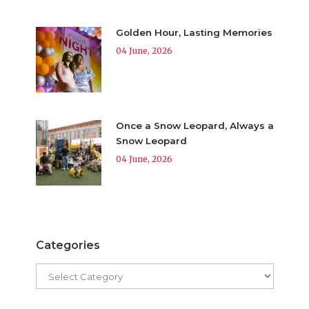
Golden Hour, Lasting Memories
04 June, 2026
Once a Snow Leopard, Always a
Snow Leopard
04 June, 2026
Categories