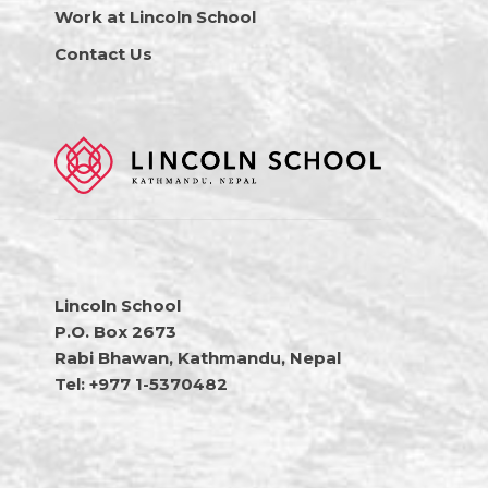
Work at Lincoln School
Contact Us
Lincoln School
P.O. Box 2673
Rabi Bhawan, Kathmandu, Nepal
Tel: +977 1-5370482