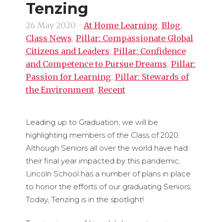
Tenzing
26 May 2020
-
At Home Learning
,
Blog
,
Class News
,
Pillar: Compassionate Global
Citizens and Leaders
,
Pillar: Confidence
and Competence to Pursue Dreams
,
Pillar:
Passion for Learning
,
Pillar: Stewards of
the Environment
,
Recent
Leading up to Graduation, we will be
highlighting members of the Class of 2020.
Although Seniors all over the world have had
their final year impacted by this pandemic,
Lincoln School has a number of plans in place
to honor the efforts of our graduating Seniors.
Today, Tenzing is in the spotlight!