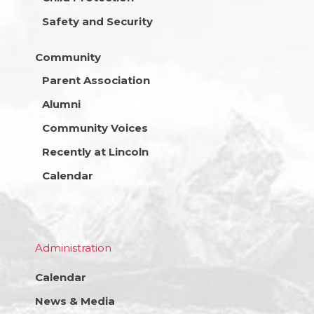
Safety and Security
Community
Parent Association
Alumni
Community Voices
Recently at Lincoln
Calendar
Administration
Calendar
News & Media