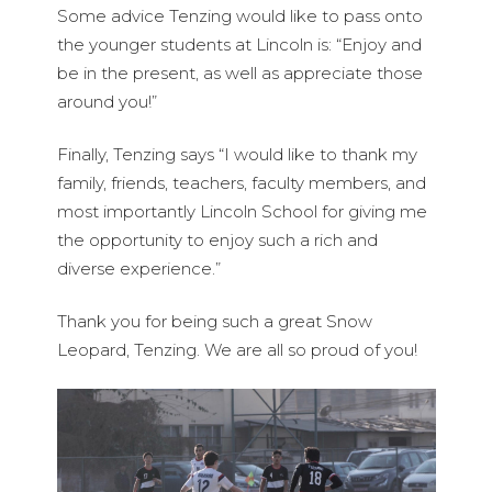
Some advice Tenzing would like to pass onto
the younger students at Lincoln is: “Enjoy and
be in the present, as well as appreciate those
around you!”
Finally, Tenzing says “I would like to thank my
family, friends, teachers, faculty members, and
most importantly Lincoln School for giving me
the opportunity to enjoy such a rich and
diverse experience.”
Thank you for being such a great Snow
Leopard, Tenzing. We are all so proud of you!