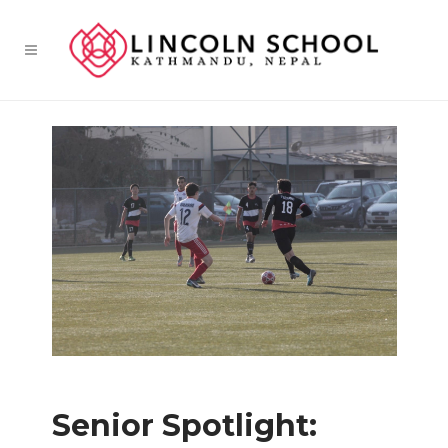
Senior Spotlight: