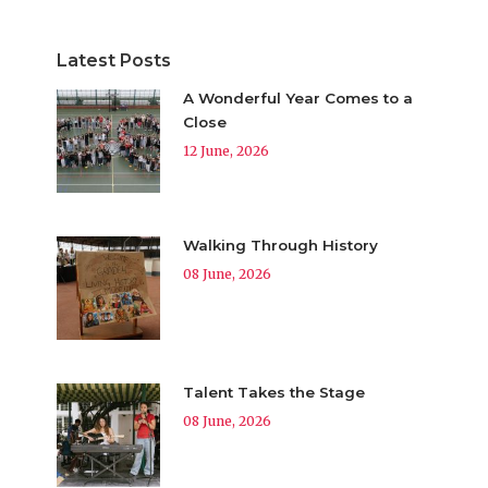
Latest Posts
A Wonderful Year Comes to a
Close
12 June, 2026
Walking Through History
08 June, 2026
Talent Takes the Stage
08 June, 2026