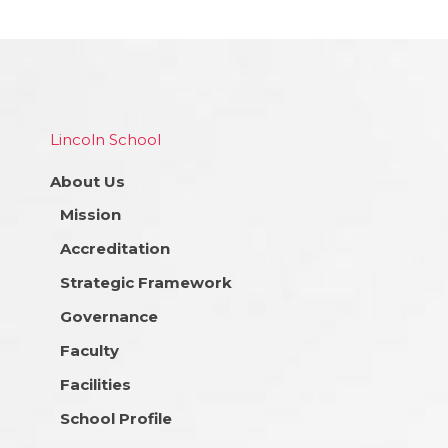
Lincoln School
About Us
Mission
Accreditation
Strategic Framework
Governance
Faculty
Facilities
School Profile