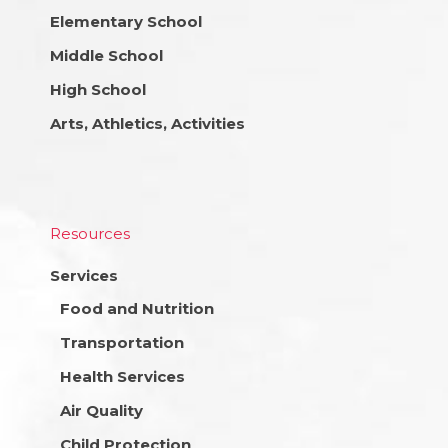
Elementary School
Middle School
High School
Arts, Athletics, Activities
Resources
Services
Food and Nutrition
Transportation
Health Services
Air Quality
Child Protection