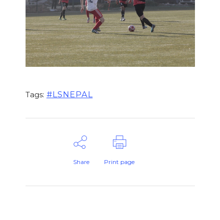
#LSNEPAL
Tags:
Share
Print page