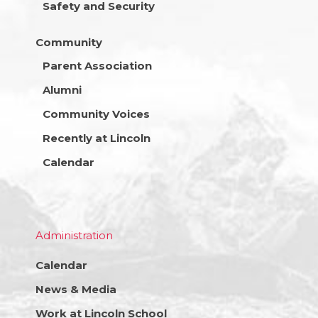
Safety and Security
Community
Parent Association
Alumni
Community Voices
Recently at Lincoln
Calendar
Administration
Calendar
News & Media
Work at Lincoln School