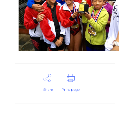
Share
Print page