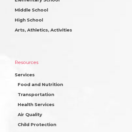
Middle School
High School
Arts, Athletics, Activities
Resources
Services
Food and Nutrition
Transportation
Health Services
Air Quality
Child Protection