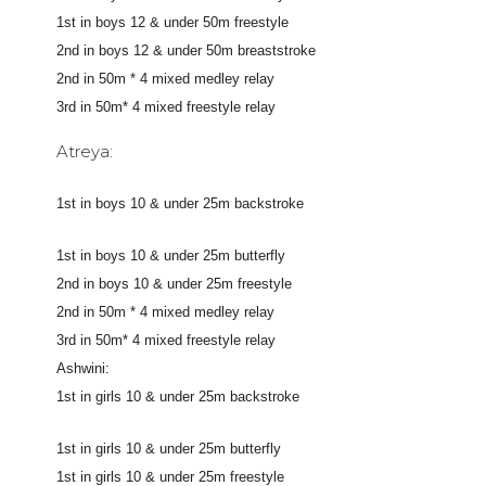
1st in boys 12 & under 50m freestyle
2nd in boys 12 & under 50m breaststroke
2nd in 50m * 4 mixed medley relay
3rd in 50m* 4 mixed freestyle relay
Atreya:
1st in boys 10 & under 25m backstroke
1st in boys 10 & under 25m butterfly
2nd in boys 10 & under 25m freestyle
2nd in 50m * 4 mixed medley relay
3rd in 50m* 4 mixed freestyle relay
Ashwini:
1st in girls 10 & under 25m backstroke
1st in girls 10 & under 25m butterfly
1st in girls 10 & under 25m freestyle