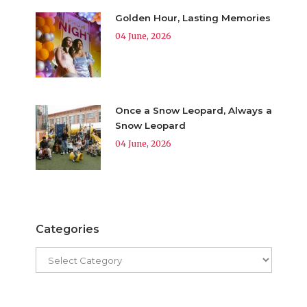
Golden Hour, Lasting Memories
04 June, 2026
Once a Snow Leopard, Always a
Snow Leopard
04 June, 2026
Categories