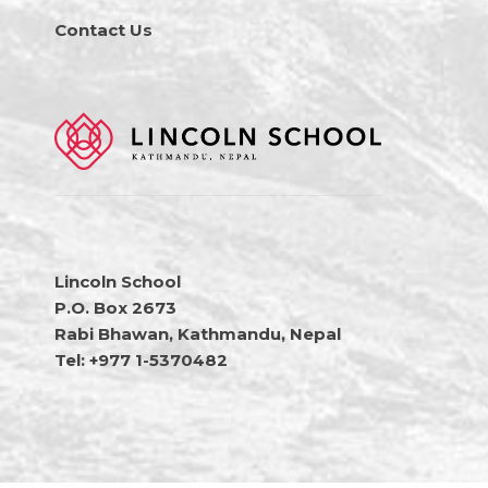
Contact Us
Lincoln School
P.O. Box 2673
Rabi Bhawan, Kathmandu, Nepal
Tel: +977 1-5370482