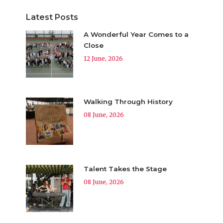
Latest Posts
A Wonderful Year Comes to a
Close
12 June, 2026
Walking Through History
08 June, 2026
Talent Takes the Stage
08 June, 2026