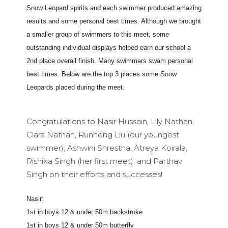
Snow Leopard spirits and each swimmer produced amazing
results and some personal best times. Although we brought
a smaller group of swimmers to this meet, some
outstanding individual displays helped earn our school a
2nd place overall finish. Many swimmers swam personal
best times. Below are the top 3 places some Snow
Leopards placed during the meet.
Congratulations to Nasir Hussain, Lily Nathan,
Clara Nathan, Runheng Liu (our youngest
swimmer), Ashwini Shrestha, Atreya Koirala,
Rishika Singh (her first meet), and Parthav
Singh on their efforts and successes!
Nasir:
1st in boys 12 & under 50m backstroke
1st in boys 12 & under 50m butterfly