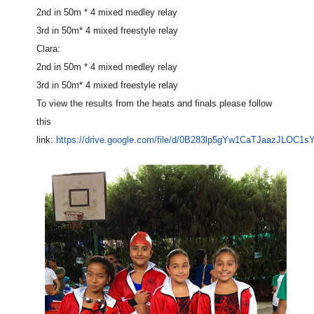
2nd in 50m * 4 mixed medley relay
3rd in 50m* 4 mixed freestyle relay
Clara:
2nd in 50m * 4 mixed medley relay
3rd in 50m* 4 mixed freestyle relay
To view the results from the heats and finals please follow
this
link:
https://drive.google.com/file/d/0B283lp5gYw1CaTJaazJLOC1s