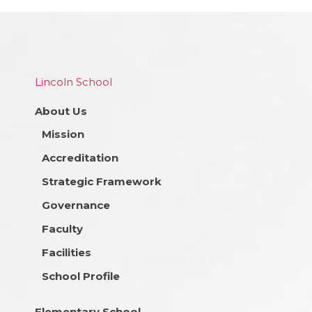
Lincoln School
About Us
Mission
Accreditation
Strategic Framework
Governance
Faculty
Facilities
School Profile
Elementary School