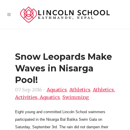
Snow Leopards Make
Waves in Nisarga
Pool!
07 Sep 2016
-
Aquatics
,
Athletics
,
Athletics,
Activities, Aquatics
,
Swimming
Eight young and committed Lincoln School swimmers
participated in the Nisarga Bal Batika Swim Gala on
Saturday, September 3rd. The rain did not dampen their