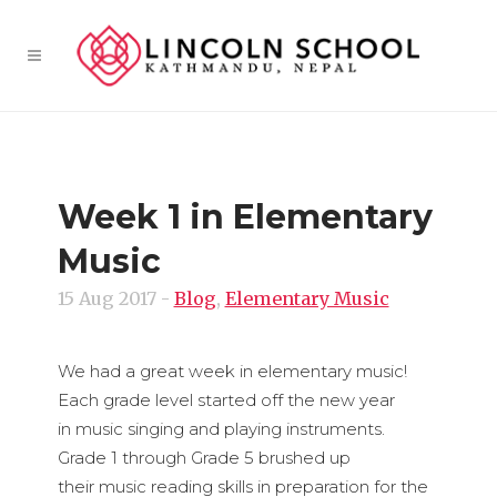
Week 1 in Elementary
Music
15 Aug 2017
-
Blog
,
Elementary Music
We had a great week in elementary music!
Each grade level started off the new year
in music singing and playing instruments.
Grade 1 through Grade 5 brushed up
their music reading skills in preparation for the