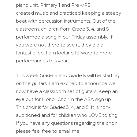
piano unit. Primary 1 and PreK/PS
created music and practiced keeping a steady
beat with percussion instruments. Out of the
classroom, children from Grade 3, 4, and 5
performed a song in our Friday assembly. If
you were not there to see it, they did a
fantastic job! I am looking forward to more
performances this year!
This week Grade 4 and Grade 5 will be starting
on the guitars. I am excited to announce we
now have a classroom set of guitars! Keep an
eye out for Honor Choir in the ASA sign up.
This choir is for Grades 3, 4, and 5. It is non-
auditioned and for children who LOVE to sing!
If you have any questions regarding the choir
please feel free to email me.