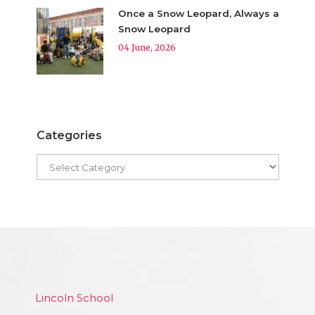
Once a Snow Leopard, Always a
Snow Leopard
04 June, 2026
Categories
Lincoln School