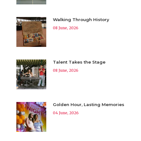
Walking Through History
08 June, 2026
Talent Takes the Stage
08 June, 2026
Golden Hour, Lasting Memories
04 June, 2026