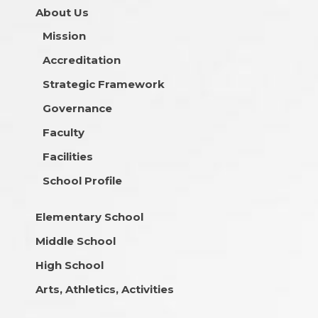
About Us
Mission
Accreditation
Strategic Framework
Governance
Faculty
Facilities
School Profile
Elementary School
Middle School
High School
Arts, Athletics, Activities