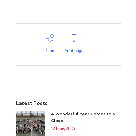
Share
Print page
Latest Posts
A Wonderful Year Comes to a
Close
12 June, 2026