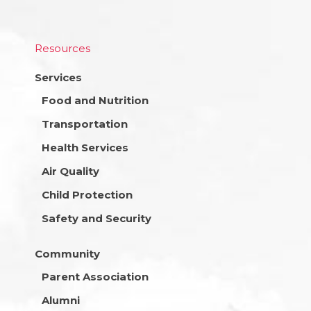
Resources
Services
Food and Nutrition
Transportation
Health Services
Air Quality
Child Protection
Safety and Security
Community
Parent Association
Alumni