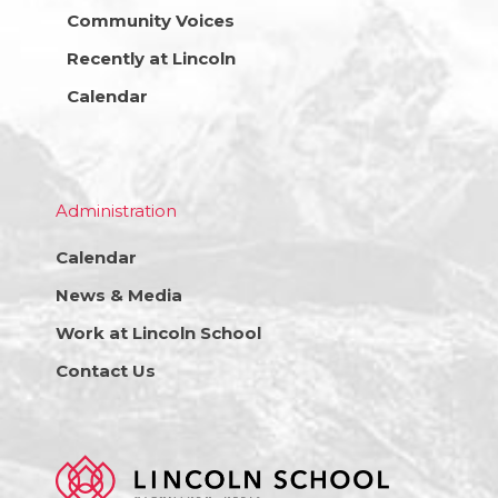
Community Voices
Recently at Lincoln
Calendar
Administration
Calendar
News & Media
Work at Lincoln School
Contact Us