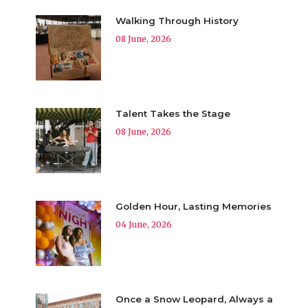
Walking Through History
08 June, 2026
Talent Takes the Stage
08 June, 2026
Golden Hour, Lasting Memories
04 June, 2026
Once a Snow Leopard, Always a