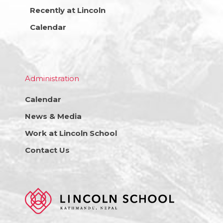
Recently at Lincoln
Calendar
Administration
Calendar
News & Media
Work at Lincoln School
Contact Us