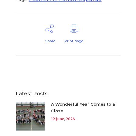
Share
Print page
Latest Posts
A Wonderful Year Comes to a
Close
12 June, 2026