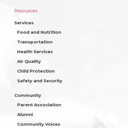
Resources
Services
Food and Nutrition
Transportation
Health Services
Air Quality
Child Protection
Safety and Security
Community
Parent Association
Alumni
Community Voices