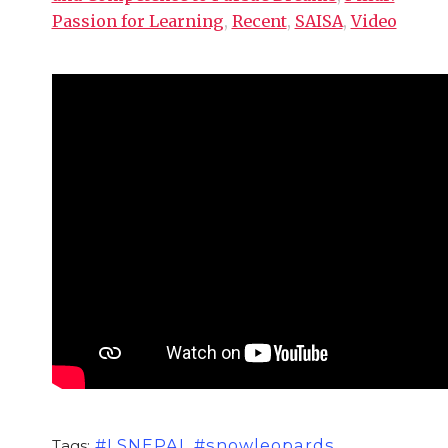
Passion for Learning
,
Recent
,
SAISA
,
Video
#LSNEPAL #snowleopards
Tags: