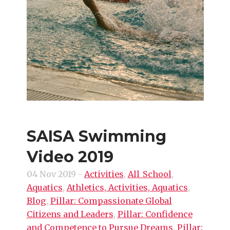
SAISA Swimming
Video 2019
04 Nov 2019
-
Activities
,
All_School
,
Aquatics
,
Athletics, Activities, Aquatics
,
Blog
,
Pillar: Compassionate Global
Citizens and Leaders
,
Pillar: Confidence
and Competence to Pursue Dreams
,
Pillar: