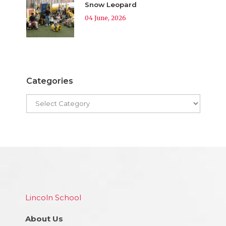
Snow Leopard
04 June, 2026
Categories
Lincoln School
About Us