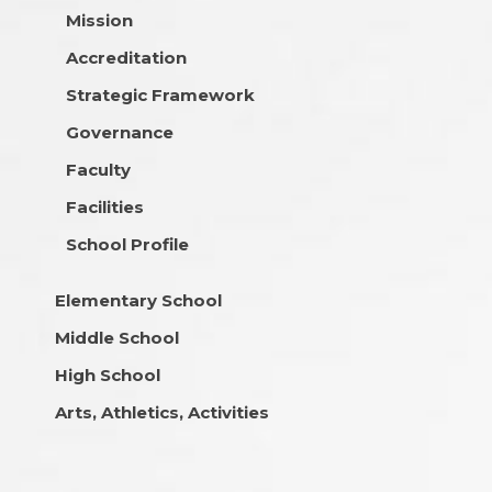
Mission
Accreditation
Strategic Framework
Governance
Faculty
Facilities
School Profile
Elementary School
Middle School
High School
Arts, Athletics, Activities