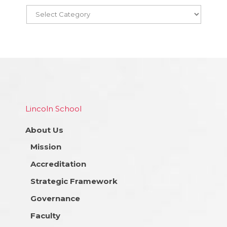
Lincoln School
About Us
Mission
Accreditation
Strategic Framework
Governance
Faculty