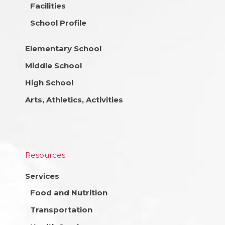
Facilities
School Profile
Elementary School
Middle School
High School
Arts, Athletics, Activities
Resources
Services
Food and Nutrition
Transportation