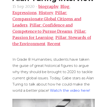
15 Sep 2020
-
biography
,
Blog
,
Expressions
,
History
,
Pillar:
Compassionate Global Citizens and
Leaders
,
Pillar: Confidence and
Competence to Pursue Dreams
,
Pillar:
Passion for Learning
,
Pillar: Stewards of
the Environment
,
Recent
In Grade 8 Humanities, students have taken
the guise of great historical figures to argue
why they should be brought to 2020 to tackle
current global issues. Today, Gabe stars as Alan
Turing to talk about how he could make the
world a better place!
Watch the video here!