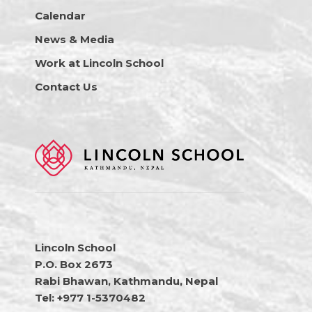
Calendar
News & Media
Work at Lincoln School
Contact Us
Lincoln School
P.O. Box 2673
Rabi Bhawan, Kathmandu, Nepal
Tel: +977 1-5370482