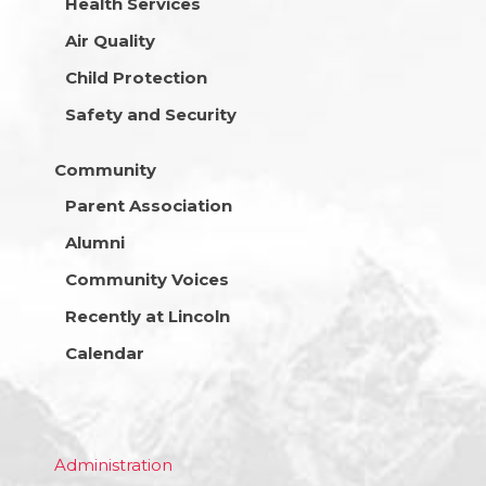
Health Services
Air Quality
Child Protection
Safety and Security
Community
Parent Association
Alumni
Community Voices
Recently at Lincoln
Calendar
Administration