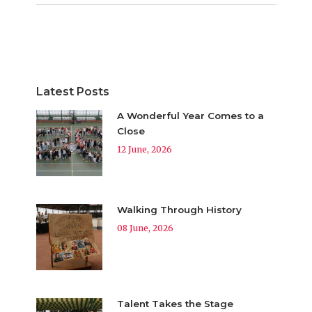
Latest Posts
A Wonderful Year Comes to a
Close
12 June, 2026
Walking Through History
08 June, 2026
Talent Takes the Stage