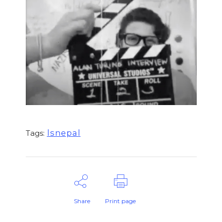
lsnepal
Tags:
Share
Print page