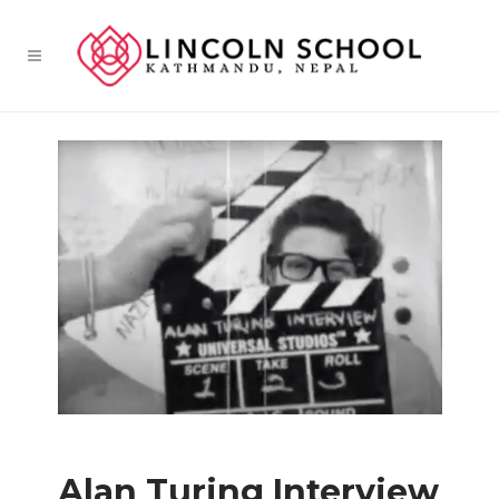
Alan Turing Interview