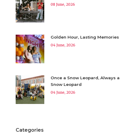
08 June, 2026
Golden Hour, Lasting Memories
04 June, 2026
Once a Snow Leopard, Always a
Snow Leopard
04 June, 2026
Categories