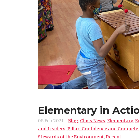
Elementary in Acti
08 Feb 2021
-
Blog
,
Class News
,
Elementary
,
E
and Leaders
,
Pillar: Confidence and Compet
Stewards of the Environment
,
Recent