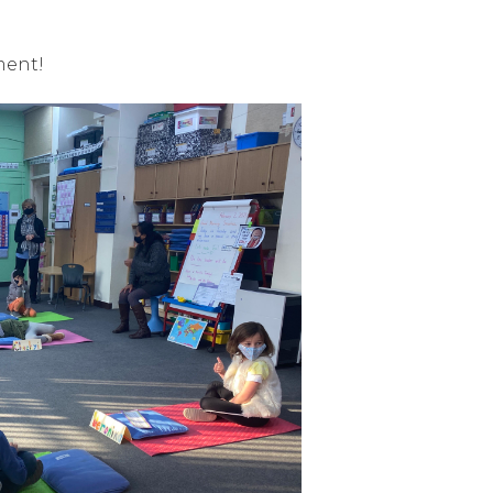
ment!