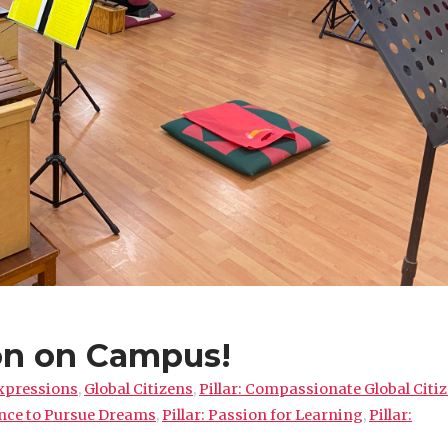
on on Campus!
xpressions
,
Global Citizens
,
Pillar: Compassionate Global Citi
ence to Pursue Dreams
,
Pillar: Passion for Learning
,
Pillar: