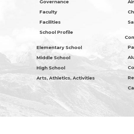
Governance
Ai
Faculty
Ch
Facilities
Sa
School Profile
Co
Pa
Elementary School
Al
Middle School
Co
High School
Re
Arts, Athletics, Activities
Ca