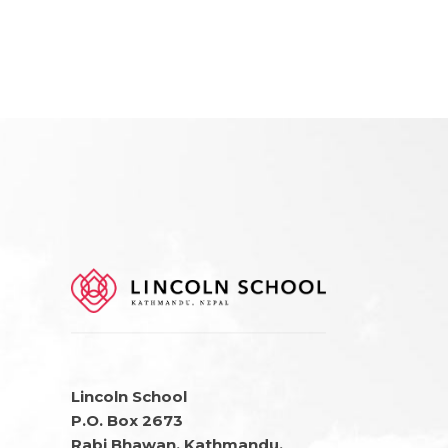
Lincoln School
P.O. Box 2673
Rabi Bhawan, Kathmandu,