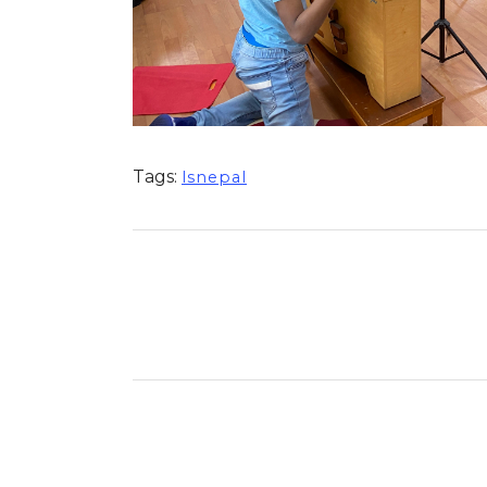
Tags:
lsnepal