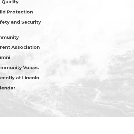
r Quality
ild Protection
fety and Security
mmunity
rent Association
umni
mmunity Voices
cently at Lincoln
lendar