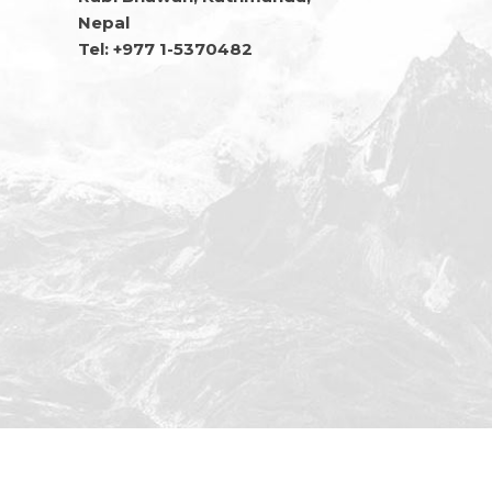
Nepal
Tel: +977 1-5370482