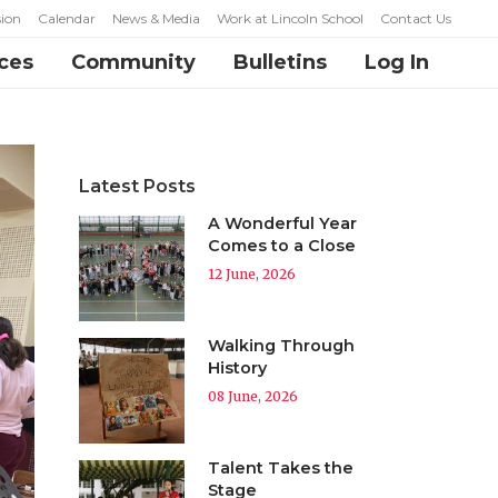
ion
Calendar
News & Media
Work at Lincoln School
Contact Us
ces
Community
Bulletins
Log In
Latest Posts
A Wonderful Year
Comes to a Close
12 June, 2026
Walking Through
History
08 June, 2026
Talent Takes the
Stage