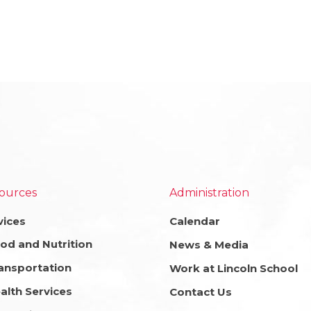
ources
Administration
vices
Calendar
od and Nutrition
News & Media
ansportation
Work at Lincoln School
alth Services
Contact Us