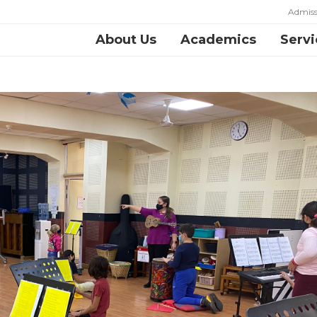
Admiss
About Us
Academics
Servi