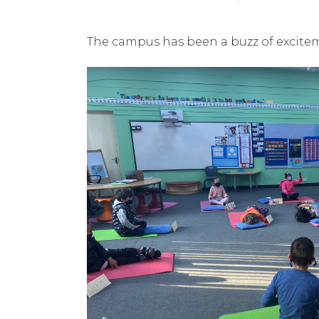
The campus has been a buzz of excite