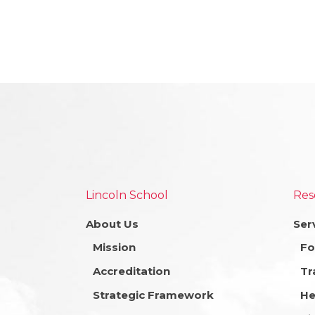
Lincoln School
Res
About Us
Ser
Mission
Fo
Accreditation
Tr
Strategic Framework
He