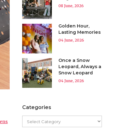
08 June, 2026
Golden Hour,
Lasting Memories
04 June, 2026
Once a Snow
Leopard, Always a
Snow Leopard
04 June, 2026
Categories
zens