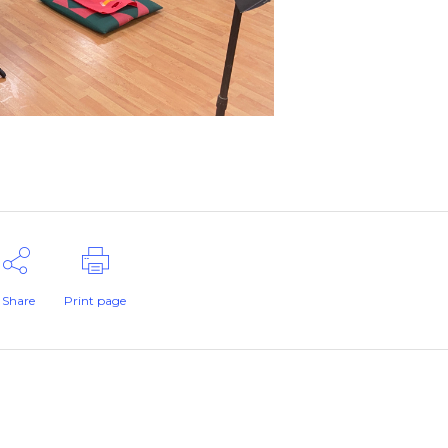
Share
Print page