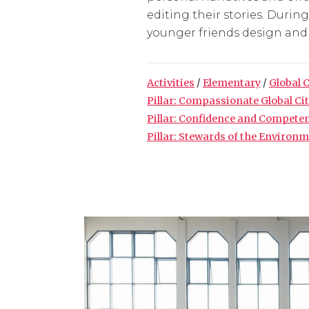
editing their stories. Durin
younger friends design and d
Activities
/
Elementary
/
Global 
Pillar: Compassionate Global Ci
Pillar: Confidence and Compete
Pillar: Stewards of the Environ