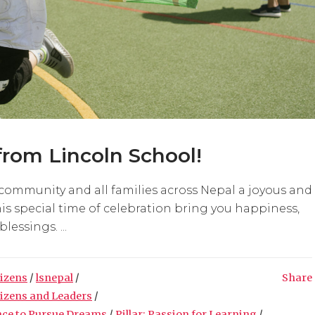
rom Lincoln School!
community and all families across Nepal a joyous and
s special time of celebration bring you happiness,
essings. ...
tizens
/
lsnepal
/
Share
tizens and Leaders
/
nce to Pursue Dreams
/
Pillar: Passion for Learning
/