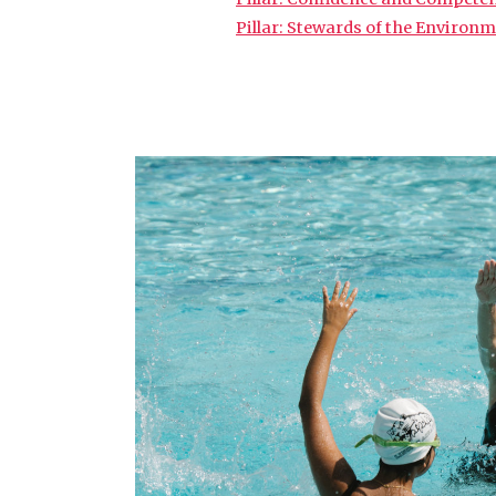
Pillar: Stewards of the Environ