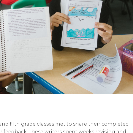
and fifth grade classes met to share their completed
er feedback. These writers spent weeks revising and