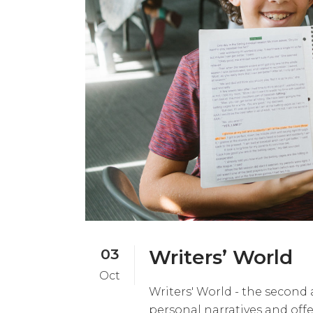
03
Writers’ World
Oct
Writers' World - the second 
personal narratives and off