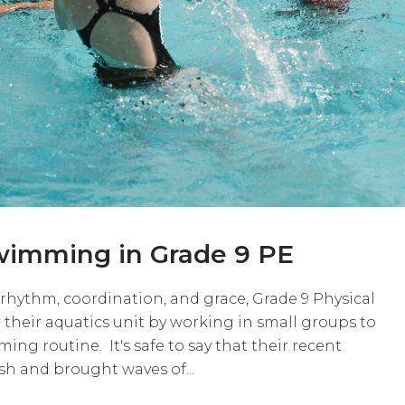
wimming in Grade 9 PE
 rhythm, coordination, and grace, Grade 9 Physical
 their aquatics unit by working in small groups to
ng routine. It's safe to say that their recent
h and brought waves of...