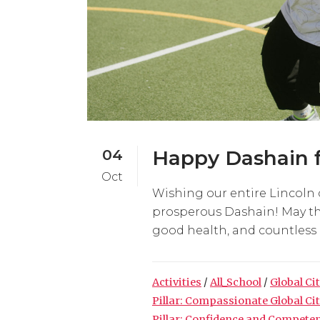
04
Happy Dashain f
Oct
Wishing our entire Lincoln 
prosperous Dashain! May thi
good health, and countless bl
Activities
/
All_School
/
Global Ci
Pillar: Compassionate Global Ci
Pillar: Confidence and Compete