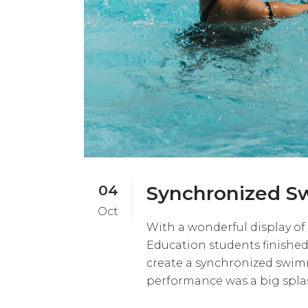
04
Synchronized S
Oct
With a wonderful display of
Education students finished
create a synchronized swimmi
performance was a big splas