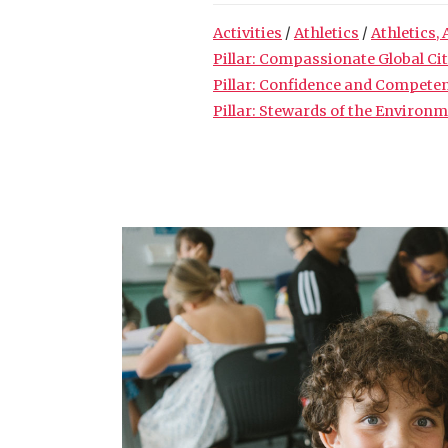
Activities
/
Athletics
/
Athletics, 
Pillar: Compassionate Global Ci
Pillar: Confidence and Compete
Pillar: Stewards of the Environ