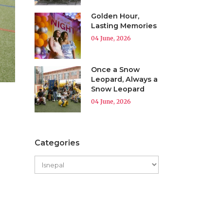
Golden Hour,
Lasting Memories
04 June, 2026
Once a Snow
Leopard, Always a
Snow Leopard
04 June, 2026
Categories