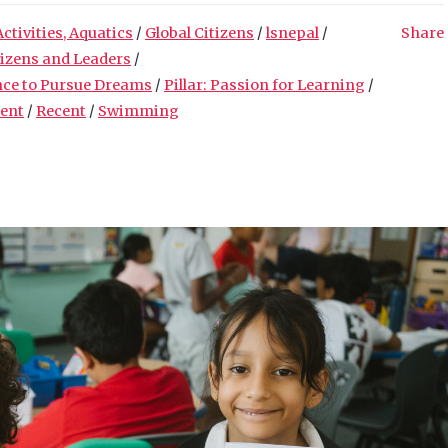
Activities, Aquatics
/
Global Citizens
/
lsnepal
/
Share
tizens and Leaders
/
nce to Pursue Dreams
/
Pillar: Passion for Learning
/
ment
/
Recent
/
Swimming