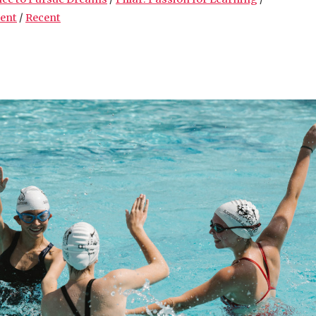
ment
/
Recent