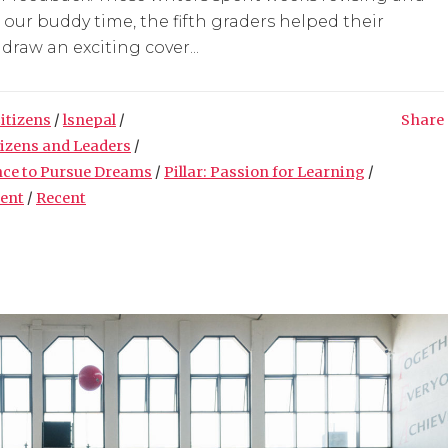
g our buddy time, the fifth graders helped their
raw an exciting cover...
Citizens
/
lsnepal
/
Share
tizens and Leaders
/
nce to Pursue Dreams
/
Pillar: Passion for Learning
/
ment
/
Recent