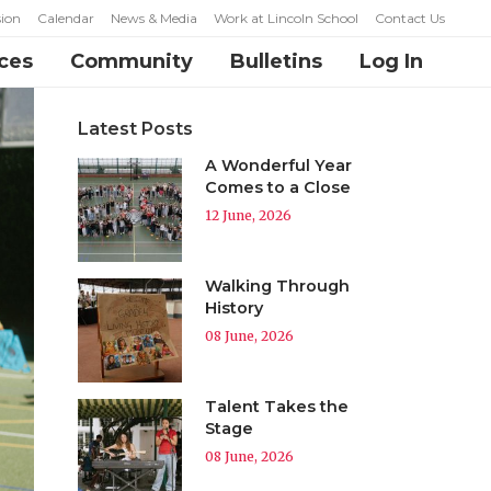
ion
Calendar
News & Media
Work at Lincoln School
Contact Us
ces
Community
Bulletins
Log In
Latest Posts
A Wonderful Year
Comes to a Close
12 June, 2026
Walking Through
History
08 June, 2026
Talent Takes the
Stage
08 June, 2026