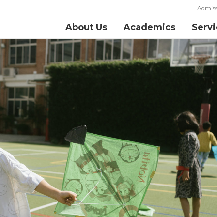
Admiss
About Us
Academics
Servi