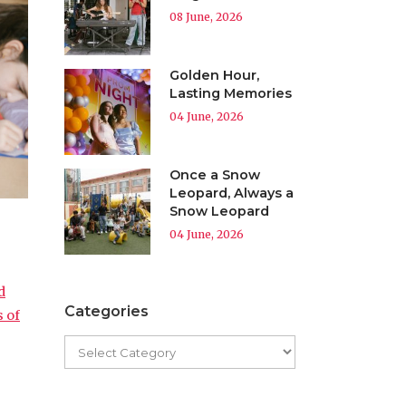
08 June, 2026
Golden Hour,
Lasting Memories
04 June, 2026
Once a Snow
Leopard, Always a
Snow Leopard
04 June, 2026
d
Categories
s of