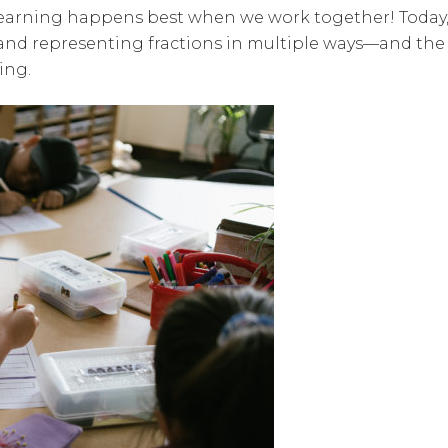
 learning happens best when we work together! Today
 and representing fractions in multiple ways—and the
ing.