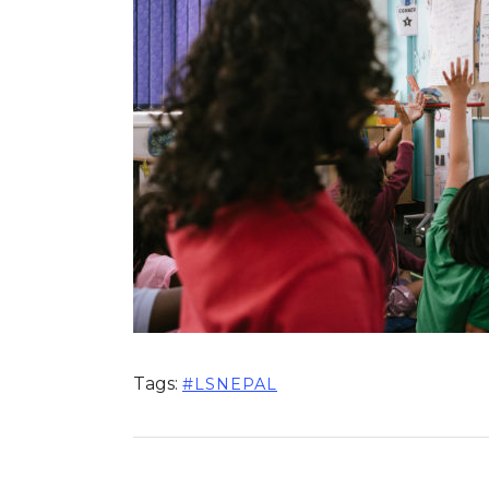
Tags:
#LSNEPAL