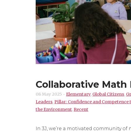
Collaborative Math 
08 May 2025
-
Elementary
,
Global Citizens
,
Gr
Leaders
,
Pillar: Confidence and Competence
the Environment
,
Recent
In 3J, we’re a motivated community of 