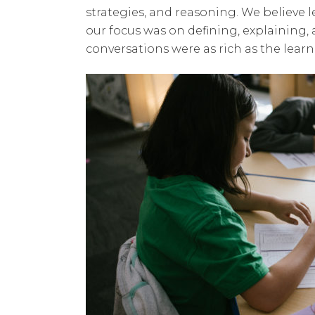
strategies, and reasoning. We believe
our focus was on defining, explaining,
conversations were as rich as the learn