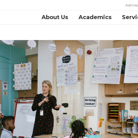
Admiss
About Us
Academics
Servi