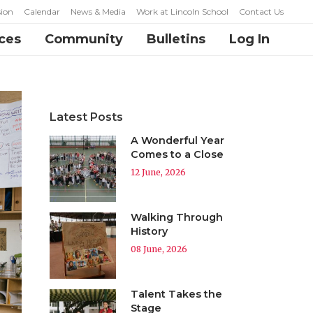
ion
Calendar
News & Media
Work at Lincoln School
Contact Us
ces
Community
Bulletins
Log In
Latest Posts
A Wonderful Year
Comes to a Close
12 June, 2026
Walking Through
History
08 June, 2026
Talent Takes the
Stage