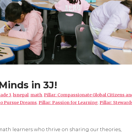
Minds in 3J!
ade 3
,
lsnepal
,
math
,
Pillar: Compassionate Global Citizens an
 to Pursue Dreams
,
Pillar: Passion for Learning
,
Pillar: Steward
math learners who thrive on sharing our theories,