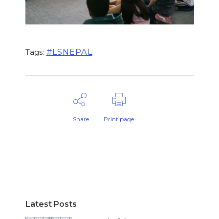
#LSNEPAL
Tags:
Share
Print page
Latest Posts