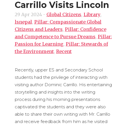
Carrillo Visits Lincoln
29 Apr 2024
-
Global Citizens
,
Library
,
lsnepal
,
Pillar: Compassionate Global
Citizens and Leaders
,
Pillar: Confidence
and Competence to Pursue Dreams
,
Pillar:
Passion for Learning
,
Pillar: Stewards of
the Environment
,
Recent
Recently, upper ES and Secondary School
students had the privilege of interacting with
visiting author Dominic Carrillo. His entertaining
storytelling and insights into the writing
process during his morning presentations
captivated the students and they were also
able to share their own writing with Mr. Carrillo
and receive feedback from him as he visited