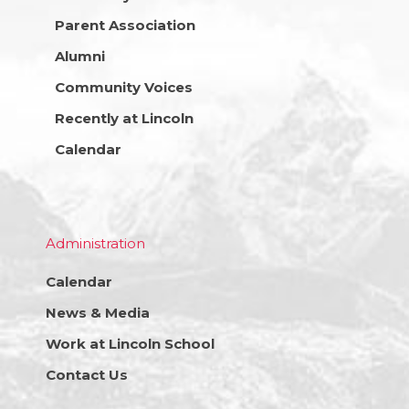
Parent Association
Alumni
Community Voices
Recently at Lincoln
Calendar
Administration
Calendar
News & Media
Work at Lincoln School
Contact Us