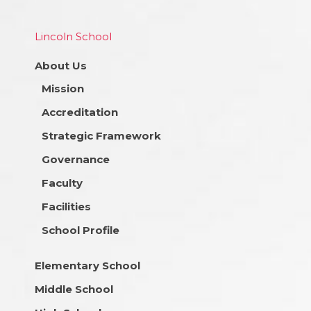
Lincoln School
About Us
Mission
Accreditation
Strategic Framework
Governance
Faculty
Facilities
School Profile
Elementary School
Middle School