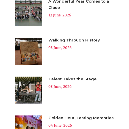
A Wonderful Year Comes to a
Close
12 June, 2026
Walking Through History
08 June, 2026
Talent Takes the Stage
08 June, 2026
Golden Hour, Lasting Memories
04 June, 2026