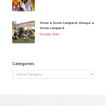
Once a Snow Leopard, Always a
Snow Leopard
04 June, 2026
Categories