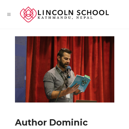
Author Dominic