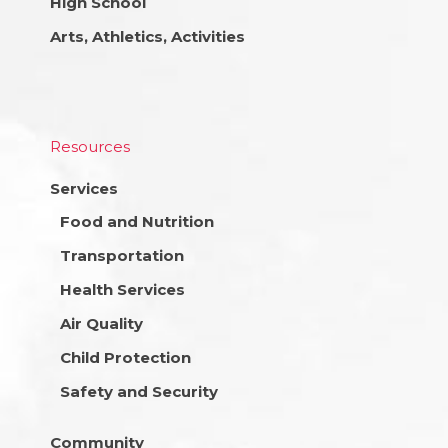
High School
Arts, Athletics, Activities
Resources
Services
Food and Nutrition
Transportation
Health Services
Air Quality
Child Protection
Safety and Security
Community