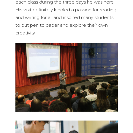
each class during the three days he was here.
His visit definitely kindled a passion for reading
and writing for all and inspired many students
to put pen to paper and explore their own
creativity.