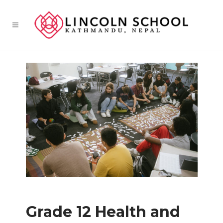
Grade 12 Health and