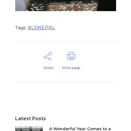
#LSNEPAL
Tags:
Share
Print page
Latest Posts
A Wonderful Year Comes to a