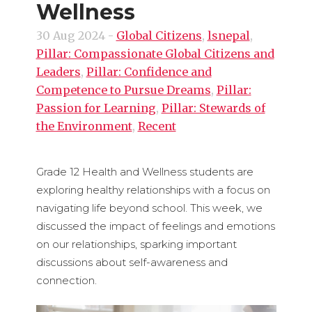
Wellness
30 Aug 2024
-
Global Citizens
,
lsnepal
,
Pillar: Compassionate Global Citizens and
Leaders
,
Pillar: Confidence and
Competence to Pursue Dreams
,
Pillar:
Passion for Learning
,
Pillar: Stewards of
the Environment
,
Recent
Grade 12 Health and Wellness students are
exploring healthy relationships with a focus on
navigating life beyond school. This week, we
discussed the impact of feelings and emotions
on our relationships, sparking important
discussions about self-awareness and
connection.