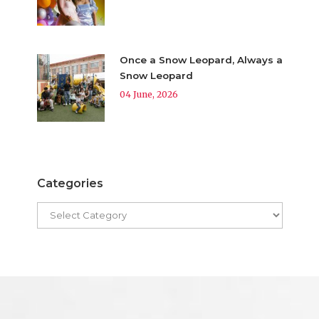
Once a Snow Leopard, Always a
Snow Leopard
04 June, 2026
Categories