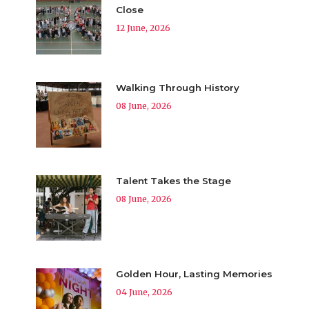
Close
12 June, 2026
Walking Through History
08 June, 2026
Talent Takes the Stage
08 June, 2026
Golden Hour, Lasting Memories
04 June, 2026