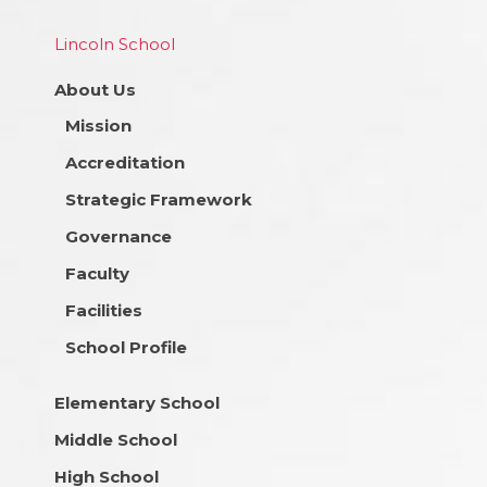
Lincoln School
About Us
Mission
Accreditation
Strategic Framework
Governance
Faculty
Facilities
School Profile
Elementary School
Middle School
High School