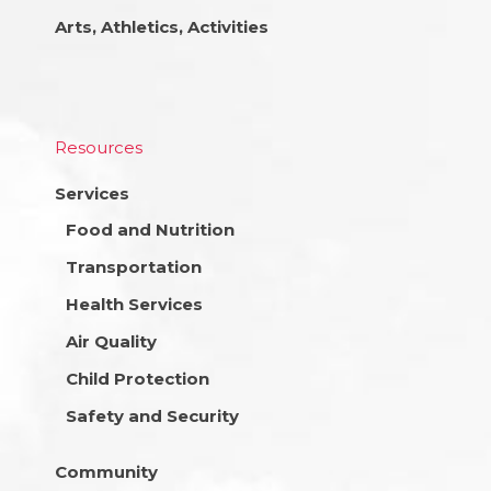
Arts, Athletics, Activities
Resources
Services
Food and Nutrition
Transportation
Health Services
Air Quality
Child Protection
Safety and Security
Community