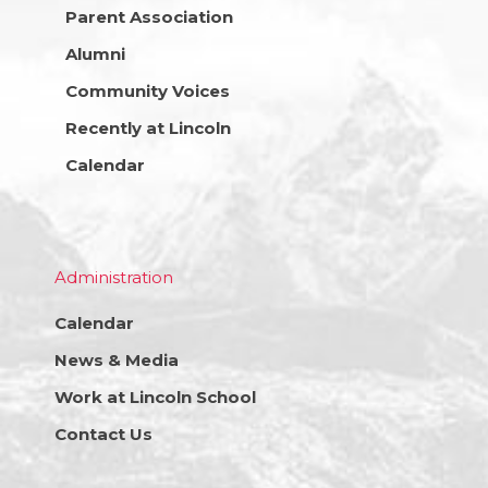
Parent Association
Alumni
Community Voices
Recently at Lincoln
Calendar
Administration
Calendar
News & Media
Work at Lincoln School
Contact Us