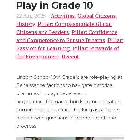
Play in Grade 10
22 Aug 2025
-
Activities
,
Global Citizens
,
History
,
Pillar: Compassionate Global
Citizens and Leaders
,
Pillar: Confidence
and Competence to Pursue Dreams
,
Pillar:
Passion for Learning
,
Pillar: Stewards of
the Environment
,
Recent
Lincoln School 10th Graders are role-playing as
Renaissance factions to navigate historical
dilemmas through debate and
negotiation. The game builds communication,
compromise, and critical thinking as students
grapple with questions of power, belief, and
progress.