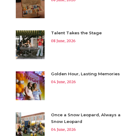
Talent Takes the Stage
08 June, 2026
Golden Hour, Lasting Memories
04 June, 2026
Once a Snow Leopard, Always a
Snow Leopard
04 June, 2026