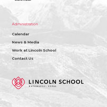
Administration
Calendar
News & Media
Work at Lincoln School
Contact Us