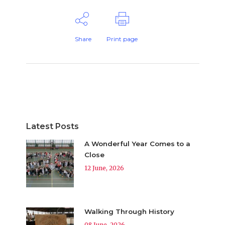
Share
Print page
Latest Posts
A Wonderful Year Comes to a
Close
12 June, 2026
Walking Through History
08 June, 2026