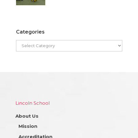
Categories
Lincoln School
About Us
Mission
Accreditation