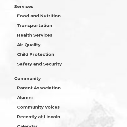
Services
Food and Nutrition
Transportation
Health Services
Air Quality
Child Protection
Safety and Security
Community
Parent Association
Alumni
Community Voices
Recently at Lincoln
Calendar