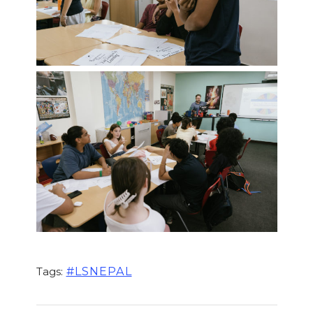
#LSNEPAL
Tags: