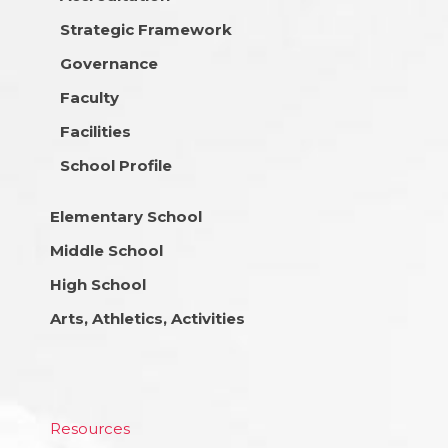
Strategic Framework
Governance
Faculty
Facilities
School Profile
Elementary School
Middle School
High School
Arts, Athletics, Activities
Resources