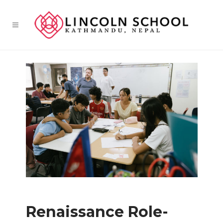
Renaissance Role-