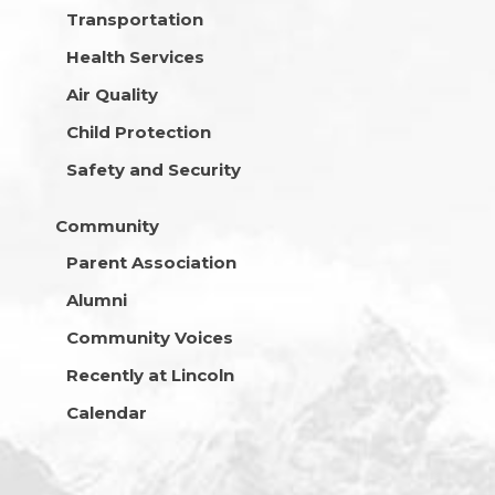
Transportation
Health Services
Air Quality
Child Protection
Safety and Security
Community
Parent Association
Alumni
Community Voices
Recently at Lincoln
Calendar