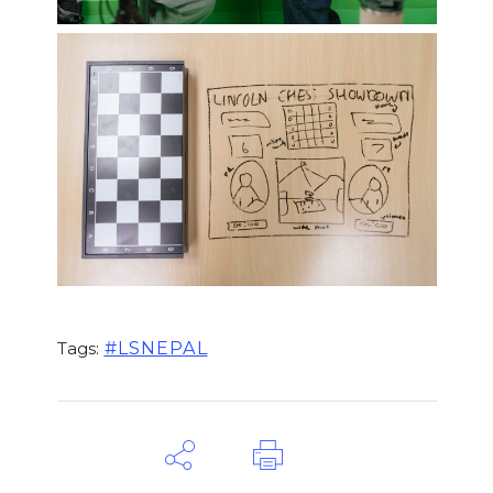
#LSNEPAL
Tags: