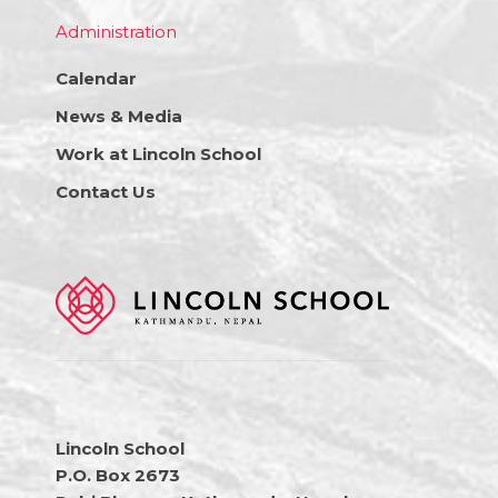
Administration
Calendar
News & Media
Work at Lincoln School
Contact Us
Lincoln School
P.O. Box 2673