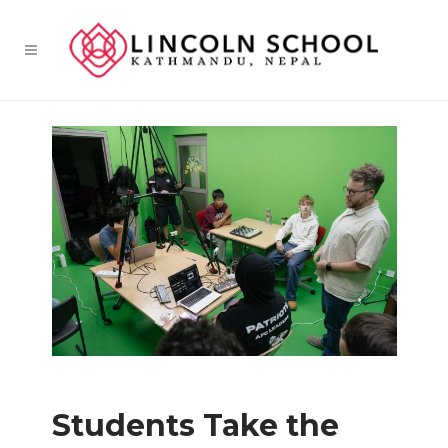
Students Take the