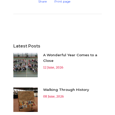
Share
Print page
Latest Posts
A Wonderful Year Comes to a
Close
12 June, 2026
Walking Through History
08 June, 2026