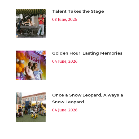
Talent Takes the Stage
08 June, 2026
Golden Hour, Lasting Memories
04 June, 2026
Once a Snow Leopard, Always a
Snow Leopard
04 June, 2026