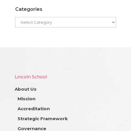
Categories
Lincoln School
About Us
Mission
Accreditation
Strategic Framework
Governance