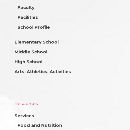
Faculty
Facilities
School Profile
Elementary School
Middle School
High School
Arts, Athletics, Activities
Resources
Services
Food and Nutrition