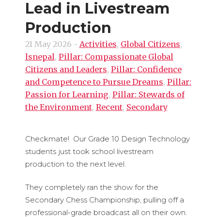
Lead in Livestream
Production
21 May 2026
-
Activities
,
Global Citizens
,
lsnepal
,
Pillar: Compassionate Global
Citizens and Leaders
,
Pillar: Confidence
and Competence to Pursue Dreams
,
Pillar:
Passion for Learning
,
Pillar: Stewards of
the Environment
,
Recent
,
Secondary
Checkmate! Our Grade 10 Design Technology
students just took school livestream
production to the next level.
They completely ran the show for the
Secondary Chess Championship, pulling off a
professional-grade broadcast all on their own.