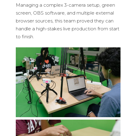
Managing a complex 3-camera setup, green
screen, OBS software, and multiple external
browser sources, this team proved they can
handle a high-stakes live production from start
to finish.