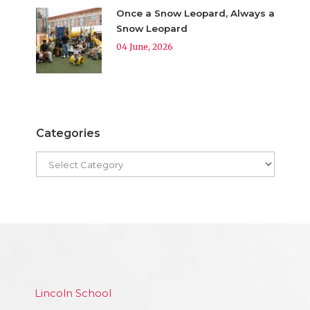
Once a Snow Leopard, Always a
Snow Leopard
04 June, 2026
Categories
Lincoln School