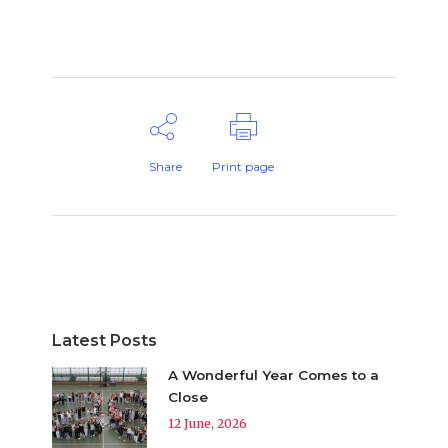
Share
Print page
Latest Posts
A Wonderful Year Comes to a
Close
12 June, 2026