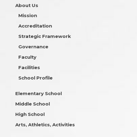
About Us
Mission
Accreditation
Strategic Framework
Governance
Faculty
Facilities
School Profile
Elementary School
Middle School
High School
Arts, Athletics, Activities