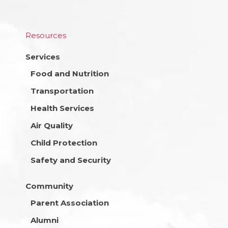
Resources
Services
Food and Nutrition
Transportation
Health Services
Air Quality
Child Protection
Safety and Security
Community
Parent Association
Alumni