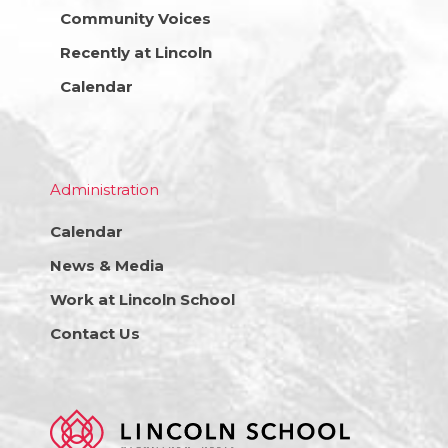
Community Voices
Recently at Lincoln
Calendar
Administration
Calendar
News & Media
Work at Lincoln School
Contact Us