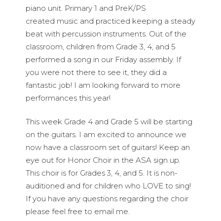
piano unit. Primary 1 and PreK/PS
created music and practiced keeping a steady
beat with percussion instruments. Out of the
classroom, children from Grade 3, 4, and 5
performed a song in our Friday assembly. If
you were not there to see it, they did a
fantastic job! I am looking forward to more
performances this year!
This week Grade 4 and Grade 5 will be starting
on the guitars. I am excited to announce we
now have a classroom set of guitars! Keep an
eye out for Honor Choir in the ASA sign up.
This choir is for Grades 3, 4, and 5. It is non-
auditioned and for children who LOVE to sing!
If you have any questions regarding the choir
please feel free to email me.