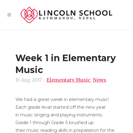
Week 1 in Elementary
Music
15 Aug 2017
-
Elementary Music
,
News
We had a great week in elementary music!
Each grade level started off the new year
in music singing and playing instruments.
Grade 1 through Grade 5 brushed up
their music reading skills in preparation for the