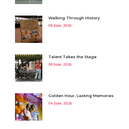
Walking Through History
08 June, 2026
Talent Takes the Stage
08 June, 2026
Golden Hour, Lasting Memories
04 June, 2026