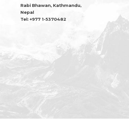
Rabi Bhawan, Kathmandu,
Nepal
Tel: +977 1-5370482