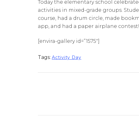
Today the elementary school celebrated 
activities in mixed-grade groups. Stud
course, had a drum circle, made bookma
app, and had a paper airplane contest
[envira-gallery id=”1575″]
Tags:
Activity Day