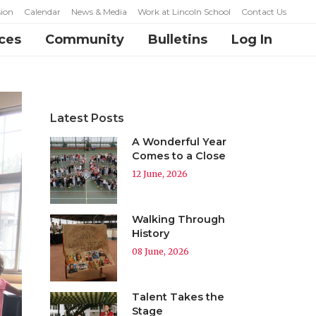
ion
Calendar
News & Media
Work at Lincoln School
Contact Us
ces
Community
Bulletins
Log In
Latest Posts
A Wonderful Year
Comes to a Close
12 June, 2026
Walking Through
History
08 June, 2026
Talent Takes the
Stage