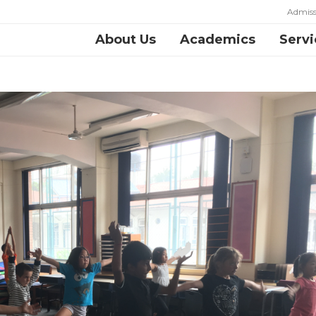
Admiss
About Us
Academics
Servi