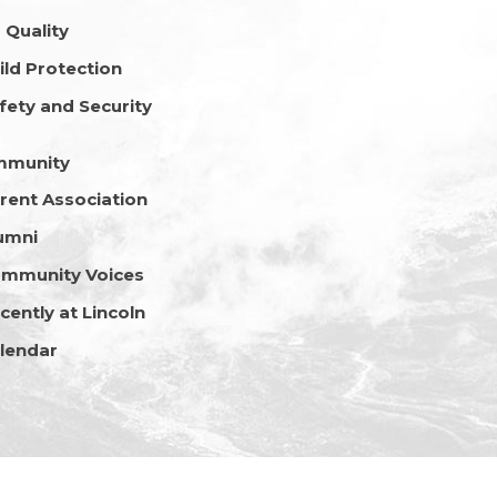
r Quality
ild Protection
fety and Security
mmunity
rent Association
umni
mmunity Voices
cently at Lincoln
lendar