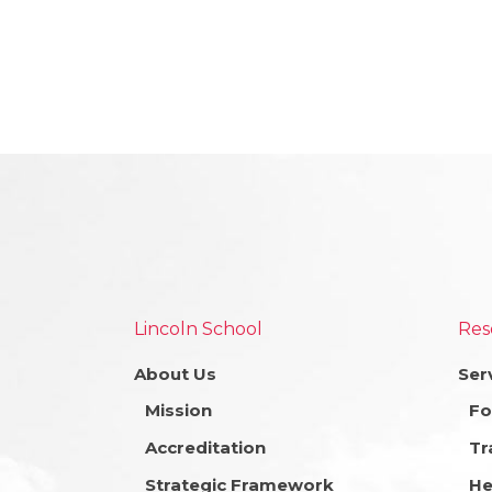
Lincoln School
Res
About Us
Ser
Mission
Fo
Accreditation
Tr
Strategic Framework
He