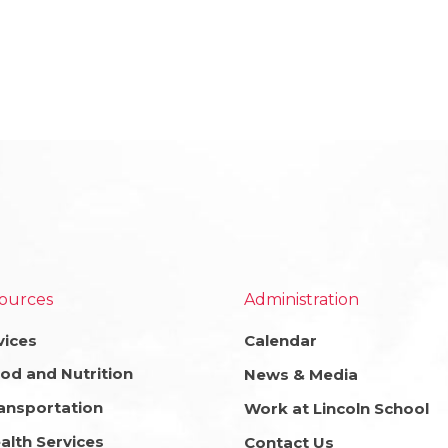
ources
Administration
vices
Calendar
od and Nutrition
News & Media
ansportation
Work at Lincoln School
alth Services
Contact Us