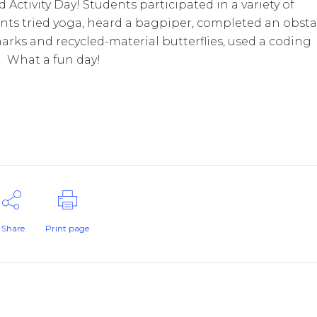
Activity Day! Students participated in a variety of
ents tried yoga, heard a bagpiper, completed an obsta
rks and recycled-material butterflies, used a coding
! What a fun day!
Share
Print page