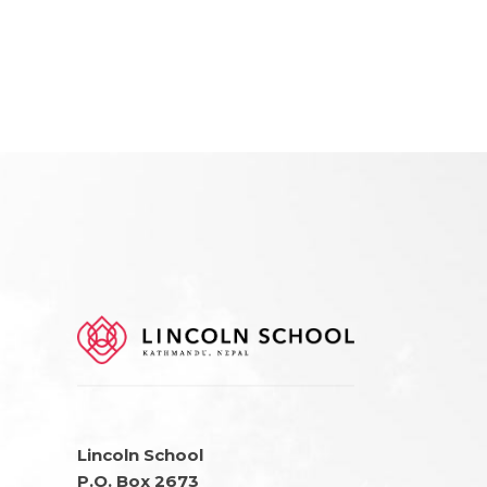
Lincoln School
P.O. Box 2673