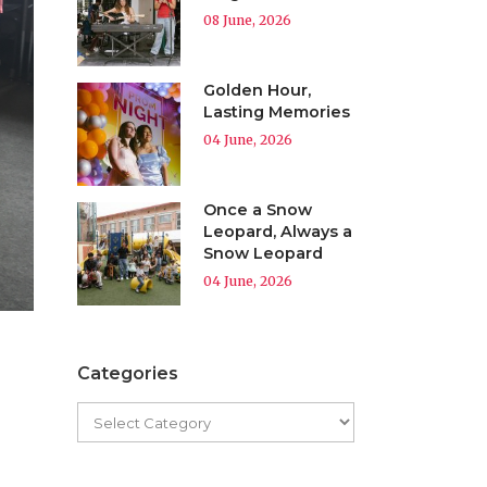
08 June, 2026
Golden Hour,
Lasting Memories
04 June, 2026
Once a Snow
Leopard, Always a
Snow Leopard
04 June, 2026
Categories