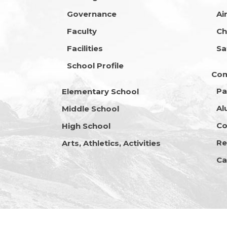
Governance
Ai
Faculty
Ch
Facilities
Sa
School Profile
Co
Pa
Elementary School
Al
Middle School
Co
High School
Re
Arts, Athletics, Activities
Ca