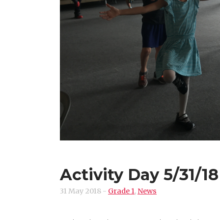
Activity Day 5/31/18
31 May 2018
-
Grade 1
,
News