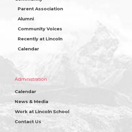
Parent Association
Alumni
Community Voices
Recently at Lincoln
Calendar
Administration
Calendar
News & Media
Work at Lincoln School
Contact Us