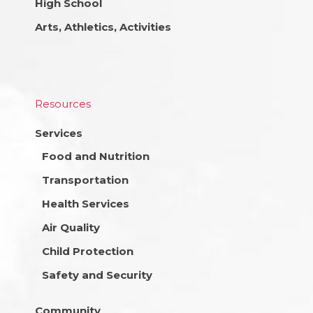
High School
Arts, Athletics, Activities
Resources
Services
Food and Nutrition
Transportation
Health Services
Air Quality
Child Protection
Safety and Security
Community