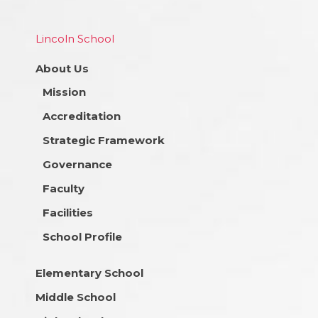
Lincoln School
About Us
Mission
Accreditation
Strategic Framework
Governance
Faculty
Facilities
School Profile
Elementary School
Middle School