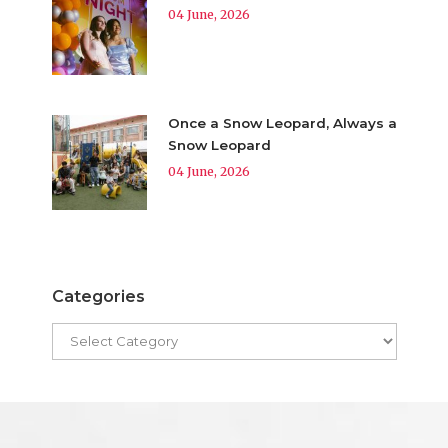
04 June, 2026
Once a Snow Leopard, Always a
Snow Leopard
04 June, 2026
Categories