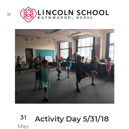
31
Activity Day 5/31/18
May