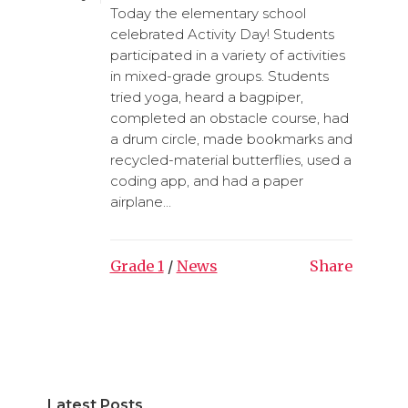
Today the elementary school
celebrated Activity Day! Students
participated in a variety of activities
in mixed-grade groups. Students
tried yoga, heard a bagpiper,
completed an obstacle course, had
a drum circle, made bookmarks and
recycled-material butterflies, used a
coding app, and had a paper
airplane...
Grade 1
/
News
Share
Latest Posts