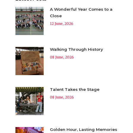
A Wonderful Year Comes to a
Close
12 June, 2026
Walking Through History
08 June, 2026
Talent Takes the Stage
08 June, 2026
Golden Hour, Lasting Memories