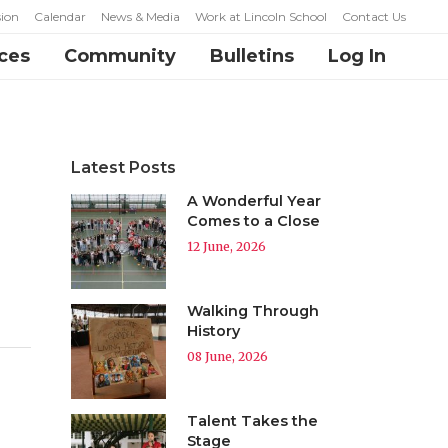
ion
Calendar
News & Media
Work at Lincoln School
Contact Us
ces
Community
Bulletins
Log In
Latest Posts
A Wonderful Year
Comes to a Close
12 June, 2026
Walking Through
History
08 June, 2026
Talent Takes the
Stage