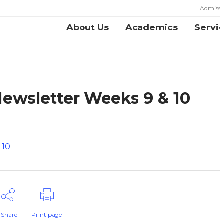
Admiss
About Us
Academics
Servi
ewsletter Weeks 9 & 10
 10
Share
Print page