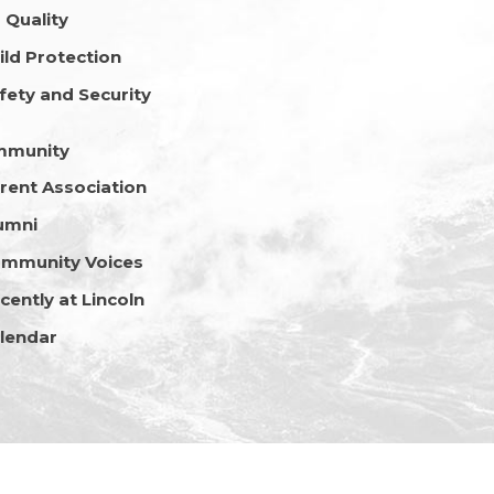
r Quality
ild Protection
fety and Security
mmunity
rent Association
umni
mmunity Voices
cently at Lincoln
lendar