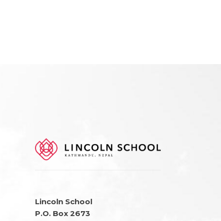
Lincoln School
P.O. Box 2673