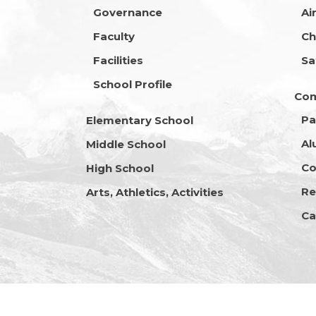
Governance
Ai
Faculty
Ch
Facilities
Sa
School Profile
Co
Pa
Elementary School
Al
Middle School
Co
High School
Re
Arts, Athletics, Activities
Ca