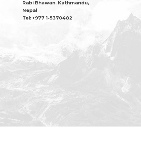
Rabi Bhawan, Kathmandu,
Nepal
Tel: +977 1-5370482