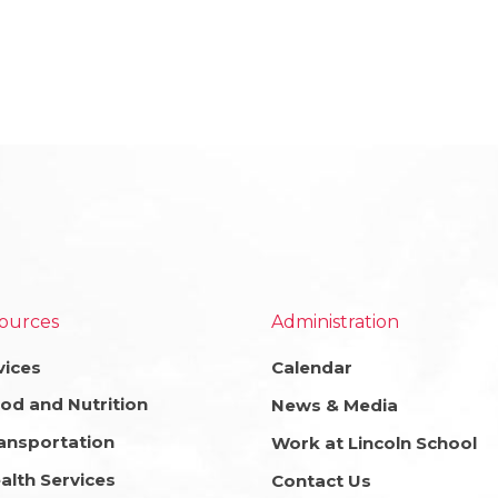
ources
Administration
vices
Calendar
od and Nutrition
News & Media
ansportation
Work at Lincoln School
alth Services
Contact Us