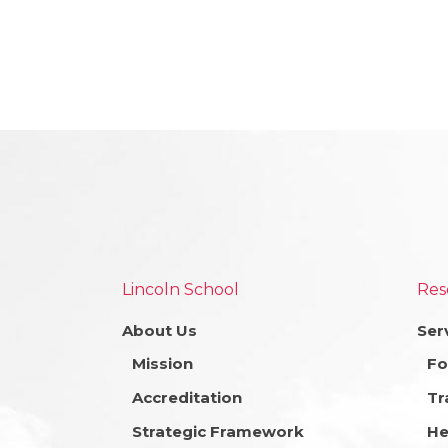
Lincoln School
Res
About Us
Ser
Mission
Fo
Accreditation
Tr
Strategic Framework
He