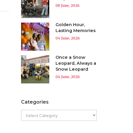
08 June, 2026
Golden Hour,
Lasting Memories
04 June, 2026
Once a Snow
Leopard, Always a
Snow Leopard
04 June, 2026
Categories