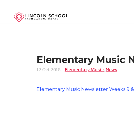
Elementary Music N
12 Oct 2018
-
Elementary Music
,
News
Elementary Music Newsletter Weeks 9 &