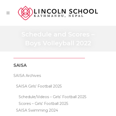
Schedule and Scores –
Boys Volleyball 2022
SAISA
SAISA Archives
SAISA Girls’ Football 2025
Schedule/Videos – Girls’ Football 2025
Scores – Girls’ Football 2025
SAISA Swimming 2024