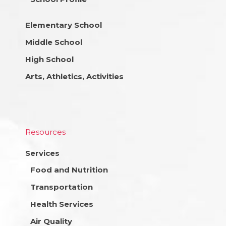
Elementary School
Middle School
High School
Arts, Athletics, Activities
Resources
Services
Food and Nutrition
Transportation
Health Services
Air Quality