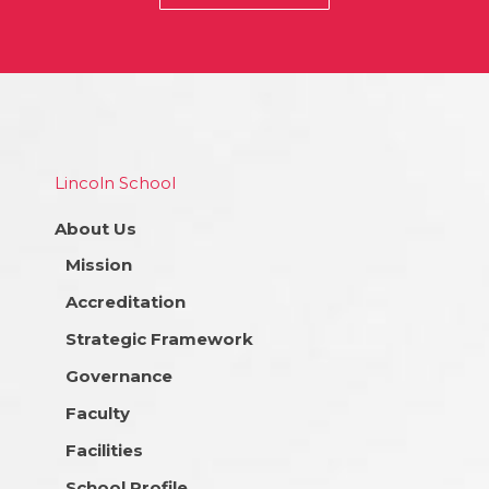
Lincoln School
About Us
Mission
Accreditation
Strategic Framework
Governance
Faculty
Facilities
School Profile