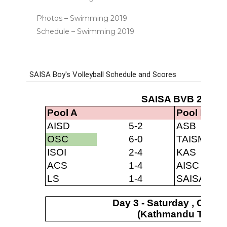
Photos – Swimming 2019
Schedule – Swimming 2019