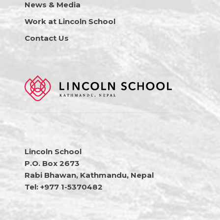
News & Media
Work at Lincoln School
Contact Us
Lincoln School
P.O. Box 2673
Rabi Bhawan, Kathmandu, Nepal
Tel: +977 1-5370482