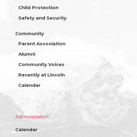
Child Protection
Safety and Security
Community
Parent Association
Alumni
Community Voices
Recently at Lincoln
Calendar
Administration
Calendar