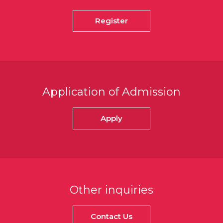
Register
Application of Admission
Apply
Other inquiries
Contact Us