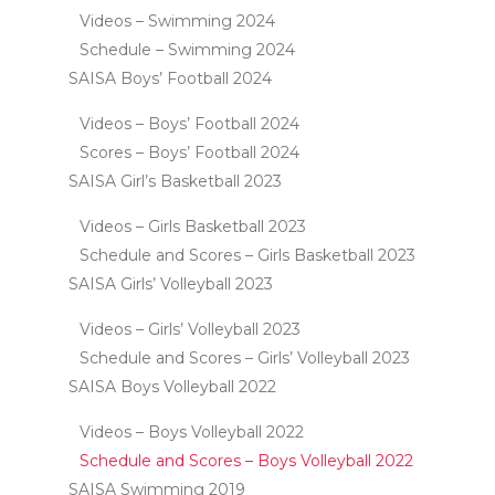
Videos – Swimming 2024
Schedule – Swimming 2024
SAISA Boys’ Football 2024
Videos – Boys’ Football 2024
Scores – Boys’ Football 2024
SAISA Girl’s Basketball 2023
Videos – Girls Basketball 2023
Schedule and Scores – Girls Basketball 2023
SAISA Girls’ Volleyball 2023
Videos – Girls’ Volleyball 2023
Schedule and Scores – Girls’ Volleyball 2023
SAISA Boys Volleyball 2022
Videos – Boys Volleyball 2022
Schedule and Scores – Boys Volleyball 2022
SAISA Swimming 2019