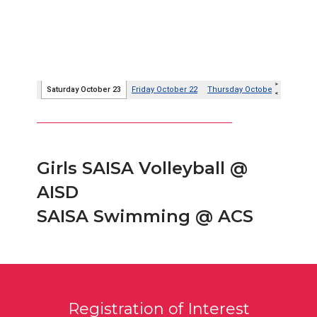
Girls SAISA Volleyball @
AISD
SAISA Swimming @ ACS
Registration of Interest