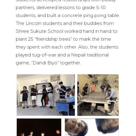
partners, delivered lessons to grade 5-10
students, and built a concrete ping pong table.
The Lincoln students and their buddies from
Shree Sukute School worked hand in hand to
plant 25 “friendship trees” to mark the time
they spent with each other. Also, the students
played tug-of-war and a Nepali traditional
game, “Dandi Biyo” together.