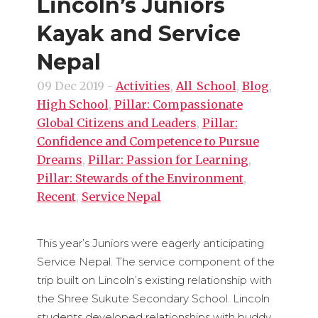
Lincoln’s Juniors
Kayak and Service
Nepal
09 Dec 2019
-
Activities
,
All_School
,
Blog
,
High School
,
Pillar: Compassionate
Global Citizens and Leaders
,
Pillar:
Confidence and Competence to Pursue
Dreams
,
Pillar: Passion for Learning
,
Pillar: Stewards of the Environment
,
Recent
,
Service Nepal
This year’s Juniors were eagerly anticipating
Service Nepal. The service component of the
trip built on Lincoln’s existing relationship with
the Shree Sukute Secondary School. Lincoln
students developed relationships with buddy