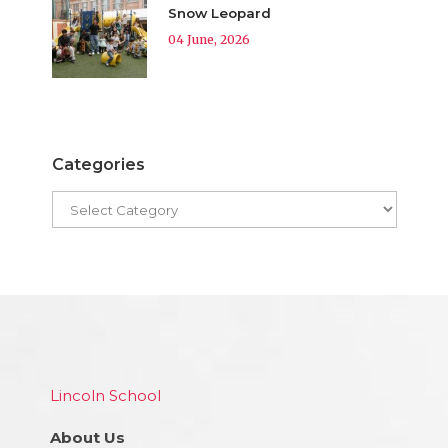
Snow Leopard
04 June, 2026
Categories
Lincoln School
About Us