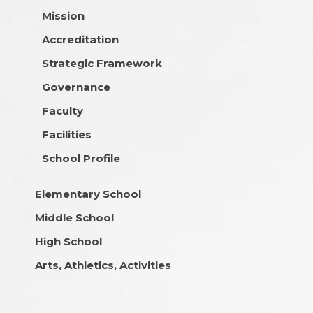
Mission
Accreditation
Strategic Framework
Governance
Faculty
Facilities
School Profile
Elementary School
Middle School
High School
Arts, Athletics, Activities