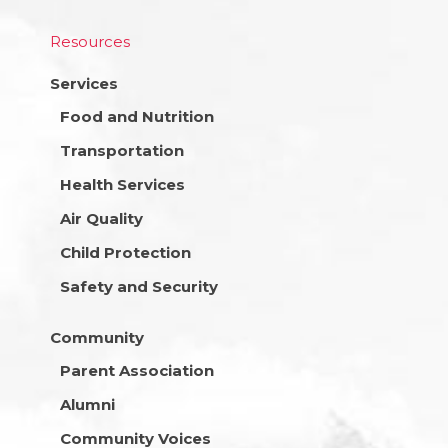
Resources
Services
Food and Nutrition
Transportation
Health Services
Air Quality
Child Protection
Safety and Security
Community
Parent Association
Alumni
Community Voices