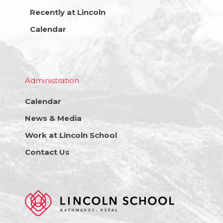
Recently at Lincoln
Calendar
Administration
Calendar
News & Media
Work at Lincoln School
Contact Us