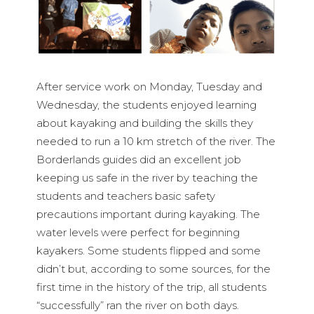
After service work on Monday, Tuesday and
Wednesday, the students enjoyed learning
about kayaking and building the skills they
needed to run a 10 km stretch of the river. The
Borderlands guides did an excellent job
keeping us safe in the river by teaching the
students and teachers basic safety
precautions important during kayaking. The
water levels were perfect for beginning
kayakers. Some students flipped and some
didn’t but, according to some sources, for the
first time in the history of the trip, all students
“successfully” ran the river on both days.