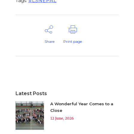
#LSNEPAL
Tags:
Share
Print page
Latest Posts
A Wonderful Year Comes to a
Close
12 June, 2026