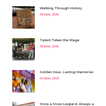
Walking Through History
08 June, 2026
Talent Takes the Stage
08 June, 2026
Golden Hour, Lasting Memories
04 June, 2026
Once a Snow Leopard, Always a