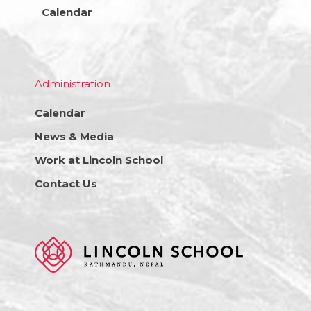
Calendar
Administration
Calendar
News & Media
Work at Lincoln School
Contact Us