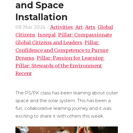
and Space
Installation
08 Mar 2024
-
Activities
,
Art
,
Arts
,
Global
Citizens
,
lsnepal
,
Pillar: Compassionate
Global Citizens and Leaders
,
Pillar:
Confidence and Competence to Pursue
Dreams
,
Pillar: Passion for Learning
,
Pillar: Stewards of the Environment
,
Recent
The PS/PK class has been learning about outer
space and the solar system. This has been a
fun, collaborative learning journey and it was
exciting to share it with others this week.