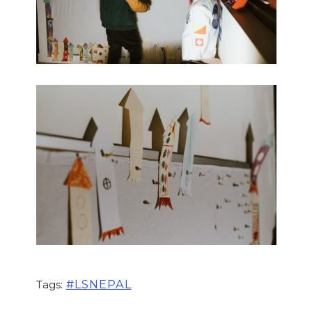
#LSNEPAL
Tags: