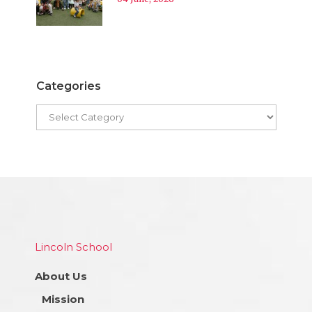
Categories
Lincoln School
About Us
Mission