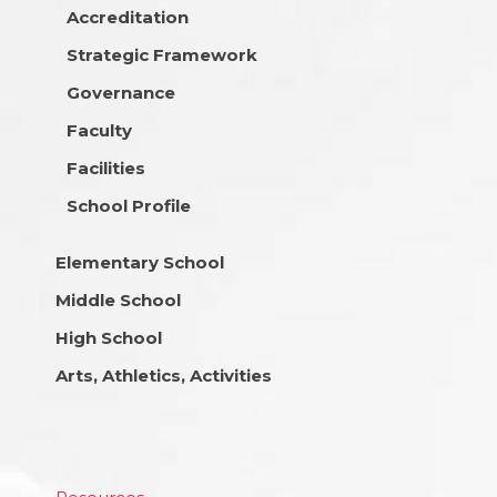
Accreditation
Strategic Framework
Governance
Faculty
Facilities
School Profile
Elementary School
Middle School
High School
Arts, Athletics, Activities