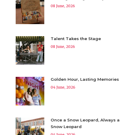
08 June, 2026
Talent Takes the Stage
08 June, 2026
Golden Hour, Lasting Memories
04 June, 2026
Once a Snow Leopard, Always a
Snow Leopard
04 June, 2026