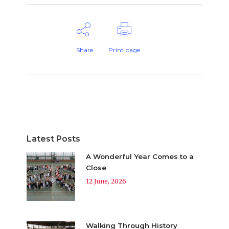
Share
Print page
Latest Posts
A Wonderful Year Comes to a
Close
12 June, 2026
Walking Through History