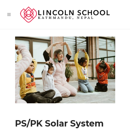
PS/PK Solar System