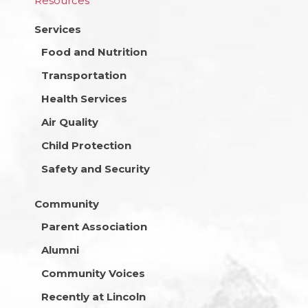
Resources
Services
Food and Nutrition
Transportation
Health Services
Air Quality
Child Protection
Safety and Security
Community
Parent Association
Alumni
Community Voices
Recently at Lincoln