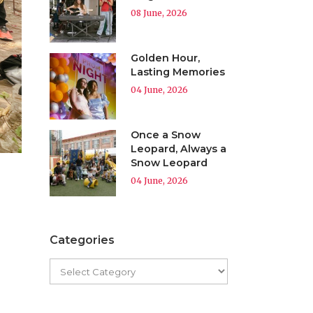
08 June, 2026
Golden Hour,
Lasting Memories
04 June, 2026
Once a Snow
Leopard, Always a
Snow Leopard
04 June, 2026
Categories