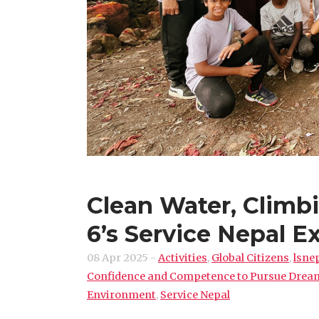
Clean Water, Climb
6’s Service Nepal E
08 Apr 2025
-
Activities
,
Global Citizens
,
lsne
Confidence and Competence to Pursue Drea
Environment
,
Service Nepal