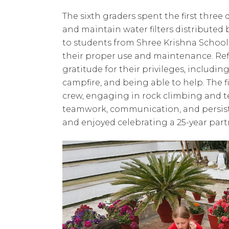
The sixth graders spent the first three 
and maintain water filters distributed
to students from Shree Krishna School
their proper use and maintenance. Ref
gratitude for their privileges, includi
campfire, and being able to help. The 
crew, engaging in rock climbing and t
teamwork, communication, and persist
and enjoyed celebrating a 25-year part