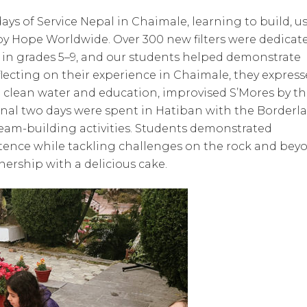
days of Service Nepal in Chaimale, learning to build, us
 by Hope Worldwide. Over 300 new filters were dedicat
 in grades 5–9, and our students helped demonstrate
lecting on their experience in Chaimale, they expres
ng clean water and education, improvised S’Mores by t
final two days were spent in Hatiban with the Borderl
eam-building activities. Students demonstrated
ence while tackling challenges on the rock and bey
nership with a delicious cake.