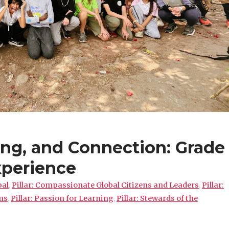
ing, and Connection: Grade
xperience
pal
,
Pillar: Compassionate Global Citizens and Leaders
,
Pillar:
ms
,
Pillar: Passion for Learning
,
Pillar: Stewards of the