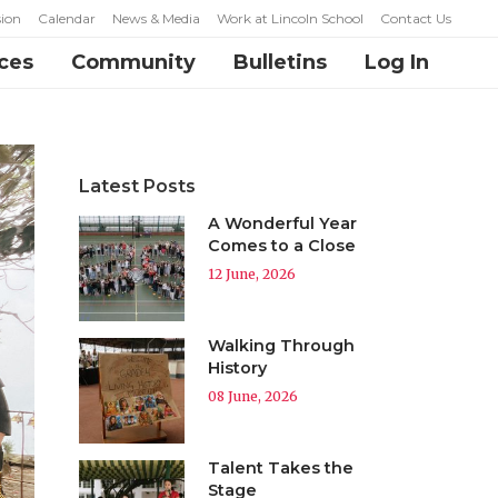
ion
Calendar
News & Media
Work at Lincoln School
Contact Us
ces
Community
Bulletins
Log In
Latest Posts
A Wonderful Year
Comes to a Close
12 June, 2026
Walking Through
History
08 June, 2026
Talent Takes the
Stage