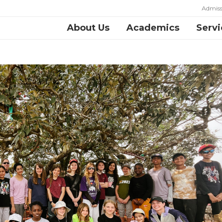
Admiss
About Us
Academics
Servi