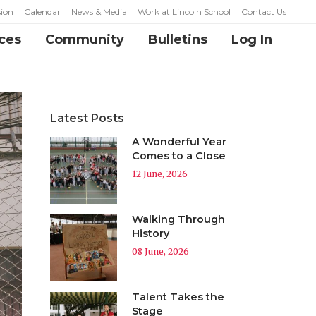
ion
Calendar
News & Media
Work at Lincoln School
Contact Us
ces
Community
Bulletins
Log In
Latest Posts
A Wonderful Year
Comes to a Close
12 June, 2026
Walking Through
History
08 June, 2026
Talent Takes the
Stage