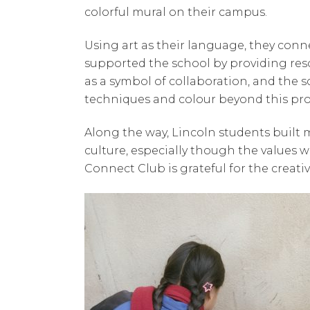
colorful mural on their campus.
Using art as their language, they con
supported the school by providing res
as a symbol of collaboration, and the 
techniques and colour beyond this pro
Along the way, Lincoln students built
culture, especially though the values w
Connect Club is grateful for the creat