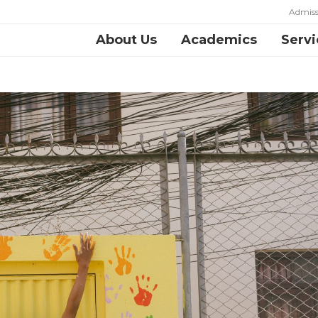
Admiss
About Us
Academics
Servi