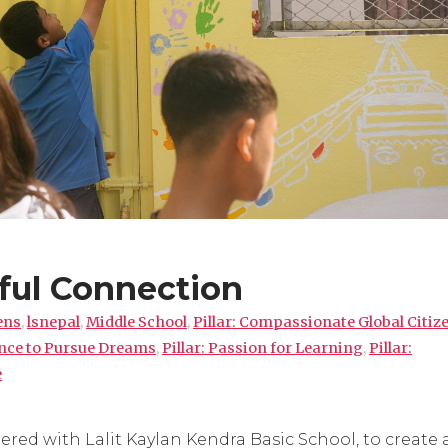
ful Connection
ens
,
lsnepal
,
Middle School
,
Pillar: Compassionate Global Citiz
ence to Pursue Dreams
,
Pillar: Passion for Learning
,
Pillar:
e
red with Lalit Kaylan Kendra Basic School, to create 