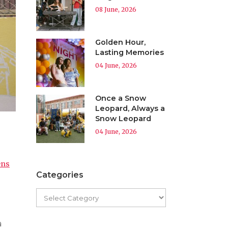
08 June, 2026
Golden Hour,
Lasting Memories
04 June, 2026
Once a Snow
Leopard, Always a
Snow Leopard
04 June, 2026
ens
Categories
a