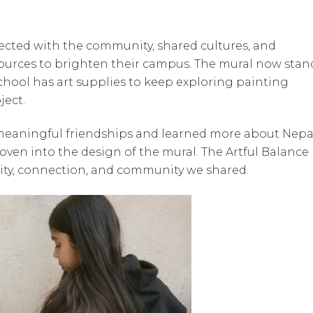
nected with the community, shared cultures, and
ources to brighten their campus. The mural now stan
school has art supplies to keep exploring painting
ject.
 meaningful friendships and learned more about Nepa
oven into the design of the mural. The Artful Balance
ivity, connection, and community we shared.