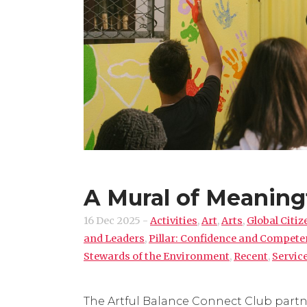
A Mural of Meaning
16 Dec 2025
-
Activities
,
Art
,
Arts
,
Global Citiz
and Leaders
,
Pillar: Confidence and Compet
Stewards of the Environment
,
Recent
,
Servic
The Artful Balance Connect Club partne