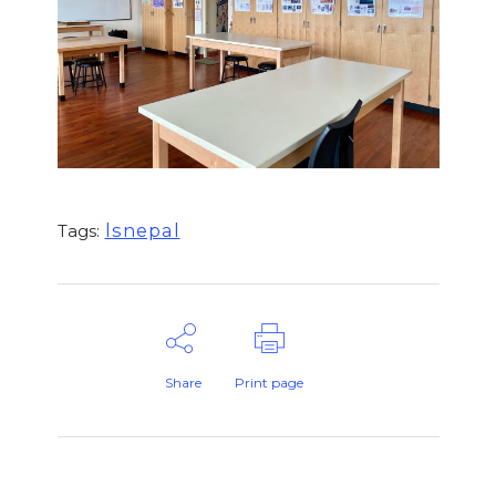
lsnepal
Tags:
Share
Print page