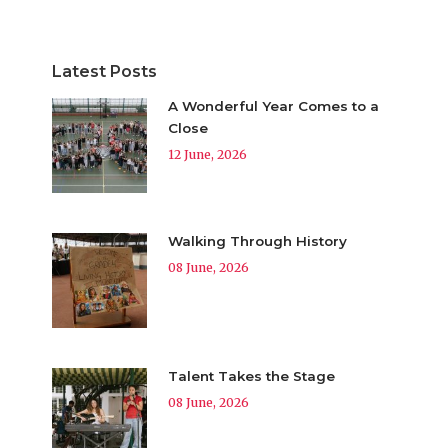
Latest Posts
A Wonderful Year Comes to a
Close
12 June, 2026
Walking Through History
08 June, 2026
Talent Takes the Stage
08 June, 2026