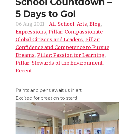
School Countdown –
5 Days to Go!
06 Aug 2021
-
All_School
,
Arts
,
Blog
,
Expressions
,
Pillar: Compassionate
Global Citizens and Leaders
,
Pillar:
Confidence and Competence to Pursue
Dreams
,
Pillar: Passion for Learning
,
Pillar: Stewards of the Environment
,
Recent
Paints and pens await us in art,
Excited for creation to start!