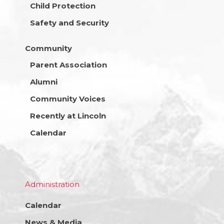
Child Protection
Safety and Security
Community
Parent Association
Alumni
Community Voices
Recently at Lincoln
Calendar
Administration
Calendar
News & Media