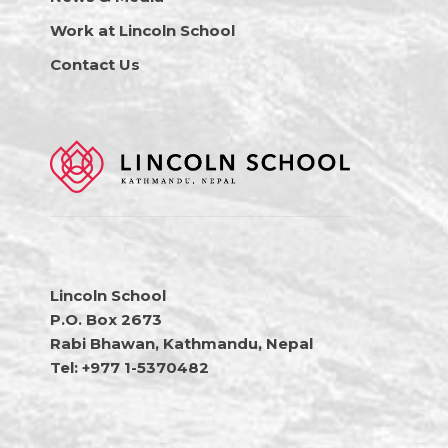
Work at Lincoln School
Contact Us
Lincoln School
P.O. Box 2673
Rabi Bhawan, Kathmandu, Nepal
Tel: +977 1-5370482