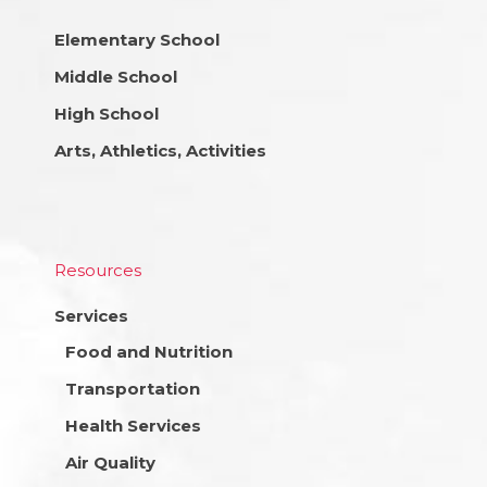
Elementary School
Middle School
High School
Arts, Athletics, Activities
Resources
Services
Food and Nutrition
Transportation
Health Services
Air Quality