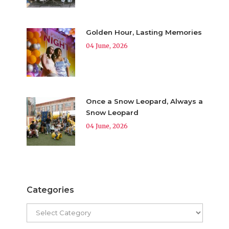
Golden Hour, Lasting Memories
04 June, 2026
Once a Snow Leopard, Always a
Snow Leopard
04 June, 2026
Categories