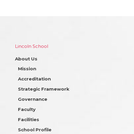
Lincoln School
About Us
Mission
Accreditation
Strategic Framework
Governance
Faculty
Facilities
School Profile