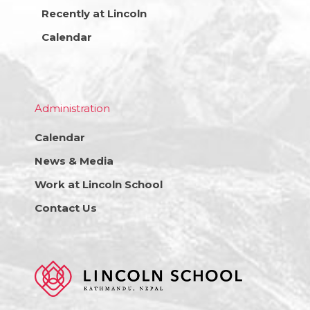
Recently at Lincoln
Calendar
Administration
Calendar
News & Media
Work at Lincoln School
Contact Us