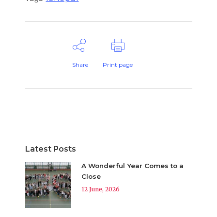
Share
Print page
Latest Posts
A Wonderful Year Comes to a
Close
12 June, 2026