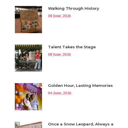
Walking Through History
08 June, 2026
Talent Takes the Stage
08 June, 2026
Golden Hour, Lasting Memories
04 June, 2026
Once a Snow Leopard, Always a