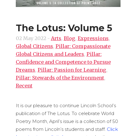
The Lotus: Volume 5
02 May 2022
-
Arts
,
Blog
,
Expressions
,
Global Citizens
,
Pillar: Compassionate
Global Citizens and Leaders
,
Pillar:
Confidence and Competence to Pursue
Dreams
,
Pillar: Passion for Learning
,
Pillar: Stewards of the Environment
,
Recent
It is our pleasure to continue Lincoln School’s
publication of The Lotus. To celebrate World
Poetry Month, April’s issue is a collection of 50
poems from Lincoln’s students and staff.
Click