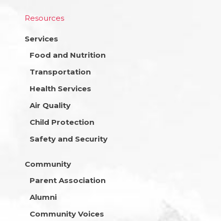
Resources
Services
Food and Nutrition
Transportation
Health Services
Air Quality
Child Protection
Safety and Security
Community
Parent Association
Alumni
Community Voices