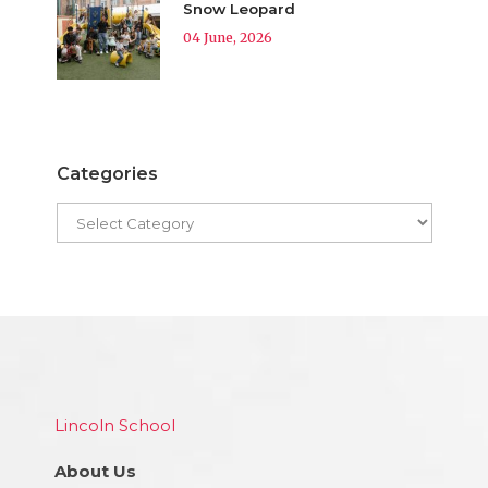
Snow Leopard
04 June, 2026
Categories
Lincoln School
About Us