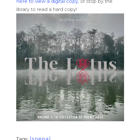
here to view a digital copy
, or stop by the
library to read a hard copy!
lsnepal
Tags: