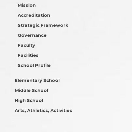
Mission
Accreditation
Strategic Framework
Governance
Faculty
Facilities
School Profile
Elementary School
Middle School
High School
Arts, Athletics, Activities