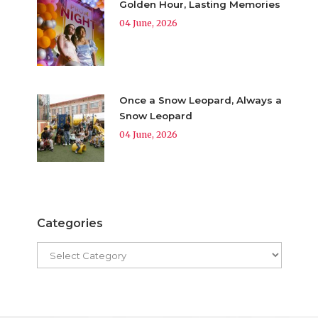
Golden Hour, Lasting Memories
04 June, 2026
Once a Snow Leopard, Always a
Snow Leopard
04 June, 2026
Categories