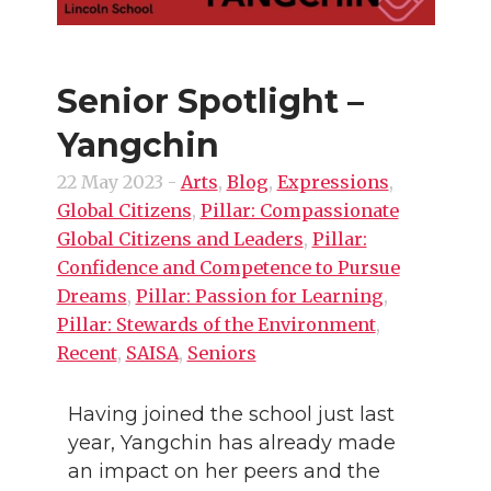
Senior Spotlight –
Yangchin
22 May 2023
-
Arts
,
Blog
,
Expressions
,
Global Citizens
,
Pillar: Compassionate
Global Citizens and Leaders
,
Pillar:
Confidence and Competence to Pursue
Dreams
,
Pillar: Passion for Learning
,
Pillar: Stewards of the Environment
,
Recent
,
SAISA
,
Seniors
Having joined the school just last
year, Yangchin has already made
an impact on her peers and the