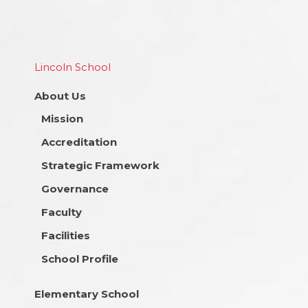
Lincoln School
About Us
Mission
Accreditation
Strategic Framework
Governance
Faculty
Facilities
School Profile
Elementary School