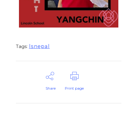
lsnepal
Tags:
Share
Print page