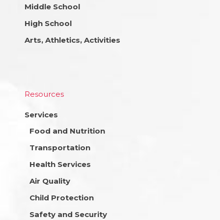
Middle School
High School
Arts, Athletics, Activities
Resources
Services
Food and Nutrition
Transportation
Health Services
Air Quality
Child Protection
Safety and Security