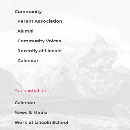
Community
Parent Association
Alumni
Community Voices
Recently at Lincoln
Calendar
Administration
Calendar
News & Media
Work at Lincoln School