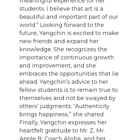
meaningful experience for her
students. I believe that art is a
beautiful and important part of our
world.” Looking forward to the
future, Yangchin is excited to make
new friends and expand her
knowledge. She recognizes the
importance of continuous growth
and improvement, and she
embraces the opportunities that lie
ahead. Yangchin’s advice to her
fellow students is to remain true to
themselves and not be swayed by
others’ judgments. “Authenticity
brings happiness,” she shared.
Finally, Yangchin expresses her
heartfelt gratitude to Mr. Z, Mr.
Apple B, Coach Alisha, and her