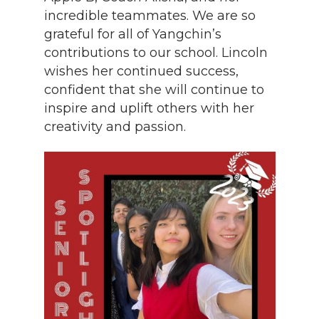
incredible teammates. We are so
grateful for all of Yangchin’s
contributions to our school. Lincoln
wishes her continued success,
confident that she will continue to
inspire and uplift others with her
creativity and passion.