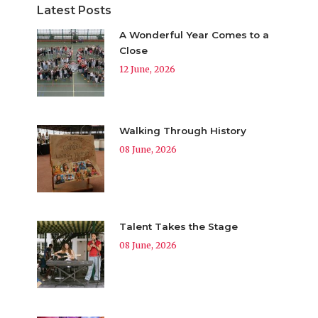
Latest Posts
A Wonderful Year Comes to a
Close
12 June, 2026
Walking Through History
08 June, 2026
Talent Takes the Stage
08 June, 2026