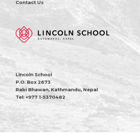
Contact Us
Lincoln School
P.O. Box 2673
Rabi Bhawan, Kathmandu, Nepal
Tel: +977 1-5370482
Copyright © 2026 Lincoln School Nepal • All Rights Reserved