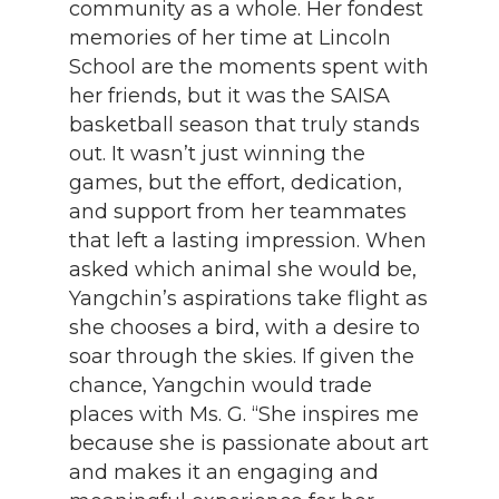
community as a whole. Her fondest
memories of her time at Lincoln
School are the moments spent with
her friends, but it was the SAISA
basketball season that truly stands
out. It wasn’t just winning the
games, but the effort, dedication,
and support from her teammates
that left a lasting impression. When
asked which animal she would be,
Yangchin’s aspirations take flight as
she chooses a bird, with a desire to
soar through the skies. If given the
chance, Yangchin would trade
places with Ms. G. “She inspires me
because she is passionate about art
and makes it an engaging and