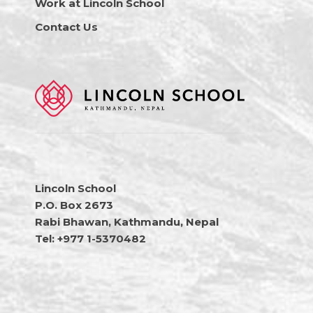
Work at Lincoln School
Contact Us
Lincoln School
P.O. Box 2673
Rabi Bhawan, Kathmandu, Nepal
Tel: +977 1-5370482