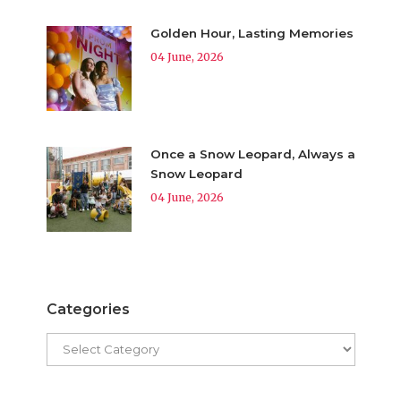
Golden Hour, Lasting Memories
04 June, 2026
Once a Snow Leopard, Always a
Snow Leopard
04 June, 2026
Categories