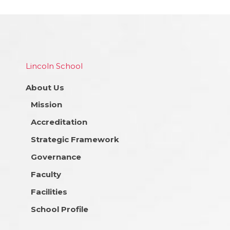
Lincoln School
About Us
Mission
Accreditation
Strategic Framework
Governance
Faculty
Facilities
School Profile