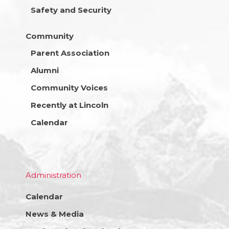
Safety and Security
Community
Parent Association
Alumni
Community Voices
Recently at Lincoln
Calendar
Administration
Calendar
News & Media