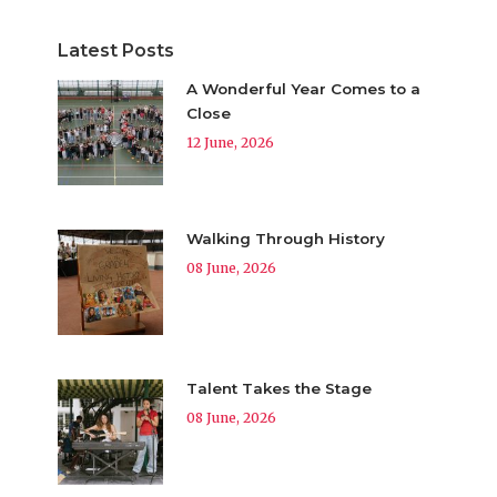
Latest Posts
A Wonderful Year Comes to a
Close
12 June, 2026
Walking Through History
08 June, 2026
Talent Takes the Stage
08 June, 2026