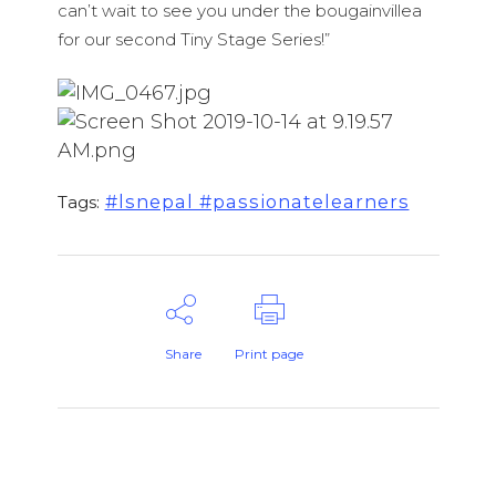
can’t wait to see you under the bougainvillea
for our second Tiny Stage Series!”
#lsnepal #passionatelearners
Tags:
Share
Print page