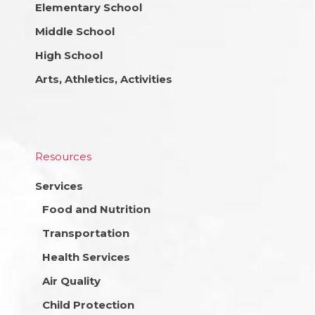
Elementary School
Middle School
High School
Arts, Athletics, Activities
Resources
Services
Food and Nutrition
Transportation
Health Services
Air Quality
Child Protection