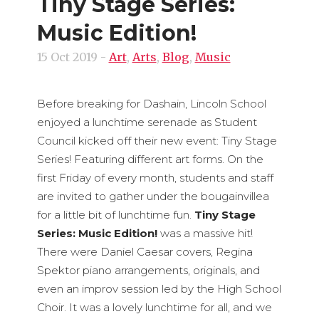
Tiny Stage Series:
Music Edition!
15 Oct 2019
-
Art
,
Arts
,
Blog
,
Music
Before breaking for Dashain, Lincoln School
enjoyed a lunchtime serenade as Student
Council kicked off their new event: Tiny Stage
Series! Featuring different art forms. On the
first Friday of every month, students and staff
are invited to gather under the bougainvillea
for a little bit of lunchtime fun.
Tiny Stage
Series: Music Edition!
was a massive hit!
There were Daniel Caesar covers, Regina
Spektor piano arrangements, originals, and
even an improv session led by the High School
Choir. It was a lovely lunchtime for all, and we