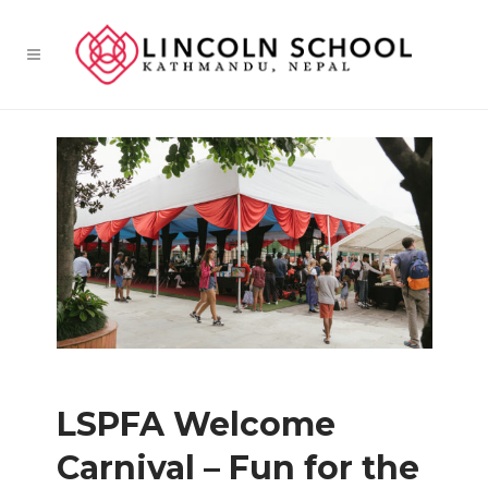
LSPFA Welcome
Carnival – Fun for the