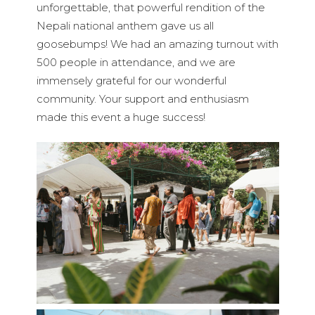
unforgettable, that powerful rendition of the
Nepali national anthem gave us all
goosebumps! We had an amazing turnout with
500 people in attendance, and we are
immensely grateful for our wonderful
community. Your support and enthusiasm
made this event a huge success!