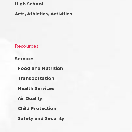
High School
Arts, Athletics, Activities
Resources
Services
Food and Nutrition
Transportation
Health Services
Air Quality
Child Protection
Safety and Security