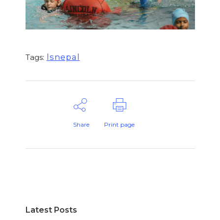
lsnepal
Tags:
Share
Print page
Latest Posts