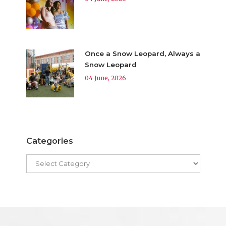
Once a Snow Leopard, Always a
Snow Leopard
04 June, 2026
Categories