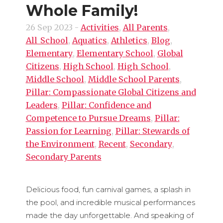
Whole Family!
26 Sep 2023
-
Activities
,
All Parents
,
All_School
,
Aquatics
,
Athletics
,
Blog
,
Elementary
,
Elementary School
,
Global
Citizens
,
High School
,
High_School
,
Middle School
,
Middle School Parents
,
Pillar: Compassionate Global Citizens and
Leaders
,
Pillar: Confidence and
Competence to Pursue Dreams
,
Pillar:
Passion for Learning
,
Pillar: Stewards of
the Environment
,
Recent
,
Secondary
,
Secondary Parents
Delicious food, fun carnival games, a splash in
the pool, and incredible musical performances
made the day unforgettable. And speaking of