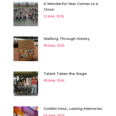
A Wonderful Year Comes to a
Close
12 June, 2026
Walking Through History
08 June, 2026
Talent Takes the Stage
08 June, 2026
Golden Hour, Lasting Memories
04 June, 2026