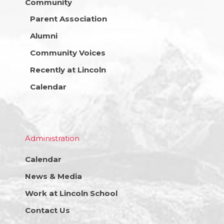
Community
Parent Association
Alumni
Community Voices
Recently at Lincoln
Calendar
Administration
Calendar
News & Media
Work at Lincoln School
Contact Us