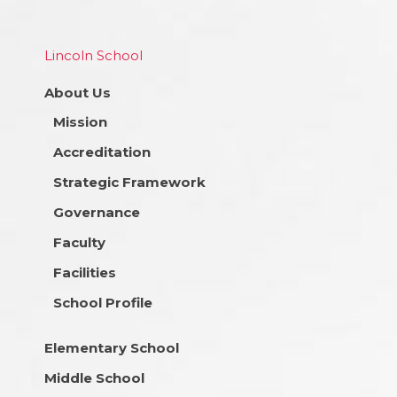
Lincoln School
About Us
Mission
Accreditation
Strategic Framework
Governance
Faculty
Facilities
School Profile
Elementary School
Middle School