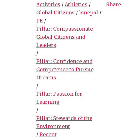
Activities
/
Athletics
/
Share
Global Citizens
/
lsnepal
/
PE
/
Pillar: Compassionate
Global Citizens and
Leaders
/
Pillar: Confidence and
Competence to Pursue
Dreams
/
Pillar: Passion for
Learning
/
Pillar: Stewards of the
Environment
/
Recent