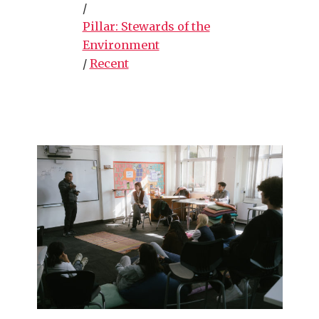
/
Pillar: Stewards of the
Environment
/
Recent