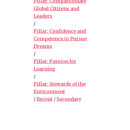
Pillar: Compassionate
Global Citizens and
Leaders
/
Pillar: Confidence and
Competence to Pursue
Dreams
/
Pillar: Passion for
Learning
/
Pillar: Stewards of the
Environment
/
Recent
/
Secondary