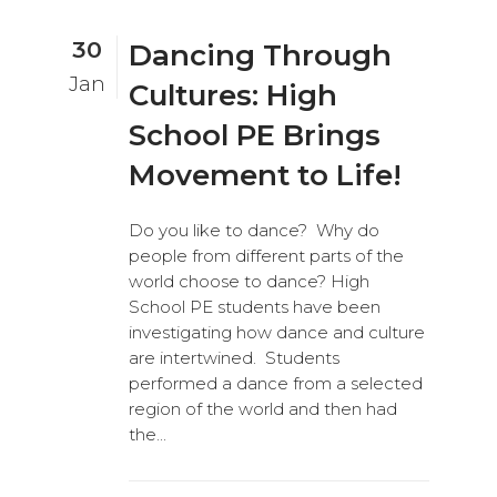
30
Dancing Through
Jan
Cultures: High
School PE Brings
Movement to Life!
Do you like to dance? Why do
people from different parts of the
world choose to dance? High
School PE students have been
investigating how dance and culture
are intertwined. Students
performed a dance from a selected
region of the world and then had
the...