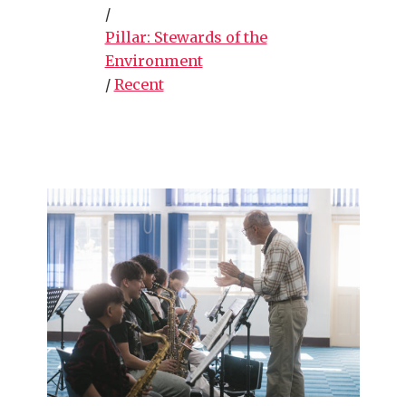
/
Pillar: Stewards of the
Environment
/
Recent