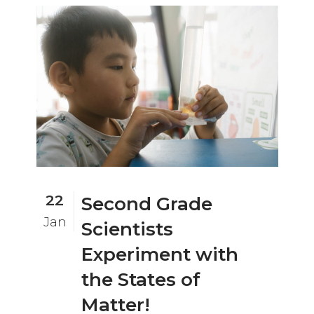
22
Second Grade
Jan
Scientists
Experiment with
the States of
Matter!