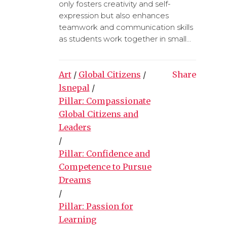
only fosters creativity and self-
expression but also enhances
teamwork and communication skills
as students work together in small...
Art
/
Global Citizens
/
Share
lsnepal
/
Pillar: Compassionate
Global Citizens and
Leaders
/
Pillar: Confidence and
Competence to Pursue
Dreams
/
Pillar: Passion for
Learning