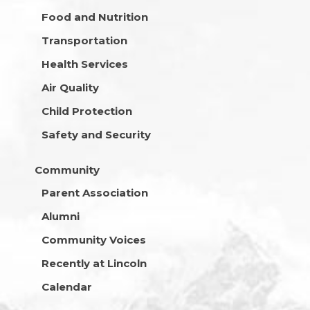
Food and Nutrition
Transportation
Health Services
Air Quality
Child Protection
Safety and Security
Community
Parent Association
Alumni
Community Voices
Recently at Lincoln
Calendar