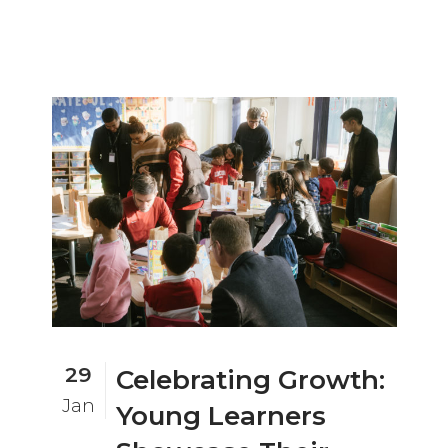
29
Celebrating Growth:
Jan
Young Learners