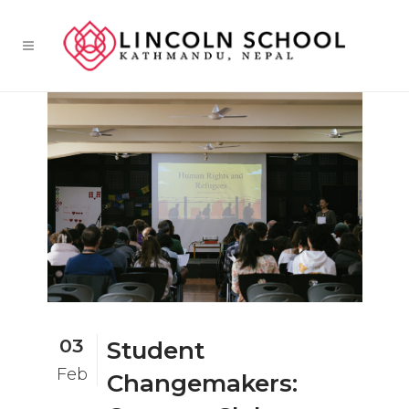
03
Student
Feb
Changemakers: