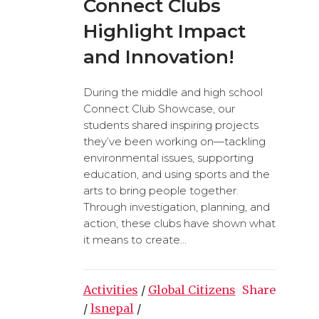
Connect Clubs
Highlight Impact
and Innovation!
During the middle and high school
Connect Club Showcase, our
students shared inspiring projects
they’ve been working on—tackling
environmental issues, supporting
education, and using sports and the
arts to bring people together.
Through investigation, planning, and
action, these clubs have shown what
it means to create...
Activities
/
Global Citizens
Share
/
lsnepal
/