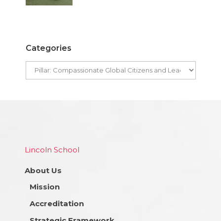
Categories
Lincoln School
About Us
Mission
Accreditation
Strategic Framework