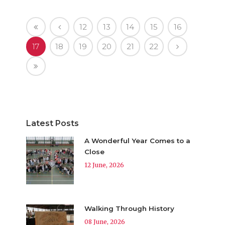
12
13
14
15
16
17
18
19
20
21
22
Latest Posts
A Wonderful Year Comes to a
Close
12 June, 2026
Walking Through History
08 June, 2026