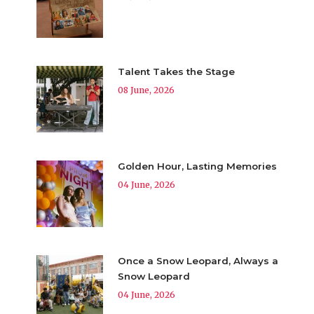
Talent Takes the Stage
08 June, 2026
Golden Hour, Lasting Memories
04 June, 2026
Once a Snow Leopard, Always a
Snow Leopard
04 June, 2026