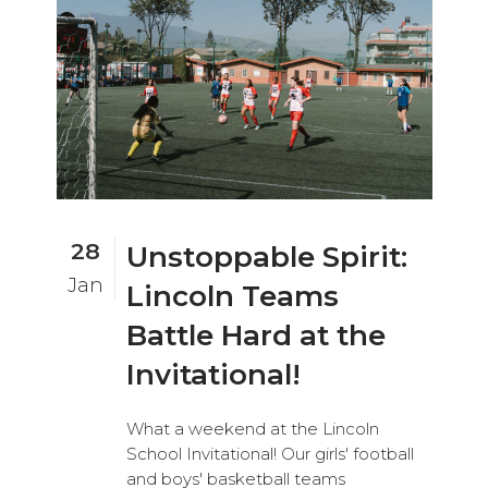
28
Unstoppable Spirit:
Jan
Lincoln Teams
Battle Hard at the
Invitational!
What a weekend at the Lincoln
School Invitational! Our girls' football
and boys' basketball teams