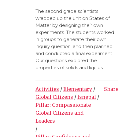
The second grade scientists
wrapped up the unit on States of
Matter by designing their own
experiments. The students worked
in groups to generate their own
inquiry question, and then planned
and conducted a final experiment.
Our questions explored the
properties of solids and liquids...
Activities
/
Elementary
/
Share
Global Citizens
/
lsnepal
/
Pillar: Compassionate
Global Citizens and
Leaders
/
Pillar: Confidence and