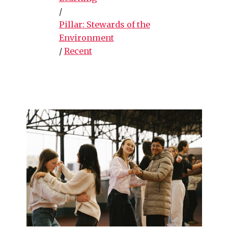
/
Pillar: Stewards of the
Environment
/
Recent