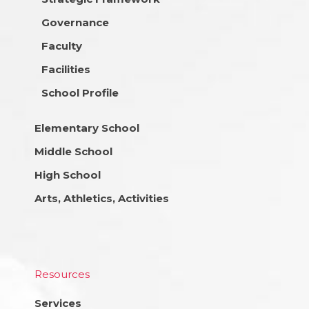
Governance
Faculty
Facilities
School Profile
Elementary School
Middle School
High School
Arts, Athletics, Activities
Resources
Services