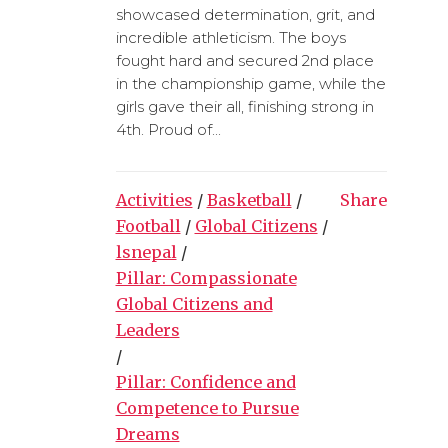
showcased determination, grit, and
incredible athleticism. The boys
fought hard and secured 2nd place
in the championship game, while the
girls gave their all, finishing strong in
4th. Proud of...
Activities
/
Basketball
/
Share
Football
/
Global Citizens
/
lsnepal
/
Pillar: Compassionate
Global Citizens and
Leaders
/
Pillar: Confidence and
Competence to Pursue
Dreams