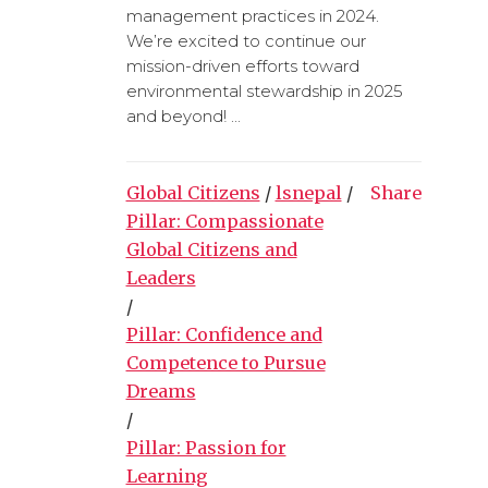
management practices in 2024.
We’re excited to continue our
mission-driven efforts toward
environmental stewardship in 2025
and beyond! ...
Global Citizens
/
lsnepal
/
Share
Pillar: Compassionate
Global Citizens and
Leaders
/
Pillar: Confidence and
Competence to Pursue
Dreams
/
Pillar: Passion for
Learning