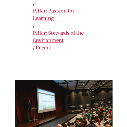
/
Pillar: Passion for
Learning
/
Pillar: Stewards of the
Environment
/
Recent