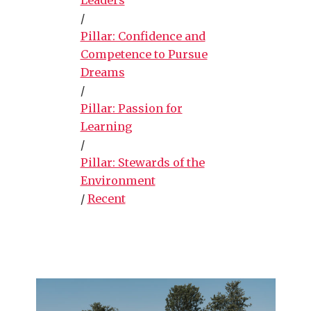
/
Pillar: Confidence and
Competence to Pursue
Dreams
/
Pillar: Passion for
Learning
/
Pillar: Stewards of the
Environment
/
Recent