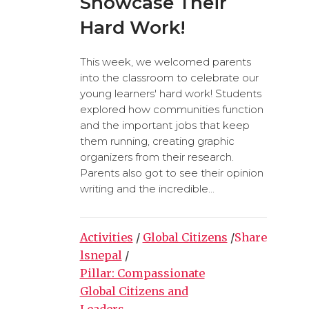
Showcase Their
Hard Work!
This week, we welcomed parents
into the classroom to celebrate our
young learners' hard work! Students
explored how communities function
and the important jobs that keep
them running, creating graphic
organizers from their research.
Parents also got to see their opinion
writing and the incredible...
Activities
/
Global Citizens
/
Share
lsnepal
/
Pillar: Compassionate
Global Citizens and
Leaders