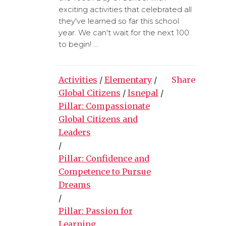
exciting activities that celebrated all
they've learned so far this school
year. We can't wait for the next 100
to begin! ...
Activities
/
Elementary
/
Share
Global Citizens
/
lsnepal
/
Pillar: Compassionate
Global Citizens and
Leaders
/
Pillar: Confidence and
Competence to Pursue
Dreams
/
Pillar: Passion for
Learning