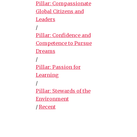
Pillar: Compassionate
Global Citizens and
Leaders
/
Pillar: Confidence and
Competence to Pursue
Dreams
/
Pillar: Passion for
Learning
/
Pillar: Stewards of the
Environment
/
Recent