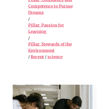
Competence to Pursue
Dreams
/
Pillar: Passion for
Learning
/
Pillar: Stewards of the
Environment
/
Recent
/
science