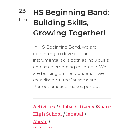
23
HS Beginning Band:
Jan
Building Skills,
Growing Together!
In HS Beginning Band, we are
continuing to develop our
instrumental skills both as individuals
and as an emerging ensemble. We
are building on the foundation we
established in the 1st semester.
Perfect practice makes perfect! ...
Activities
/
Global Citizens
/
Share
High School
/
lsnepal
/
Music
/