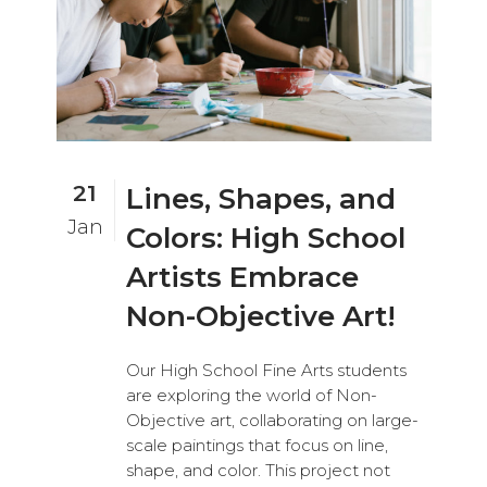
21
Lines, Shapes, and
Jan
Colors: High School
Artists Embrace
Non-Objective Art!
Our High School Fine Arts students
are exploring the world of Non-
Objective art, collaborating on large-
scale paintings that focus on line,
shape, and color. This project not