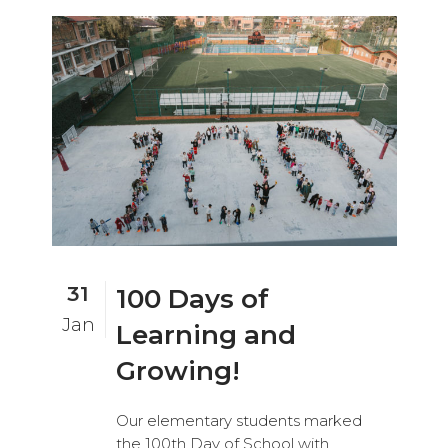
31
100 Days of
Jan
Learning and
Growing!
Our elementary students marked
the 100th Day of School with