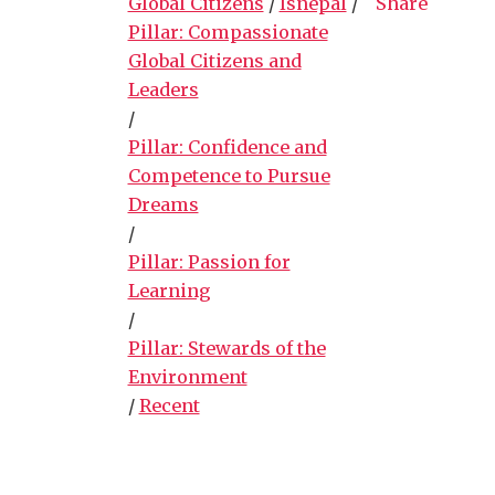
Global Citizens
/
lsnepal
/
Share
Pillar: Compassionate
Global Citizens and
Leaders
/
Pillar: Confidence and
Competence to Pursue
Dreams
/
Pillar: Passion for
Learning
/
Pillar: Stewards of the
Environment
/
Recent