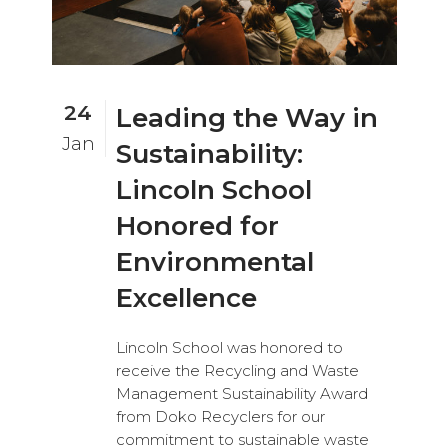
24
Leading the Way in
Jan
Sustainability:
Lincoln School
Honored for
Environmental
Excellence
Lincoln School was honored to
receive the Recycling and Waste
Management Sustainability Award
from Doko Recyclers for our
commitment to sustainable waste