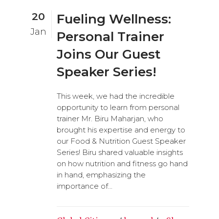
20
Fueling Wellness:
Jan
Personal Trainer
Joins Our Guest
Speaker Series!
This week, we had the incredible
opportunity to learn from personal
trainer Mr. Biru Maharjan, who
brought his expertise and energy to
our Food & Nutrition Guest Speaker
Series! Biru shared valuable insights
on how nutrition and fitness go hand
in hand, emphasizing the
importance of...