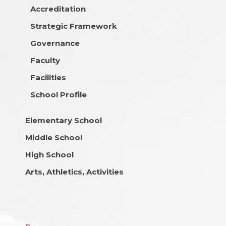
Accreditation
Strategic Framework
Governance
Faculty
Facilities
School Profile
Elementary School
Middle School
High School
Arts, Athletics, Activities