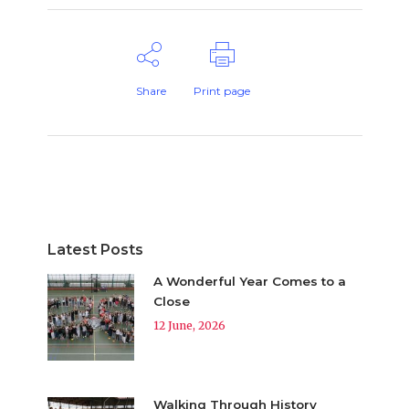
Share
Print page
Latest Posts
A Wonderful Year Comes to a
Close
12 June, 2026
Walking Through History