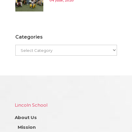
04 June, 2026
Categories
Lincoln School
About Us
Mission