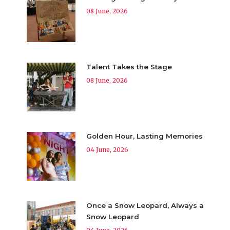
08 June, 2026
Talent Takes the Stage
08 June, 2026
Golden Hour, Lasting Memories
04 June, 2026
Once a Snow Leopard, Always a
Snow Leopard