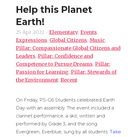
Help this Planet
Earth!
25 Apr 2022
-
Elementary
,
Events
,
Expressions
,
Global Citizens
,
Music
,
Pillar: Compassionate Global Citizens and
Leaders
,
Pillar: Confidence and
Competence to Pursue Dreams
,
Pillar:
Passion for Learning
,
Pillar: Stewards of
the Environment
,
Recent
On Friday, PS-G6 Students celebrated Earth
Day with an assembly. The event included a
clarinet performance, a skit, written and
performed by Grade 3, and the song
Evergreen, Everblue, sung by all students.
Take