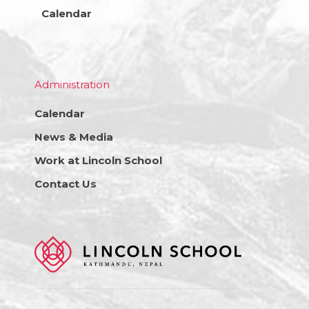
Calendar
Administration
Calendar
News & Media
Work at Lincoln School
Contact Us