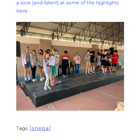
a look (and listen!) at some of the highlights
here.
lsnepal
Tags: