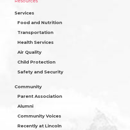
Resources
Services
Food and Nutrition
Transportation
Health Services
Air Quality
Child Protection
Safety and Security
Community
Parent Association
Alumni
Community Voices
Recently at Lincoln