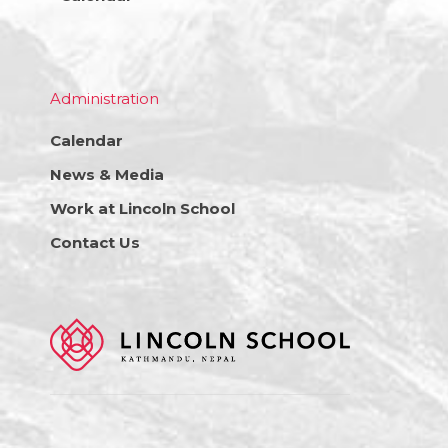
Administration
Calendar
News & Media
Work at Lincoln School
Contact Us