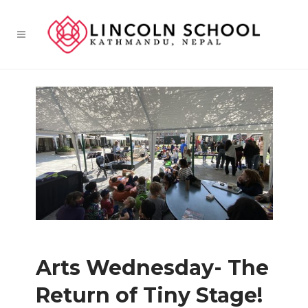
Arts Wednesday- The
Return of Tiny Stage!