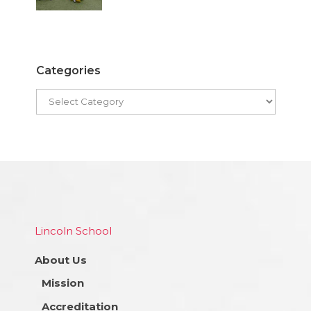
Categories
Lincoln School
About Us
Mission
Accreditation