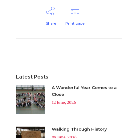
Share
Print page
Latest Posts
A Wonderful Year Comes to a
Close
12 June, 2026
Walking Through History
08 June, 2026