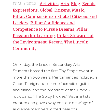
17 Mar 2022
-
Activities
,
Arts
,
Blog
,
Events
,
Expressions
,
Global Citizens
,
Music
,
Pillar: Compassionate Global Citizens and
Leaders
,
Pillar: Confidence and
Competence to Pursue Dreams
,
Pillar:
Passion for Learning
,
Pillar: Stewards of
the Environment
,
Recent
,
The Lincoln
Community
On Friday, the Lincoln Secondary Arts
Students hosted the first Tiny Stage event in
more than two years. Performances included a
Grade 11 original rap, some incredible guitar
and piano, and the premiere of the Grade 7
rock band, “The Spicy Pickles.” Visual artists
created and gave away contour drawings of
audience members, gifted beautiful