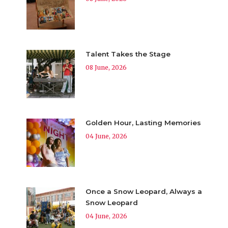
Talent Takes the Stage
08 June, 2026
Golden Hour, Lasting Memories
04 June, 2026
Once a Snow Leopard, Always a
Snow Leopard
04 June, 2026