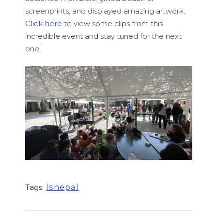
screenprints, and displayed amazing artwork.
Click here
to view some clips from this
incredible event and stay tuned for the next
one!
lsnepal
Tags: