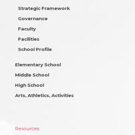
Strategic Framework
Governance
Faculty
Facilities
School Profile
Elementary School
Middle School
High School
Arts, Athletics, Activities
Resources