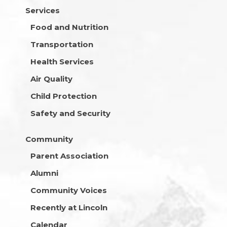
Services
Food and Nutrition
Transportation
Health Services
Air Quality
Child Protection
Safety and Security
Community
Parent Association
Alumni
Community Voices
Recently at Lincoln
Calendar