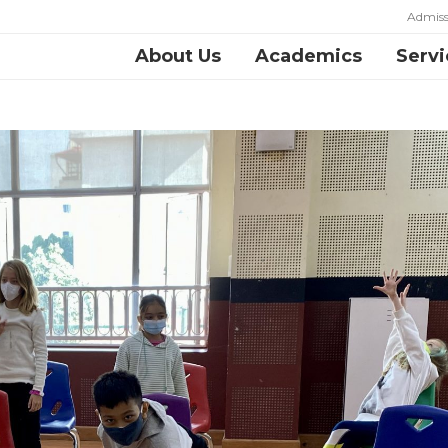
Admiss
About Us
Academics
Servi