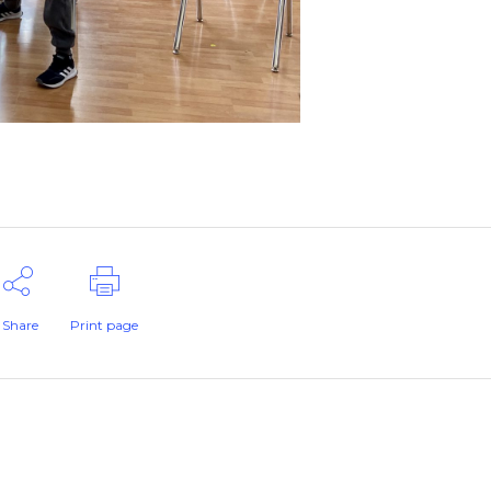
Share
Print page