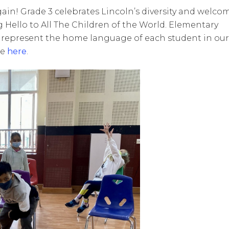
n! Grade 3 celebrates Lincoln’s diversity and welco
Hello to All The Children of the World. Elementary
 represent the home language of each student in our
ce
here
.