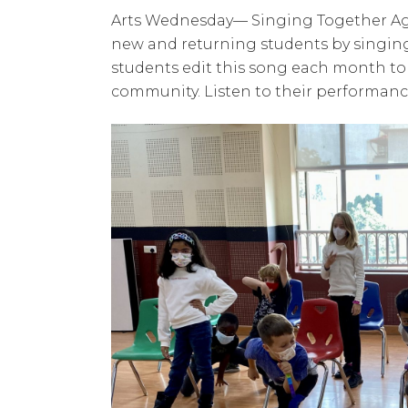
Arts Wednesday— Singing Together Agai
new and returning students by singing 
students edit this song each month to
community. Listen to their performan