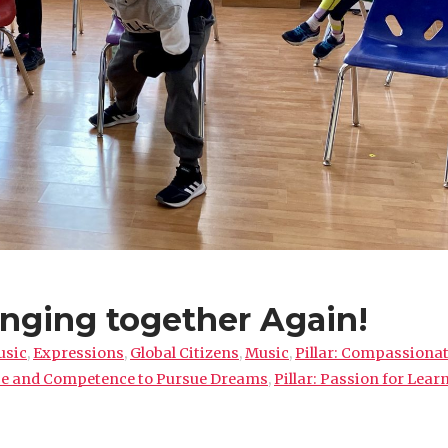
nging together Again!
usic
,
Expressions
,
Global Citizens
,
Music
,
Pillar: Compassiona
nce and Competence to Pursue Dreams
,
Pillar: Passion for Lear