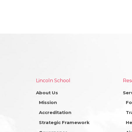
Lincoln School
Res
About Us
Ser
Mission
Fo
Accreditation
Tr
Strategic Framework
He