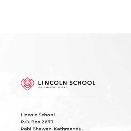
Lincoln School
P.O. Box 2673
Rabi Bhawan, Kathmandu,