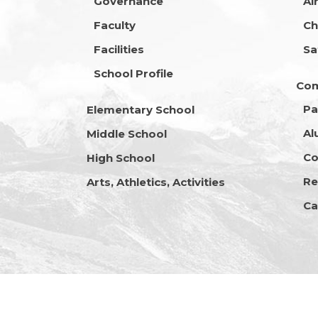
Governance
Ai
Faculty
Ch
Facilities
Sa
School Profile
Co
Pa
Elementary School
Al
Middle School
Co
High School
Re
Arts, Athletics, Activities
Ca