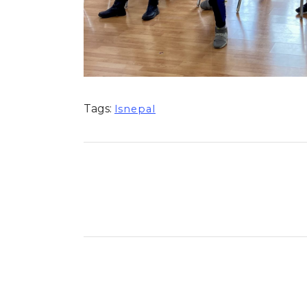
Tags:
lsnepal