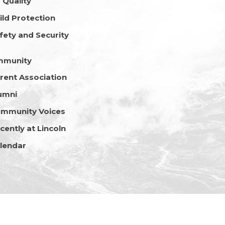
r Quality
ild Protection
fety and Security
mmunity
rent Association
umni
mmunity Voices
cently at Lincoln
lendar