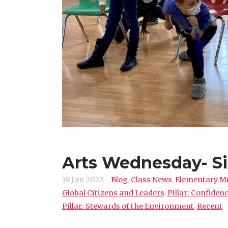
Arts Wednesday- Si
19 Jan 2022
-
Blog
,
Class News
,
Elementary M
Global Citizens and Leaders
,
Pillar: Confide
Pillar: Stewards of the Environment
,
Recent