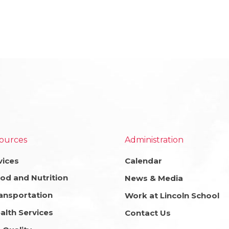
ources
Administration
vices
Calendar
od and Nutrition
News & Media
ansportation
Work at Lincoln School
alth Services
Contact Us