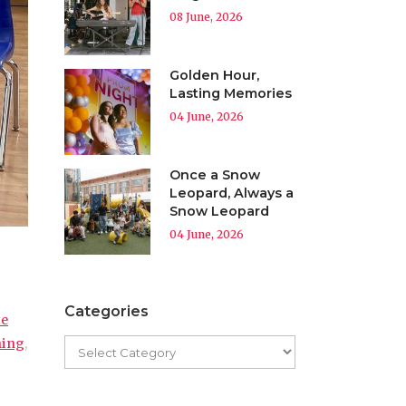
08 June, 2026
Golden Hour,
Lasting Memories
04 June, 2026
Once a Snow
Leopard, Always a
Snow Leopard
04 June, 2026
Categories
te
ning
,