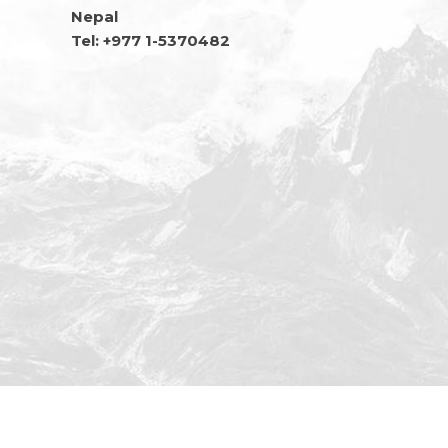
Nepal
Tel: +977 1-5370482