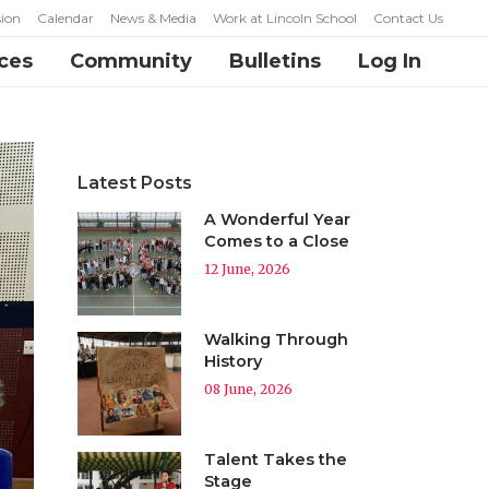
ion
Calendar
News & Media
Work at Lincoln School
Contact Us
ces
Community
Bulletins
Log In
Latest Posts
A Wonderful Year
Comes to a Close
12 June, 2026
Walking Through
History
08 June, 2026
Talent Takes the
Stage