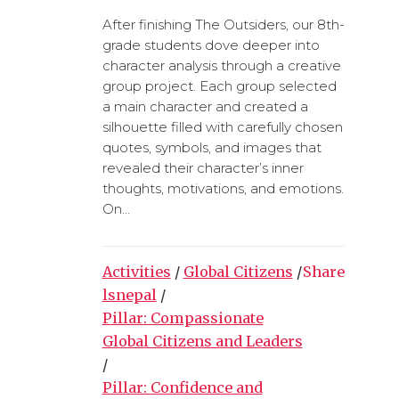
After finishing The Outsiders, our 8th-
grade students dove deeper into
character analysis through a creative
group project. Each group selected
a main character and created a
silhouette filled with carefully chosen
quotes, symbols, and images that
revealed their character’s inner
thoughts, motivations, and emotions.
On...
Activities
/
Global Citizens
/
Share
lsnepal
/
Pillar: Compassionate
Global Citizens and Leaders
/
Pillar: Confidence and