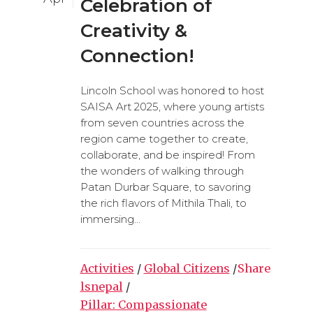
Celebration of
Creativity &
Connection!
Lincoln School was honored to host
SAISA Art 2025, where young artists
from seven countries across the
region came together to create,
collaborate, and be inspired! From
the wonders of walking through
Patan Durbar Square, to savoring
the rich flavors of Mithila Thali, to
immersing...
Activities
/
Global Citizens
/
Share
lsnepal
/
Pillar: Compassionate