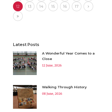
12
13
14
15
16
17
Latest Posts
A Wonderful Year Comes to a
Close
12 June, 2026
Walking Through History
08 June, 2026