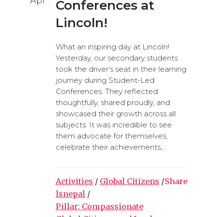
Apr
Conferences at
Lincoln!
What an inspiring day at Lincoln!
Yesterday, our secondary students
took the driver's seat in their learning
journey during Student-Led
Conferences. They reflected
thoughtfully, shared proudly, and
showcased their growth across all
subjects. It was incredible to see
them advocate for themselves,
celebrate their achievements,...
Activities
/
Global Citizens
/
Share
lsnepal
/
Pillar: Compassionate