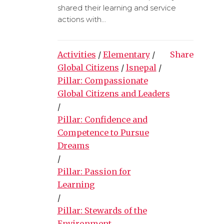
shared their learning and service
actions with...
Activities
/
Elementary
/
Share
Global Citizens
/
lsnepal
/
Pillar: Compassionate
Global Citizens and Leaders
/
Pillar: Confidence and
Competence to Pursue
Dreams
/
Pillar: Passion for
Learning
/
Pillar: Stewards of the
Environment