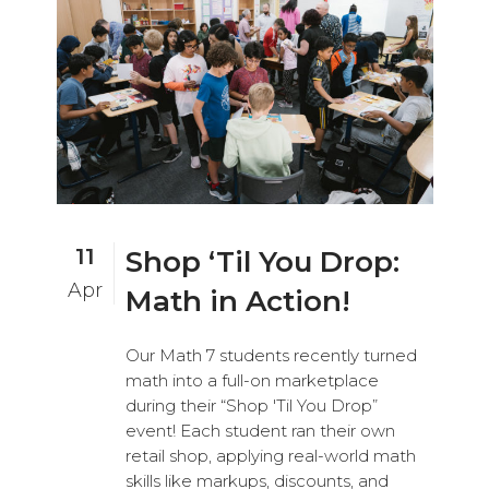
11
Shop ‘Til You Drop:
Apr
Math in Action!
Our Math 7 students recently turned
math into a full-on marketplace
during their “Shop 'Til You Drop”
event! Each student ran their own
retail shop, applying real-world math
skills like markups, discounts, and