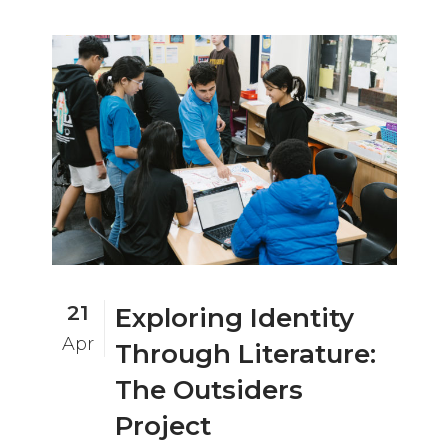
21
Exploring Identity
Apr
Through Literature:
The Outsiders
Project