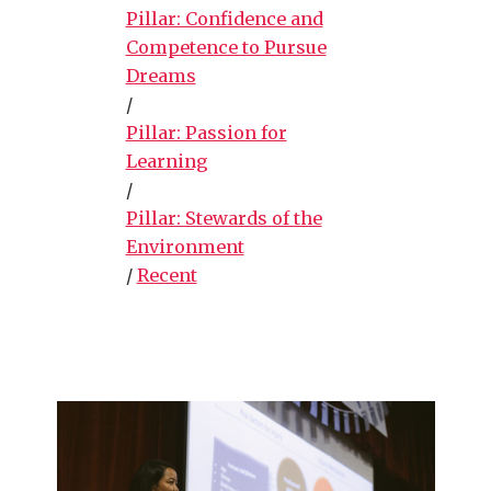
Pillar: Confidence and
Competence to Pursue
Dreams
/
Pillar: Passion for
Learning
/
Pillar: Stewards of the
Environment
/
Recent