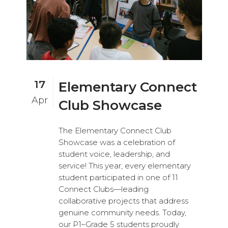
17
Elementary Connect
Apr
Club Showcase
The Elementary Connect Club
Showcase was a celebration of
student voice, leadership, and
service! This year, every elementary
student participated in one of 11
Connect Clubs—leading
collaborative projects that address
genuine community needs. Today,
our P1–Grade 5 students proudly