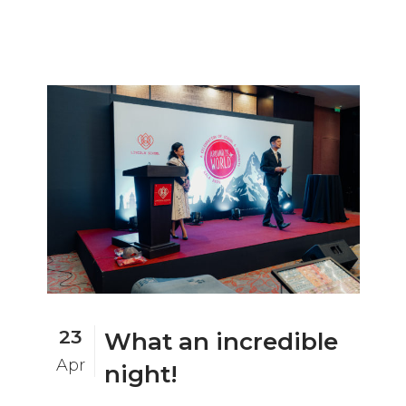
23
What an incredible
Apr
night!