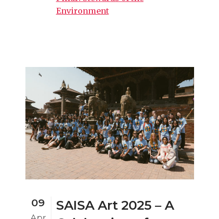
Environment
09
SAISA Art 2025 – A
Apr