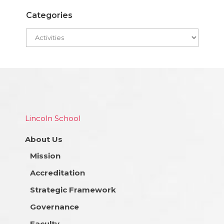
Categories
Lincoln School
About Us
Mission
Accreditation
Strategic Framework
Governance
Faculty