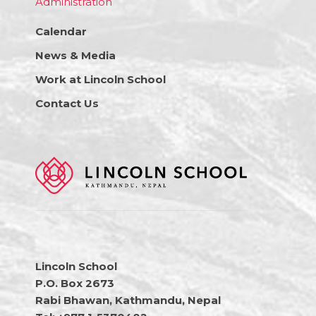
Administration
Calendar
News & Media
Work at Lincoln School
Contact Us
Lincoln School
P.O. Box 2673
Rabi Bhawan, Kathmandu, Nepal