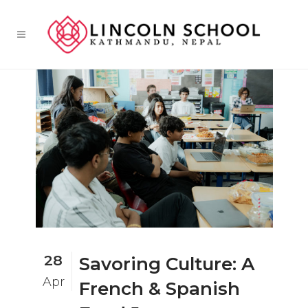
28
Savoring Culture: A
Apr
French & Spanish