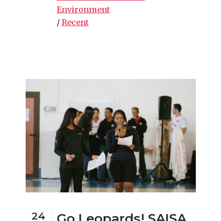
Environment
/
Recent
24
Go Leopards! SAISA