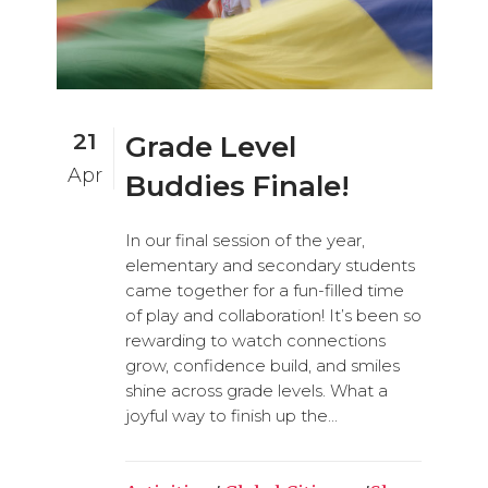
21
Grade Level
Apr
Buddies Finale!
In our final session of the year,
elementary and secondary students
came together for a fun-filled time
of play and collaboration! It’s been so
rewarding to watch connections
grow, confidence build, and smiles
shine across grade levels. What a
joyful way to finish up the...