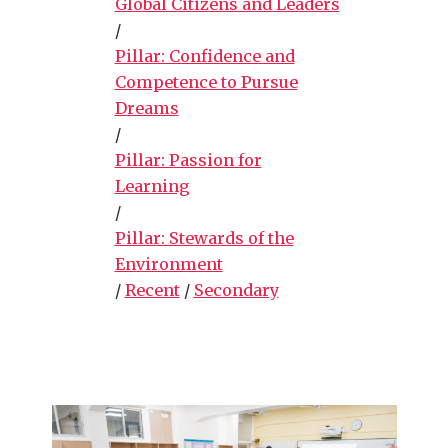
Global Citizens and Leaders
/
Pillar: Confidence and
Competence to Pursue
Dreams
/
Pillar: Passion for
Learning
/
Pillar: Stewards of the
Environment
/
Recent
/
Secondary