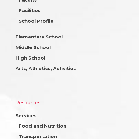
Facilities
School Profile
Elementary School
Middle School
High School
Arts, Athletics, Activities
Resources
Services
Food and Nutrition
Transportation