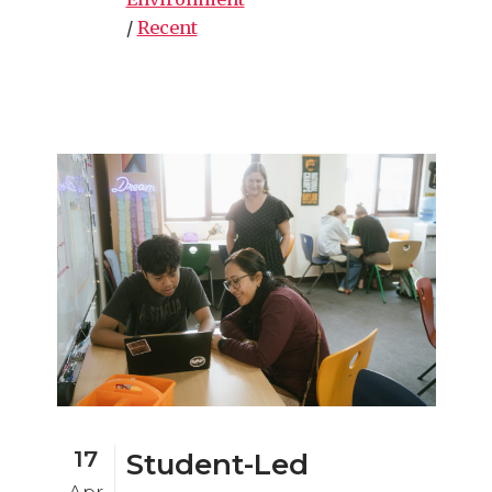
/
Recent
17
Student-Led