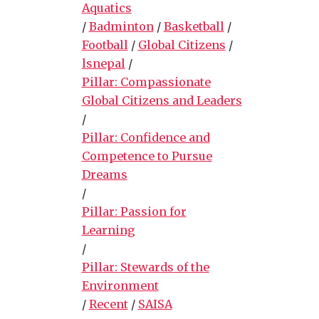
Aquatics
/
Badminton
/
Basketball
/
Football
/
Global Citizens
/
lsnepal
/
Pillar: Compassionate
Global Citizens and Leaders
/
Pillar: Confidence and
Competence to Pursue
Dreams
/
Pillar: Passion for
Learning
/
Pillar: Stewards of the
Environment
/
Recent
/
SAISA