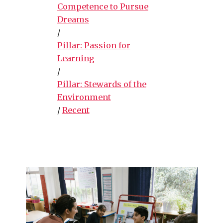
Competence to Pursue
Dreams
/
Pillar: Passion for
Learning
/
Pillar: Stewards of the
Environment
/
Recent