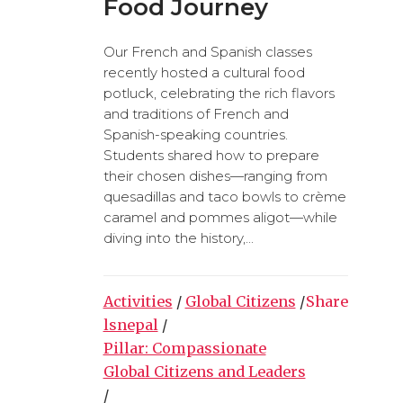
Food Journey
Our French and Spanish classes
recently hosted a cultural food
potluck, celebrating the rich flavors
and traditions of French and
Spanish-speaking countries.
Students shared how to prepare
their chosen dishes—ranging from
quesadillas and taco bowls to crème
caramel and pommes aligot—while
diving into the history,...
Activities
/
Global Citizens
/
Share
lsnepal
/
Pillar: Compassionate
Global Citizens and Leaders
/