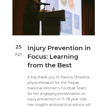
25
Injury Prevention in
Apr
Focus: Learning
from the Best
A big thank you to Navina Shrestha,
physiotherapist for the Nepal
National Women's Football Team,
for her engaging presentation on
injury prevention in 11–18 year olds.
Her insights and practical advice will