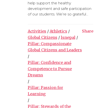
help support the healthy
development and safe participation
of our students. We’re so grateful...
Activities
/
Athletics
/
Share
Global Citizens
/
lsnepal
/
Pillar: Compassionate
Global Citizens and Leaders
/
Pillar: Confidence and
Competence to Pursue
Dreams
/
Pillar: Passion for
Learning
/
Pillar: Stewards of the