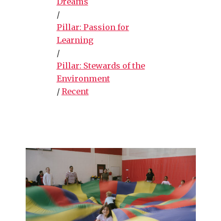
Dreams
/
Pillar: Passion for
Learning
/
Pillar: Stewards of the
Environment
/
Recent