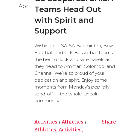
Apr
Teams Head Out
with Spirit and
Support
Wishing our SAISA Badminton, Boys
Football, and Girls Basketball teams
the best of luck and safe travels as
they head to Amman, Colombo, and
Chennai! We’re so proud of your
dedication and spirit. Enjoy some
moments from Monday’s pep rally
send-off — the whole Lincoln
community...
Activities
/
Athletics
/
Share
Athletics, Activities,