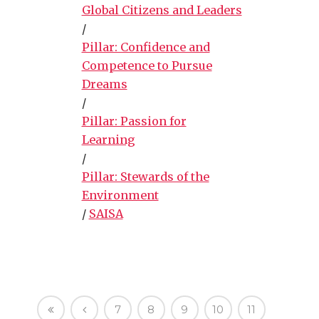
Global Citizens and Leaders
/
Pillar: Confidence and
Competence to Pursue
Dreams
/
Pillar: Passion for
Learning
/
Pillar: Stewards of the
Environment
/
SAISA
7
8
9
10
11