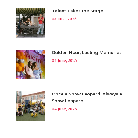
Talent Takes the Stage
08 June, 2026
Golden Hour, Lasting Memories
04 June, 2026
Once a Snow Leopard, Always a
Snow Leopard
04 June, 2026