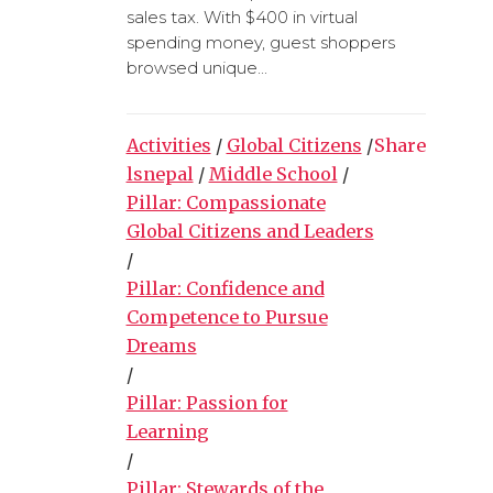
sales tax. With $400 in virtual
spending money, guest shoppers
browsed unique...
Activities
/
Global Citizens
/
Share
lsnepal
/
Middle School
/
Pillar: Compassionate
Global Citizens and Leaders
/
Pillar: Confidence and
Competence to Pursue
Dreams
/
Pillar: Passion for
Learning
/
Pillar: Stewards of the