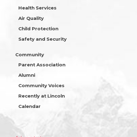
Health Services
Air Quality
Child Protection
Safety and Security
Community
Parent Association
Alumni
Community Voices
Recently at Lincoln
Calendar