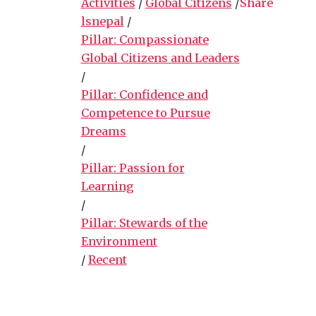
Activities
/
Global Citizens
/
Share
lsnepal
/
Pillar: Compassionate
Global Citizens and Leaders
/
Pillar: Confidence and
Competence to Pursue
Dreams
/
Pillar: Passion for
Learning
/
Pillar: Stewards of the
Environment
/
Recent