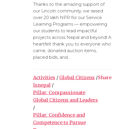
Thanks to the amazing support of
our Lincoln community, we raised
over 20 lakh NPR for our Service
Learning Programs — empowering
our students to lead impactful
projects across Nepal and beyond! A
heartfelt thank you to everyone who
came, donated auction items,
placed bids, and...
Activities
/
Global Citizens
/
Share
lsnepal
/
Pillar: Compassionate
Global Citizens and Leaders
/
Pillar: Confidence and
Competence to Pursue